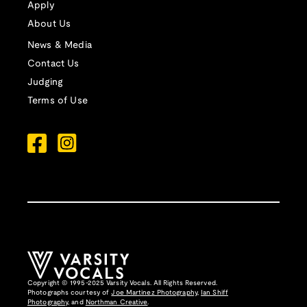
Apply
About Us
News & Media
Contact Us
Judging
Terms of Use
Copyright © 1995-2025 Varsity Vocals. All Rights Reserved.
Photographs courtesy of
Joe Martinez Photography
,
Ian Shiff
Photography,
and
Northman Creative
.