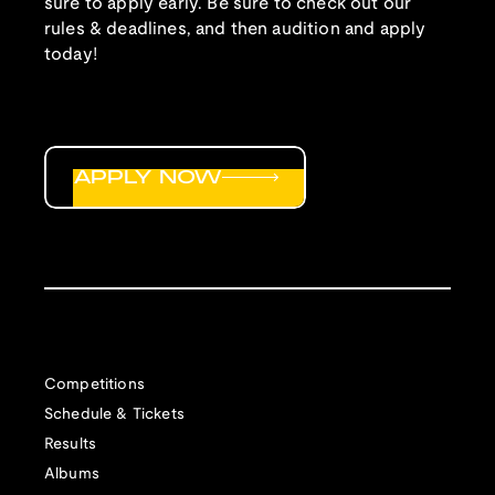
sure to apply early. Be sure to check out our
rules & deadlines, and then audition and apply
today!
APPLY NOW
Competitions
Schedule & Tickets
Results
Albums