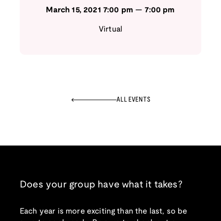
March 15, 2021
7:00 pm
—
7:00 pm
Virtual
ALL EVENTS
Does your group have what it takes?
Each year is more exciting than the last, so be