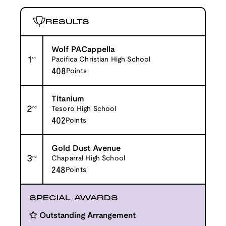
RESULTS
Wolf PACappella
1
st
Pacifica Christian High School
408
Points
Titanium
2
nd
Tesoro High School
402
Points
Gold Dust Avenue
3
rd
Chaparral High School
248
Points
SPECIAL AWARDS
Outstanding Arrangement