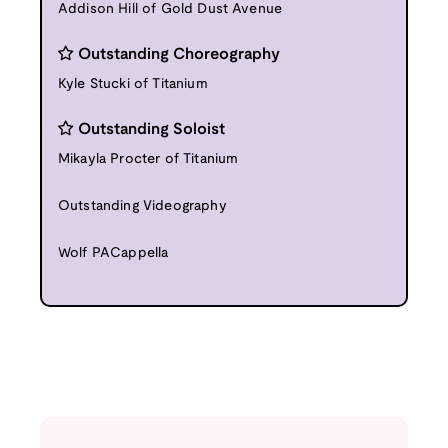
Addison Hill of Gold Dust Avenue
Outstanding Choreography
Kyle Stucki of Titanium
Outstanding Soloist
Mikayla Procter of Titanium
Outstanding Videography
Wolf PACappella