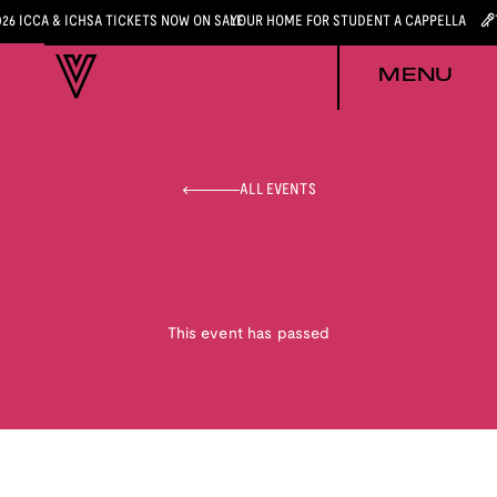
026 ICCA & ICHSA TICKETS NOW ON SALE
YOUR HOME FOR STUDENT A CAPPELLA
MENU
ALL EVENTS
This event has passed