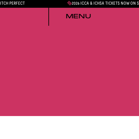
PITCH PERFECT
2026 ICCA & ICHSA TICKETS NOW ON 
MENU