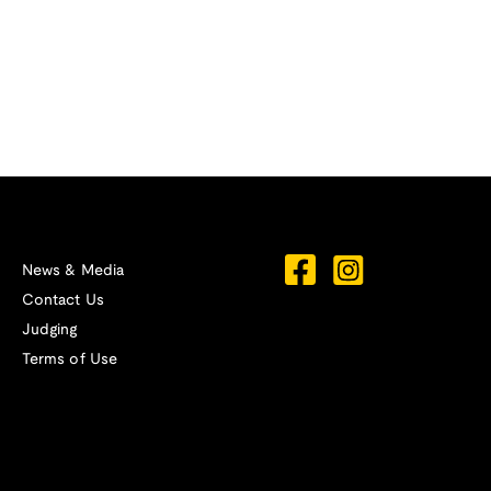
News & Media
Contact Us
Judging
Terms of Use