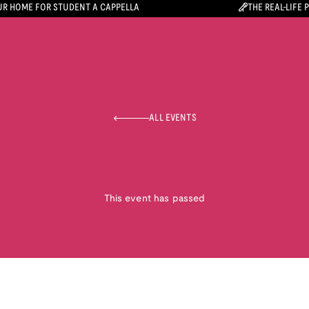
R HOME FOR STUDENT A CAPPELLA
THE REAL-LIFE 
ALL EVENTS
This event has passed