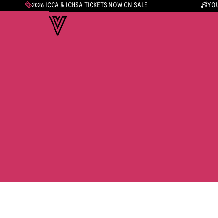
2026 ICCA & ICHSA TICKETS NOW ON SALE
YOU