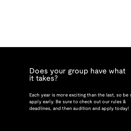
Does your group have what
it takes?
Each year is more exciting than the last, so be 
apply early. Be sure to check out our rules &
deadlines, and then audition and apply today!