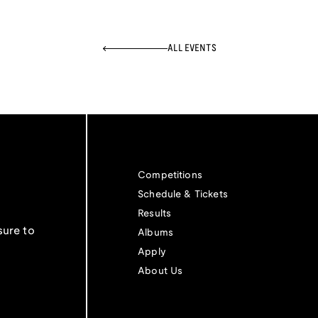
ALL EVENTS
Competitions
Schedule & Tickets
Results
sure to
Albums
Apply
About Us