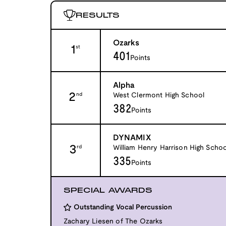
RESULTS
Ozarks
1
st
401
Points
Alpha
2
West Clermont High School
nd
382
Points
DYNAMIX
3
William Henry Harrison High Schoo
rd
335
Points
SPECIAL AWARDS
Outstanding Vocal Percussion
Zachary Liesen of The Ozarks