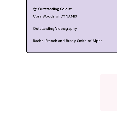
Outstanding Soloist
Cora Woods of DYNAMIX
Outstanding Videography
Rachel French and Brady Smith of Alpha