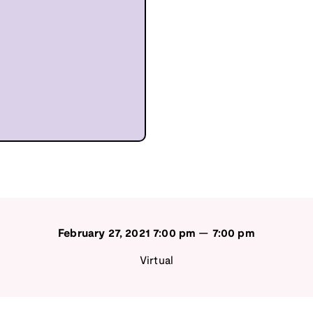
February 27, 2021
7:00 pm
—
7:00 pm
Virtual