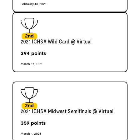
February 13, 2021
2nd
2021 ICHSA Wild Card @ Virtual
394
points
March 17, 2021
2nd
2021 ICHSA Midwest Semifinals @ Virtual
359
points
March 1, 2021