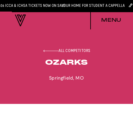
026 ICCA & ICHSA TICKETS NOW ON SALE
YOUR HOME FOR STUDENT A CAPPELLA
MENU
ALL COMPETITORS
OZARKS
Springfield
,
MO