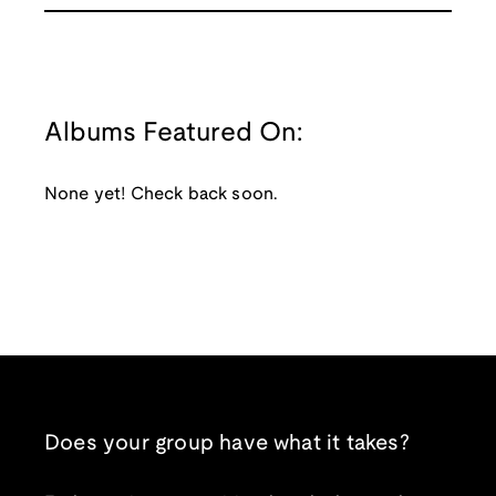
Albums Featured On:
None yet! Check back soon.
Does your group have what it takes?