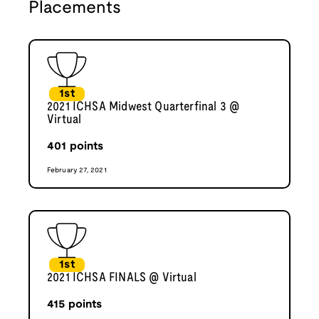
Placements
1st
2021 ICHSA Midwest Quarterfinal 3 @
Virtual
401
points
February 27, 2021
1st
2021 ICHSA FINALS @ Virtual
415
points