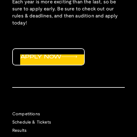
Each year is more exciting than the last, so be
sure to apply early. Be sure to check out our
rules & deadlines, and then audition and apply
today!
APPLY NOW
Competitions
Schedule & Tickets
Results