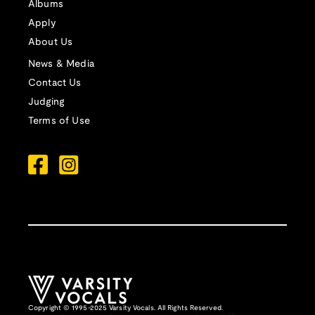
Albums
Apply
About Us
News & Media
Contact Us
Judging
Terms of Use
Copyright © 1995-2025 Varsity Vocals. All Rights Reserved.