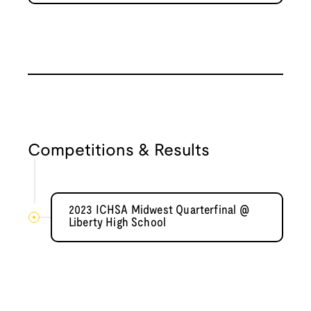
Competitions & Results
2023 ICHSA Midwest Quarterfinal @
Liberty High School