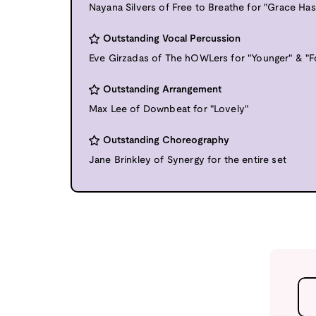
Nayana Silvers of Free to Breathe for "Grace Ha
Outstanding Vocal Percussion
Eve Girzadas of The hOWLers for "Younger" & "F
Outstanding Arrangement
Max Lee of Downbeat for "Lovely"
Outstanding Choreography
Jane Brinkley of Synergy for the entire set