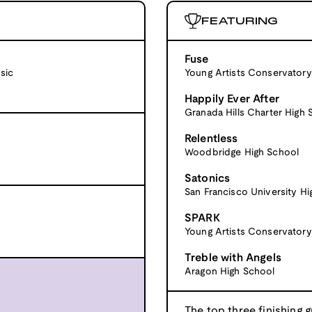
FEATURING
Fuse
sic
Young Artists Conservatory
Happily Ever After
Granada Hills Charter High 
Relentless
Woodbridge High School
Satonics
San Francisco University H
SPARK
Young Artists Conservatory
Treble with Angels
Aragon High School
The top three finishing g