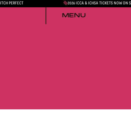
PITCH PERFECT
2026 ICCA & ICHSA TICKETS NOW ON 
MENU