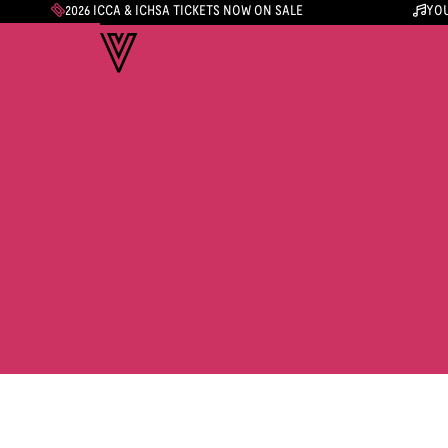
2026 ICCA & ICHSA TICKETS NOW ON SALE
YOU