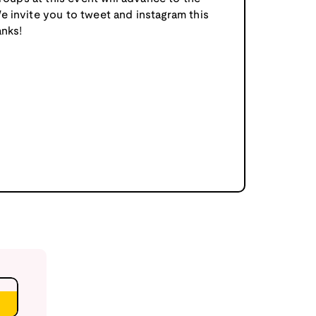
e invite you to tweet and instagram this
nks!