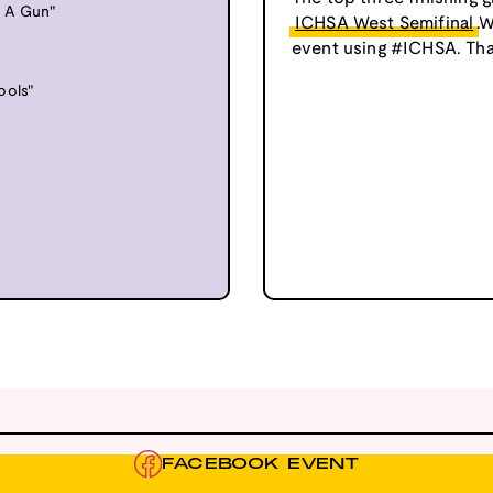
s A Gun"
ICHSA West Semifinal
.W
event using #ICHSA. Tha
ools"
FACEBOOK EVENT