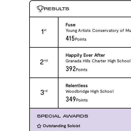
RESULTS
Fuse
1
Young Artists Conservatory of Mu
st
415
Points
Happily Ever After
2
Granada Hills Charter High School
nd
392
Points
Relentless
3
Woodbridge High School
rd
349
Points
SPECIAL AWARDS
Outstanding Soloist