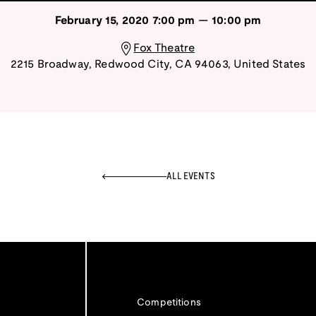
February 15, 2020
7:00 pm
—
10:00 pm
Fox Theatre
2215 Broadway
,
Redwood City
,
CA
94063
,
United States
ALL EVENTS
Competitions