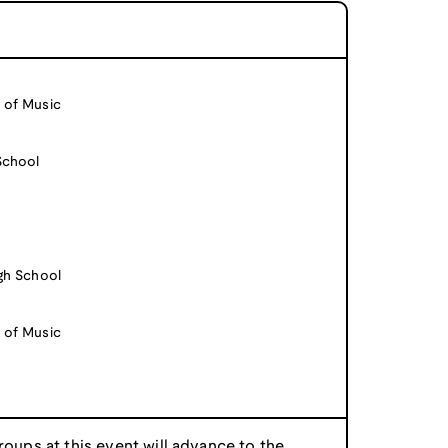
 of Music
School
igh School
 of Music
roups at this event will advance to the