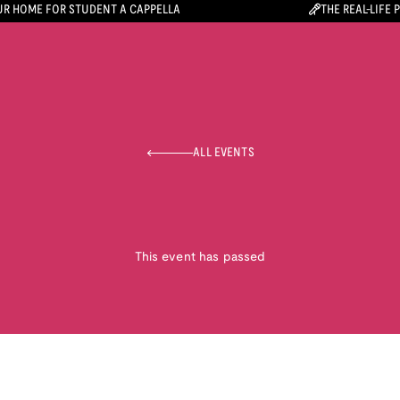
R HOME FOR STUDENT A CAPPELLA
THE REAL-LIFE 
ALL EVENTS
This event has passed