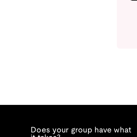
Does your group have what