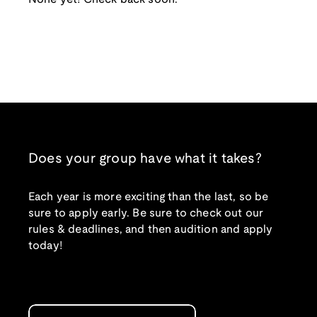
Does your group have what it takes?
Each year is more exciting than the last, so be
sure to apply early. Be sure to check out our
rules & deadlines, and then audition and apply
today!