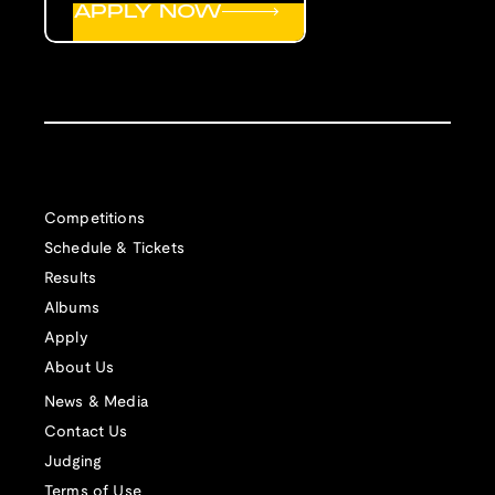
APPLY NOW
Competitions
Schedule & Tickets
Results
Albums
Apply
About Us
News & Media
Contact Us
Judging
Terms of Use