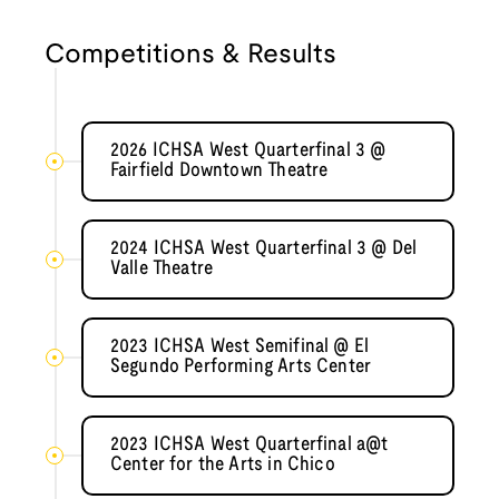
Competitions & Results
2026 ICHSA West Quarterfinal 3 @
Fairfield Downtown Theatre
2024 ICHSA West Quarterfinal 3 @ Del
Valle Theatre
2023 ICHSA West Semifinal @ El
Segundo Performing Arts Center
2023 ICHSA West Quarterfinal a@t
Center for the Arts in Chico