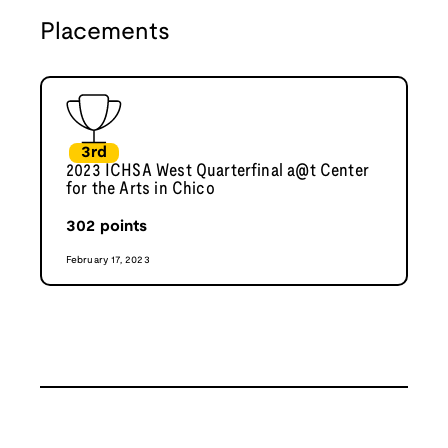
Placements
3rd
2023 ICHSA West Quarterfinal a@t Center
for the Arts in Chico
302
points
February 17, 2023