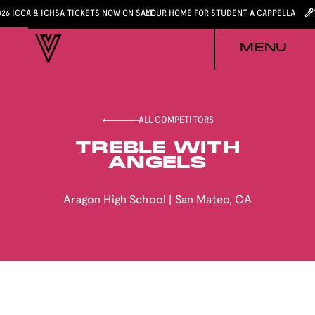
026 ICCA & ICHSA TICKETS NOW ON SALE
YOUR HOME FOR STUDENT A CAPPELLA
MENU
ALL COMPETITORS
TREBLE WITH
ANGELS
Aragon High School
|
San Mateo
,
CA