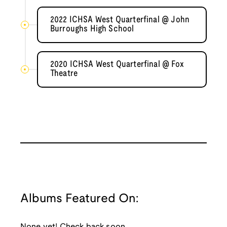
2022 ICHSA West Quarterfinal @ John
Burroughs High School
2020 ICHSA West Quarterfinal @ Fox
Theatre
Albums Featured On:
None yet! Check back soon.