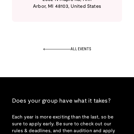
Arbor
,
MI
48103
,
United States
ALL EVENTS
Does your group have what it takes?
Each year is more exciting than the last, so be
sure to apply early. Be sure to check out our
rules & deadlines, and then audition and apply