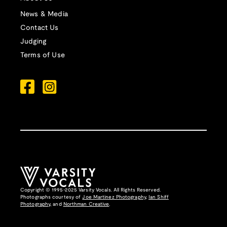
News & Media
Contact Us
Judging
Terms of Use
Copyright © 1995-2025 Varsity Vocals. All Rights Reserved.
Photographs courtesy of
Joe Martinez Photography
,
Ian Shiff
Photography,
and
Northman Creative
.