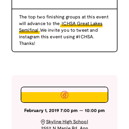
The top two finishing groups at this event
will advance to the
ICHSA Great Lakes
Semifinal
.We invite you to tweet and
instagram this event using #ICHSA.
Thanks!
February 1, 2019
7:00 pm
—
10:00 pm
Skyline High School
2552 N Maple Rd
,
Ann