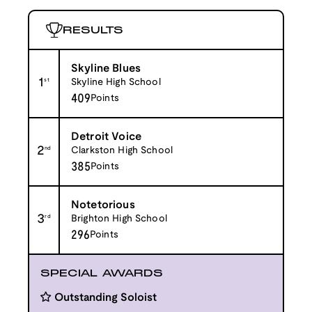
RESULTS
Skyline Blues
1
st
Skyline High School
409
Points
Detroit Voice
2
nd
Clarkston High School
385
Points
Notetorious
3
rd
Brighton High School
296
Points
SPECIAL AWARDS
Outstanding Soloist