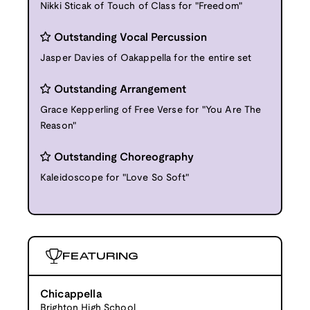
Nikki Sticak of Touch of Class for "Freedom"
Outstanding Vocal Percussion
Jasper Davies of Oakappella for the entire set
Outstanding Arrangement
Grace Kepperling of Free Verse for "You Are The
Reason"
Outstanding Choreography
Kaleidoscope for "Love So Soft"
FEATURING
Chicappella
Brighton High School