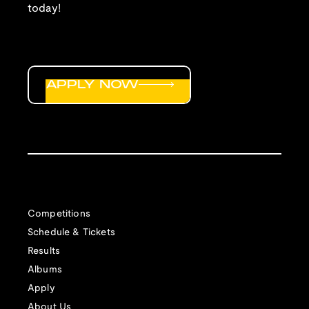
today!
APPLY NOW
Competitions
Schedule & Tickets
Results
Albums
Apply
About Us