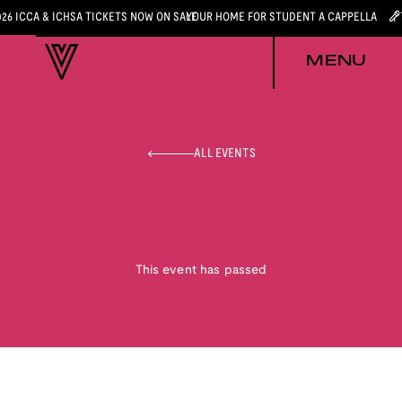
026 ICCA & ICHSA TICKETS NOW ON SALE
YOUR HOME FOR STUDENT A CAPPELLA
MENU
ALL EVENTS
This event has passed