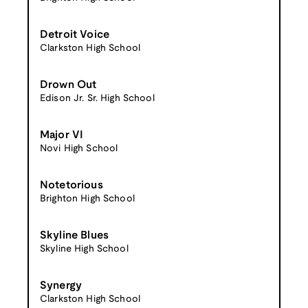
Detroit Voice
Clarkston High School
Drown Out
Edison Jr. Sr. High School
Major VI
Novi High School
Notetorious
Brighton High School
Skyline Blues
Skyline High School
Synergy
Clarkston High School