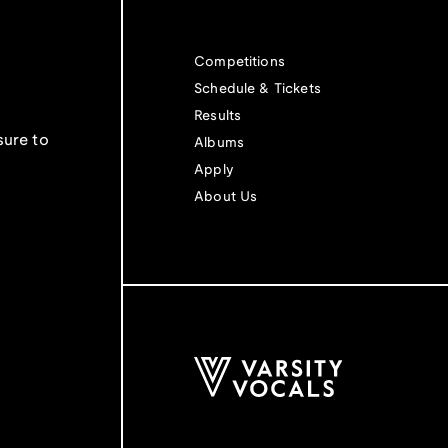
Competitions
Schedule & Tickets
Results
sure to
Albums
Apply
About Us