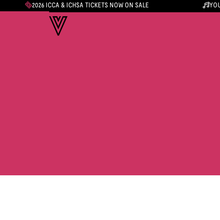
2026 ICCA & ICHSA TICKETS NOW ON SALE
YOU