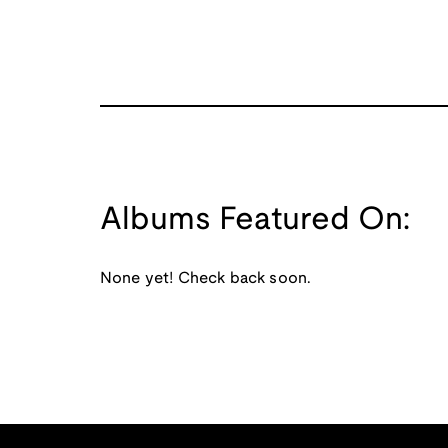
Albums Featured On:
None yet! Check back soon.