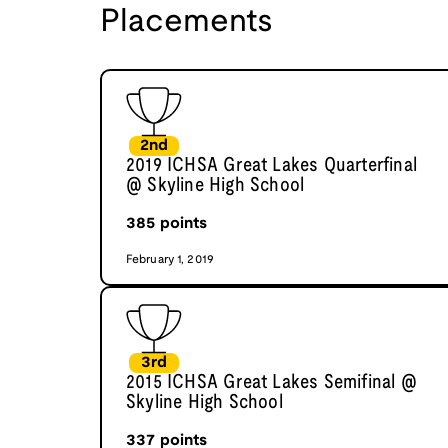
Placements
2nd
2019 ICHSA Great Lakes Quarterfinal
@ Skyline High School
385
points
February 1, 2019
3rd
2015 ICHSA Great Lakes Semifinal @
Skyline High School
337
points