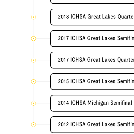
2018 ICHSA Great Lakes Quarte
2017 ICHSA Great Lakes Semifi
2017 ICHSA Great Lakes Quarter
2015 ICHSA Great Lakes Semifin
2014 ICHSA Michigan Semifinal
2012 ICHSA Great Lakes Semifin