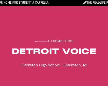
R HOME FOR STUDENT A CAPPELLA
THE REAL-LIFE 
ALL COMPETITORS
DETROIT VOICE
Clarkston High School
|
Clarkston
,
MI