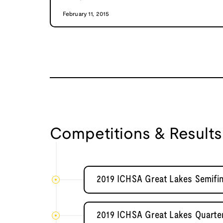
February 11, 2015
Competitions & Results
2019 ICHSA Great Lakes Semifina
2019 ICHSA Great Lakes Quarter