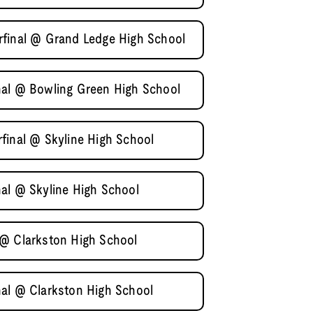
rfinal @ Grand Ledge High School
nal @ Bowling Green High School
final @ Skyline High School
al @ Skyline High School
 @ Clarkston High School
al @ Clarkston High School