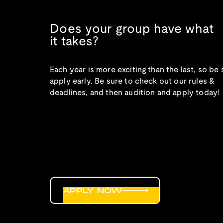
Does your group have what
it takes?
Each year is more exciting than the last, so be 
apply early. Be sure to check out our rules &
deadlines, and then audition and apply today!
APPLY NOW