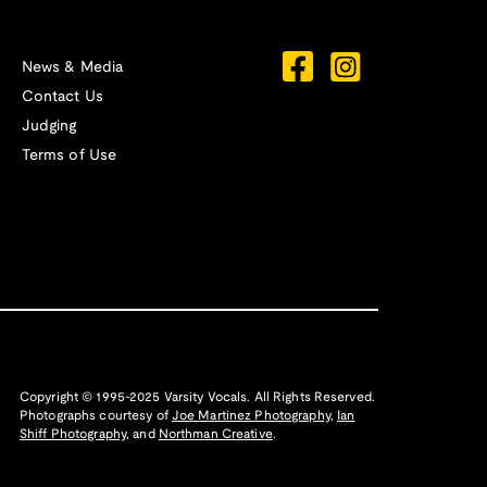
News & Media
Contact Us
Judging
Terms of Use
Copyright © 1995-2025 Varsity Vocals. All Rights Reserved.
Photographs courtesy of
Joe Martinez Photography
,
Ian
Shiff Photography,
and
Northman Creative
.