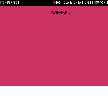
PITCH PERFECT
2026 ICCA & ICHSA TICKETS NOW ON 
MENU