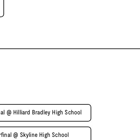
l @ Hilliard Bradley High School
final @ Skyline High School