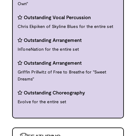
Own"
Outstanding Vocal Percussion
Chris Ekpiken of Skyline Blues for the entire set
Outstanding Arrangement
InToneNation for the entire set
Outstanding Arrangement
Griffin Prillwitz of Free to Breathe for "Sweet
Dreams"
Outstanding Choreography
Evolve for the entire set