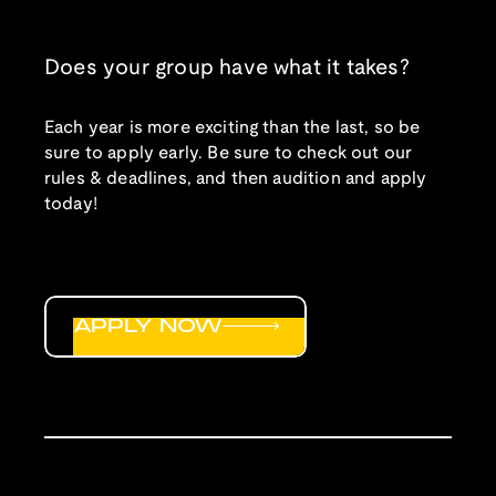
Does your group have what it takes?
Each year is more exciting than the last, so be
sure to apply early. Be sure to check out our
rules & deadlines, and then audition and apply
today!
APPLY NOW