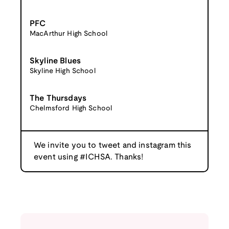
PFC
MacArthur High School
Skyline Blues
Skyline High School
The Thursdays
Chelmsford High School
We invite you to tweet and instagram this
event using #ICHSA. Thanks!