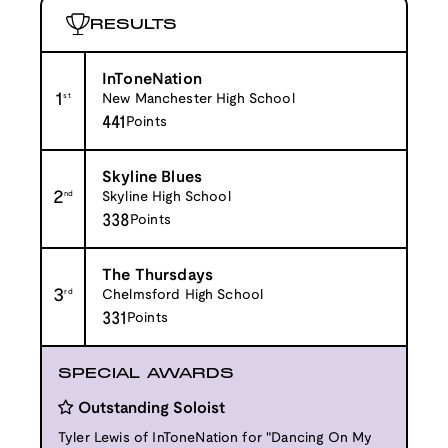
RESULTS
InToneNation
1
st
New Manchester High School
441
Points
Skyline Blues
2
nd
Skyline High School
338
Points
The Thursdays
3
rd
Chelmsford High School
331
Points
SPECIAL AWARDS
Outstanding Soloist
Tyler Lewis of InToneNation for "Dancing On My