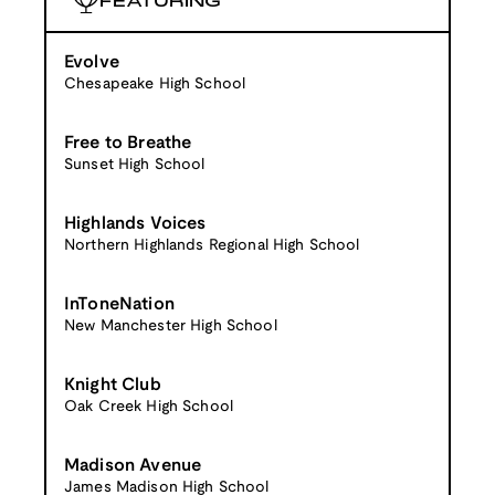
FEATURING
Evolve
Chesapeake High School
Free to Breathe
Sunset High School
Highlands Voices
Northern Highlands Regional High School
InToneNation
New Manchester High School
Knight Club
Oak Creek High School
Madison Avenue
James Madison High School