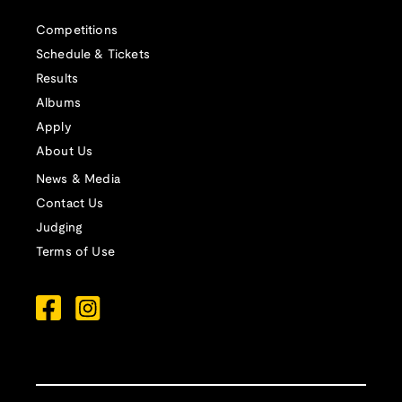
Competitions
Schedule & Tickets
Results
Albums
Apply
About Us
News & Media
Contact Us
Judging
Terms of Use