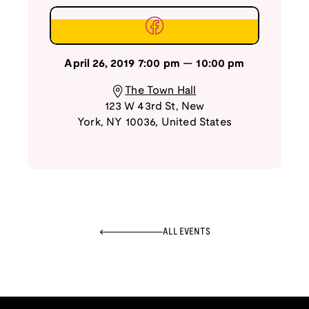
April 26, 2019
7:00 pm
—
10:00 pm
The Town Hall
123 W 43rd St
,
New
York
,
NY
10036
,
United States
ALL EVENTS