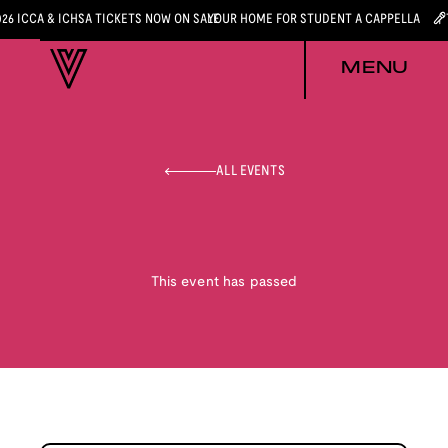
026 ICCA & ICHSA TICKETS NOW ON SALE
YOUR HOME FOR STUDENT A CAPPELLA
MENU
ALL EVENTS
This event has passed