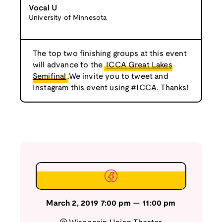
Vocal U
University of Minnesota
The top two finishing groups at this event
will advance to the
ICCA Great Lakes
Semifinal
.We invite you to tweet and
Instagram this event using #ICCA. Thanks!
March 2, 2019
7:00 pm
—
11:00 pm