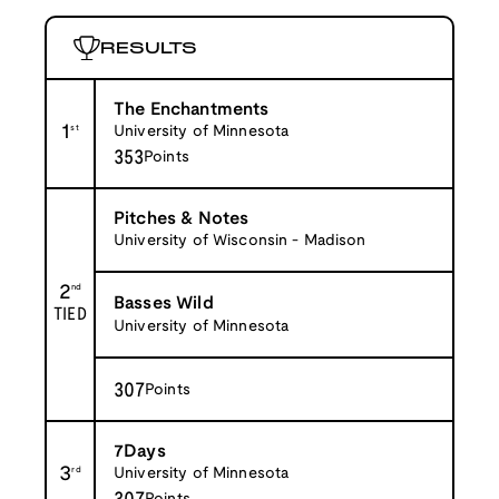
RESULTS
The Enchantments
1
st
University of Minnesota
353
Points
Pitches & Notes
University of Wisconsin - Madison
2
nd
Basses Wild
TIED
University of Minnesota
307
Points
7Days
3
rd
University of Minnesota