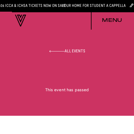
026 ICCA & ICHSA TICKETS NOW ON SALE
YOUR HOME FOR STUDENT A CAPPELLA
MENU
ALL EVENTS
This event has passed