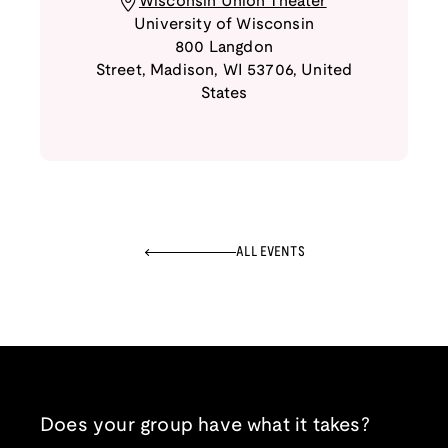
Wisconsin Union Theater
University of Wisconsin
800 Langdon
Street
,
Madison
,
WI
53706
,
United
States
ALL EVENTS
Does your group have what it takes?