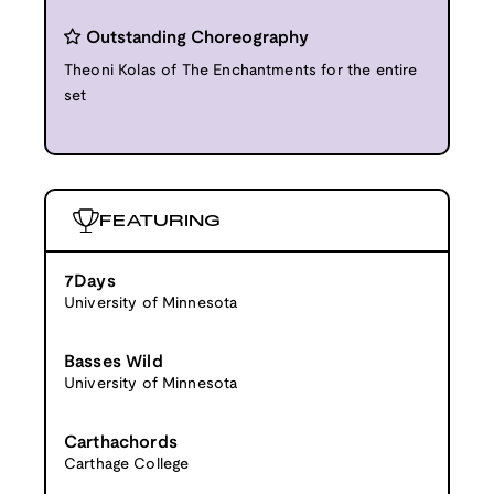
Outstanding Choreography
Theoni Kolas of The Enchantments for the entire
set
FEATURING
7Days
University of Minnesota
Basses Wild
University of Minnesota
Carthachords
Carthage College