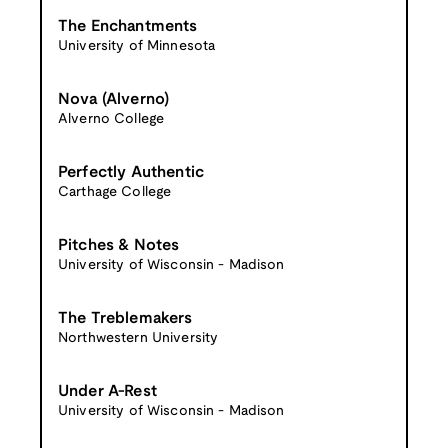
The Enchantments
University of Minnesota
Nova (Alverno)
Alverno College
Perfectly Authentic
Carthage College
Pitches & Notes
University of Wisconsin - Madison
The Treblemakers
Northwestern University
Under A-Rest
University of Wisconsin - Madison