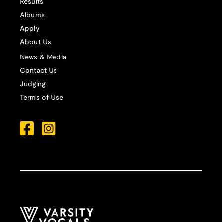
Results
Albums
Apply
About Us
News & Media
Contact Us
Judging
Terms of Use