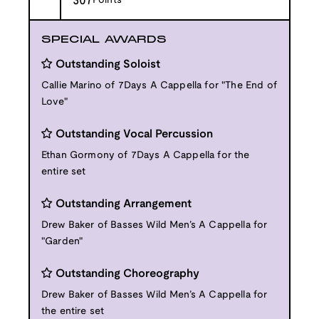
307
Points
SPECIAL AWARDS
Outstanding Soloist
Callie Marino of 7Days A Cappella for "The End of
Love"
Outstanding Vocal Percussion
Ethan Gormony of 7Days A Cappella for the
entire set
Outstanding Arrangement
Drew Baker of Basses Wild Men’s A Cappella for
"Garden"
Outstanding Choreography
Drew Baker of Basses Wild Men’s A Cappella for
the entire set