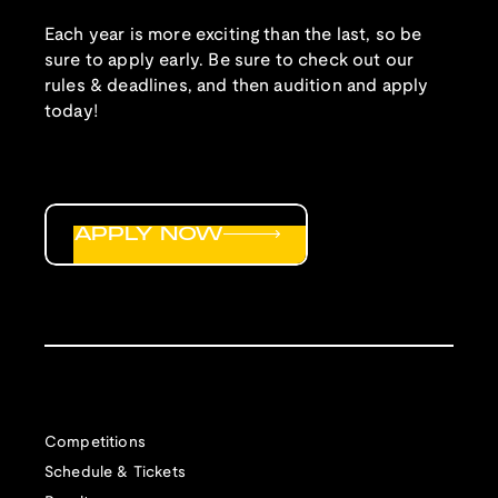
Each year is more exciting than the last, so be
sure to apply early. Be sure to check out our
rules & deadlines, and then audition and apply
today!
APPLY NOW
Competitions
Schedule & Tickets