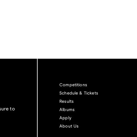
Competitions
Schedule & Tickets
Results
sure to
Albums
Apply
About Us