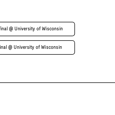
inal @ University of Wisconsin
inal @ University of Wisconsin