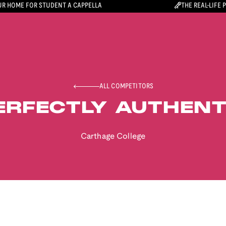
R HOME FOR STUDENT A CAPPELLA
THE REAL-LIFE 
ALL COMPETITORS
ERFECTLY AUTHENT
Carthage College