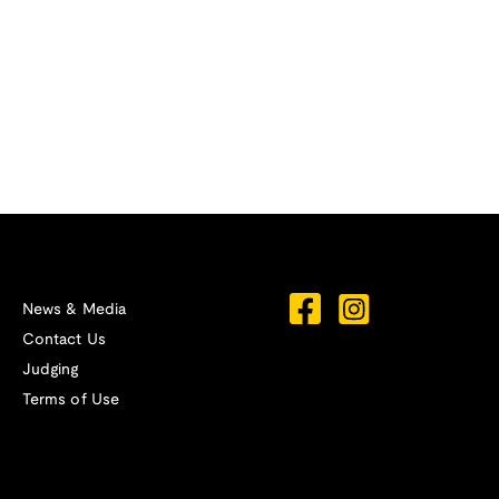
News & Media
Contact Us
Judging
Terms of Use