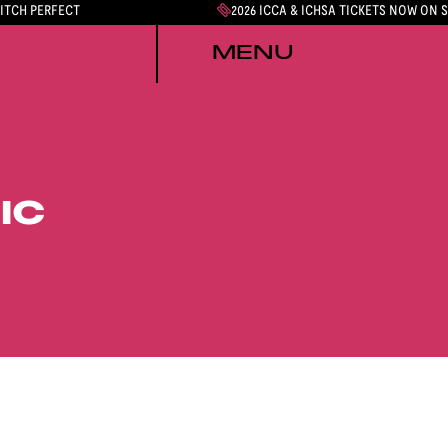
PITCH PERFECT
2026 ICCA & ICHSA TICKETS NOW ON 
MENU
IC