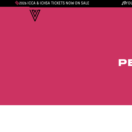
2026 ICCA & ICHSA TICKETS NOW ON SALE
YOU
P