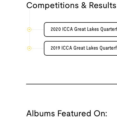
Competitions & Results
2020 ICCA Great Lakes Quarterf
2019 ICCA Great Lakes Quarterf
Albums Featured On: