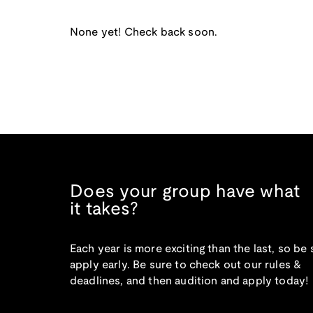
None yet! Check back soon.
Does your group have what
it takes?
Each year is more exciting than the last, so be 
apply early. Be sure to check out our rules &
deadlines, and then audition and apply today!