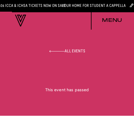
026 ICCA & ICHSA TICKETS NOW ON SALE
YOUR HOME FOR STUDENT A CAPPELLA
MENU
ALL EVENTS
This event has passed