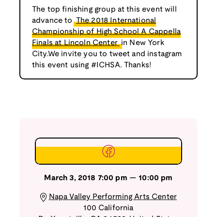
The top finishing group at this event will
advance to
The 2018 International
Championship of High School A Cappella
Finals at Lincoln Center
in New York
City.We invite you to tweet and instagram
this event using #ICHSA. Thanks!
March 3, 2018
7:00 pm
—
10:00 pm
Napa Valley Performing Arts Center
100 California