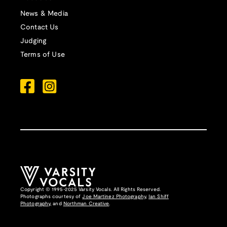
News & Media
Contact Us
Judging
Terms of Use
Copyright © 1995-2025 Varsity Vocals. All Rights Reserved.
Photographs courtesy of
Joe Martinez Photography
,
Ian Shiff
Photography,
and
Northman Creative
.