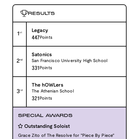
RESULTS
Legacy
1
st
447
Points
Satonics
2
nd
San Francisco University High School
331
Points
The hOWLers
3
rd
The Athenian School
321
Points
SPECIAL AWARDS
Outstanding Soloist
Grace Zito of The Resolve for "Piece By Piece"