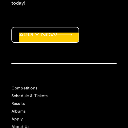
today!
APPLY NOW
Competitions
Schedule & Tickets
Results
Albums
Apply
About Us