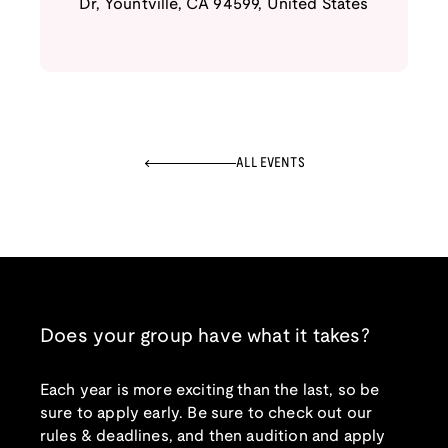
Dr
,
Yountville
,
CA
94599
,
United States
ALL EVENTS
Does your group have what it takes?
Each year is more exciting than the last, so be
sure to apply early. Be sure to check out our
rules & deadlines, and then audition and apply