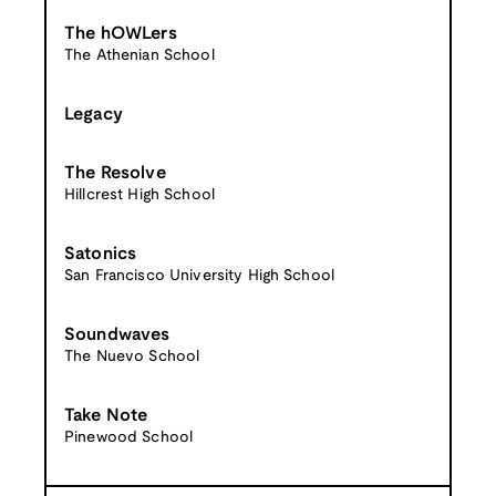
The hOWLers
The Athenian School
Legacy
The Resolve
Hillcrest High School
Satonics
San Francisco University High School
Soundwaves
The Nuevo School
Take Note
Pinewood School