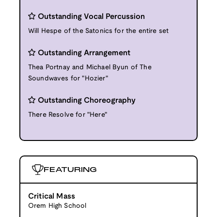
Outstanding Vocal Percussion
Will Hespe of the Satonics for the entire set
Outstanding Arrangement
Thea Portnay and Michael Byun of The
Soundwaves for "Hozier"
Outstanding Choreography
There Resolve for "Here"
FEATURING
Critical Mass
Orem High School