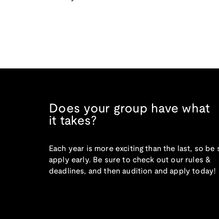
Does your group have what
it takes?
Each year is more exciting than the last, so be 
apply early. Be sure to check out our rules &
deadlines, and then audition and apply today!