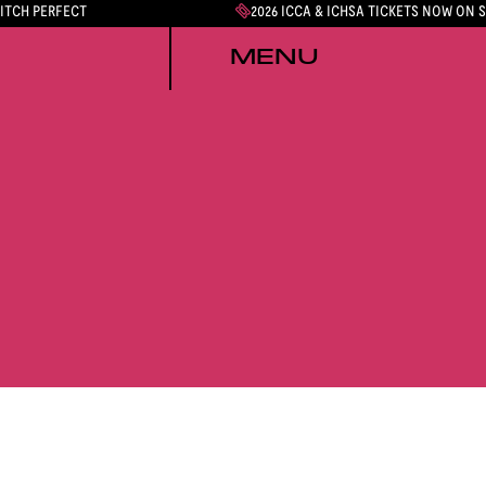
PITCH PERFECT
2026 ICCA & ICHSA TICKETS NOW ON 
MENU