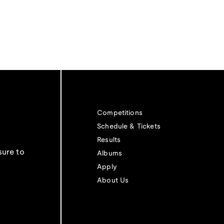
Competitions
Schedule & Tickets
Results
sure to
Albums
Apply
About Us