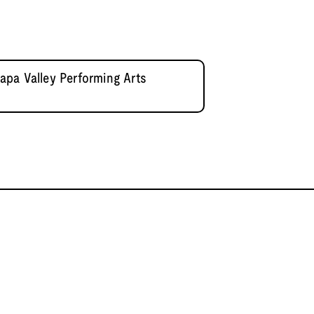
pa Valley Performing Arts