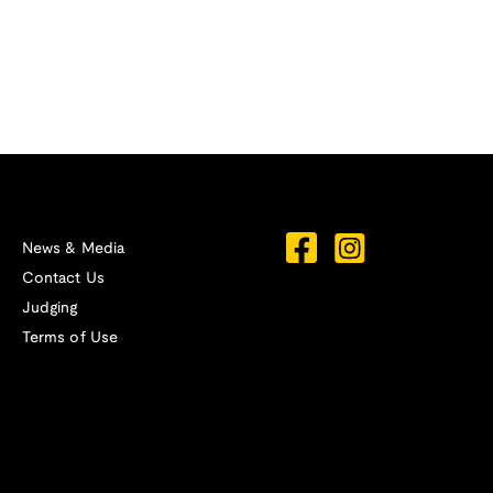
News & Media
Contact Us
Judging
Terms of Use