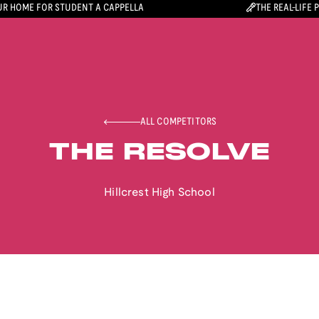
R HOME FOR STUDENT A CAPPELLA
THE REAL-LIFE 
ALL COMPETITORS
THE RESOLVE
Hillcrest High School