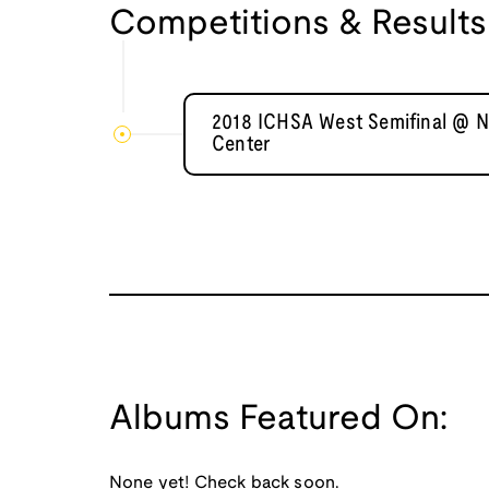
Competitions & Results
2018 ICHSA West Semifinal @ Na
Center
Albums Featured On:
None yet! Check back soon.