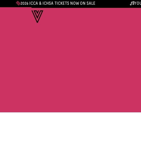
2026 ICCA & ICHSA TICKETS NOW ON SALE
YOU