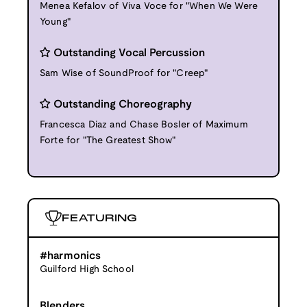
Menea Kefalov of Viva Voce for "When We Were
Young"
Outstanding Vocal Percussion
Sam Wise of SoundProof for "Creep"
Outstanding Choreography
Francesca Diaz and Chase Bosler of Maximum
Forte for "The Greatest Show"
FEATURING
#harmonics
Guilford High School
Blenders