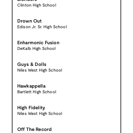
Clinton High School
Drown Out
Edison Jr. Sr. High School
Enharmonic Fusion
DeKalb High School
Guys & Dolls
Niles West High School
Hawkappella
Bartlett High School
High Fidelity
Niles West High School
Off The Record