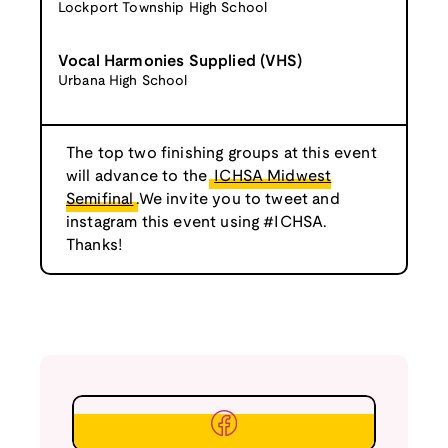
Lockport Township High School
Vocal Harmonies Supplied (VHS)
Urbana High School
The top two finishing groups at this event
will advance to the
ICHSA Midwest
Semifinal
.We invite you to tweet and
instagram this event using #ICHSA.
Thanks!