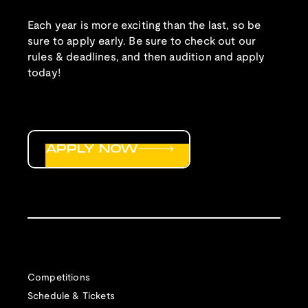
Each year is more exciting than the last, so be
sure to apply early. Be sure to check out our
rules & deadlines, and then audition and apply
today!
APPLY NOW
Competitions
Schedule & Tickets