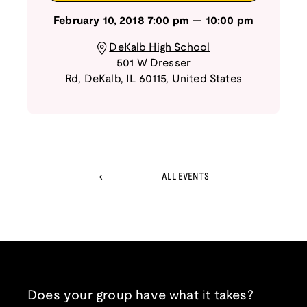
February 10, 2018
7:00 pm
—
10:00 pm
DeKalb High School
501 W Dresser
Rd
,
DeKalb
,
IL
60115
,
United States
ALL EVENTS
Does your group have what it takes?