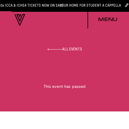
026 ICCA & ICHSA TICKETS NOW ON SALE
YOUR HOME FOR STUDENT A CAPPELLA
MENU
ALL EVENTS
This event has passed