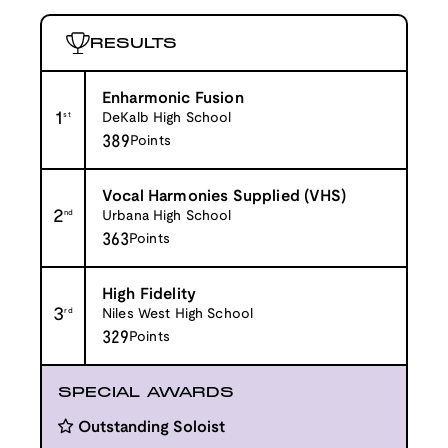
RESULTS
Enharmonic Fusion
1
st
DeKalb High School
389
Points
Vocal Harmonies Supplied (VHS)
2
nd
Urbana High School
363
Points
High Fidelity
3
rd
Niles West High School
329
Points
SPECIAL AWARDS
Outstanding Soloist