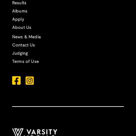
Results
Albums
Apply
About Us
News & Media
Contact Us
Judging
Terms of Use