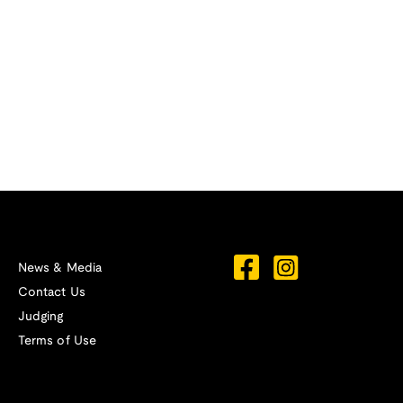
News & Media
Contact Us
Judging
Terms of Use