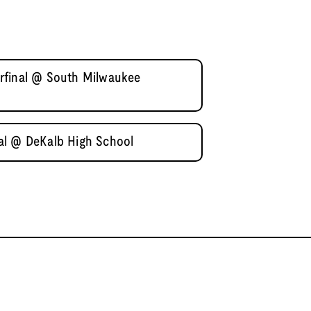
rfinal @ South Milwaukee
al @ DeKalb High School