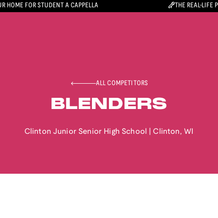
R HOME FOR STUDENT A CAPPELLA
THE REAL-LIFE 
ALL COMPETITORS
BLENDERS
Clinton Junior Senior High School
|
Clinton
,
WI