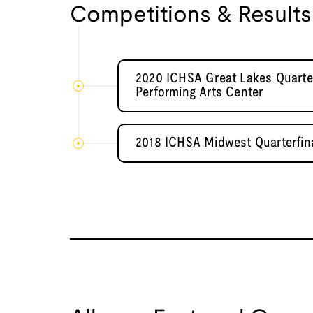
Competitions & Results
2020 ICHSA Great Lakes Quarte
Performing Arts Center
2018 ICHSA Midwest Quarterfin