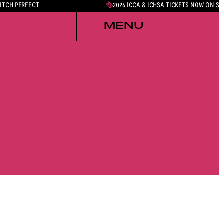
PITCH PERFECT
2026 ICCA & ICHSA TICKETS NOW ON 
MENU