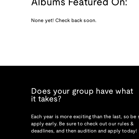
Albums Featured On:
None yet! Check back soon.
Does your group have what
it takes?
Each year is more exciting than the last, so be 
apply early. Be sure to check out our rules &
deadlines, and then audition and apply today!