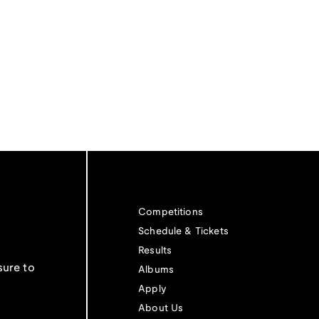
Competitions
Schedule & Tickets
Results
sure to
Albums
Apply
About Us