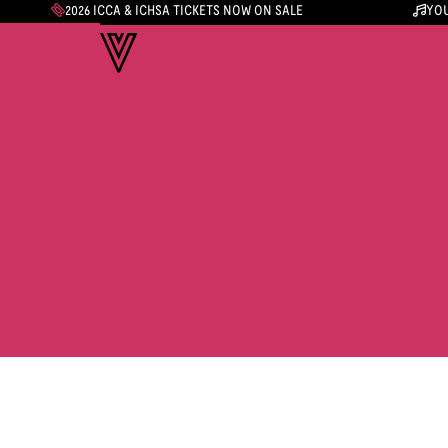
2026 ICCA & ICHSA TICKETS NOW ON SALE
YOU