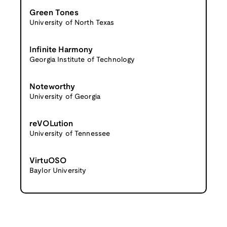
Green Tones
University of North Texas
Infinite Harmony
Georgia Institute of Technology
Noteworthy
University of Georgia
reVOLution
University of Tennessee
VirtuOSO
Baylor University