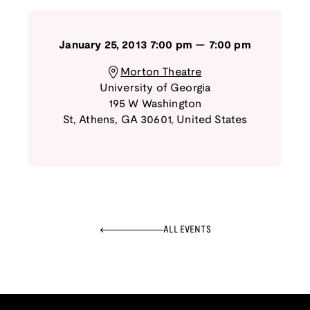
January 25, 2013
7:00 pm
—
7:00 pm
Morton Theatre
University of Georgia
195 W Washington
St
,
Athens
,
GA
30601
,
United States
ALL EVENTS