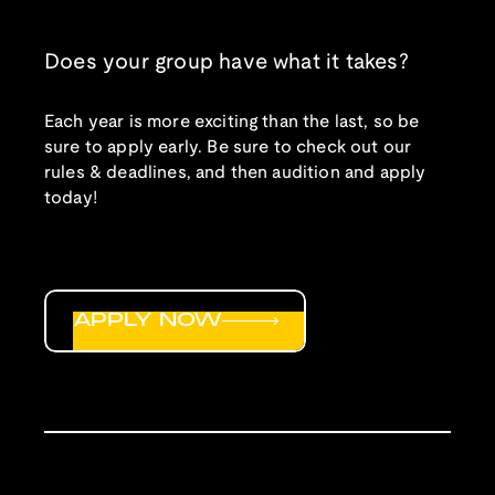
Does your group have what it takes?
Each year is more exciting than the last, so be
sure to apply early. Be sure to check out our
rules & deadlines, and then audition and apply
today!
APPLY NOW