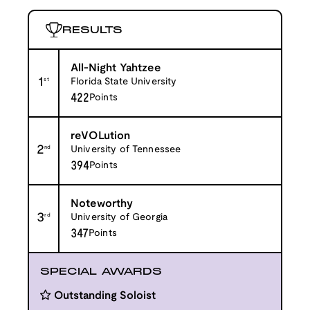
RESULTS
All-Night Yahtzee
1
st
Florida State University
422
Points
reVOLution
2
nd
University of Tennessee
394
Points
Noteworthy
3
rd
University of Georgia
347
Points
SPECIAL AWARDS
Outstanding Soloist