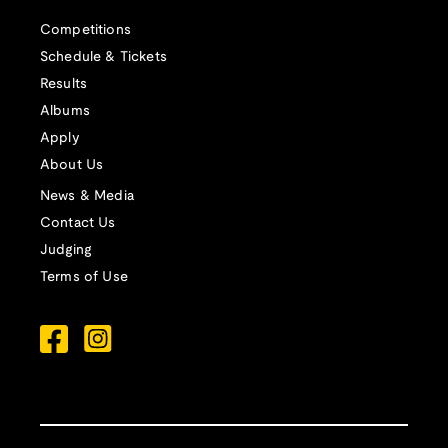
Competitions
Schedule & Tickets
Results
Albums
Apply
About Us
News & Media
Contact Us
Judging
Terms of Use