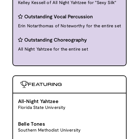
Kelley Kessell of All Night Yahtzee for "Sexy Silk"
Outstanding Vocal Percussion
Erin Notarthomas of Noteworthy for the entire set
Outstanding Choreography
All Night Yahtzee for the entire set
FEATURING
All-Night Yahtzee
Florida State University
Belle Tones
Southern Methodist University