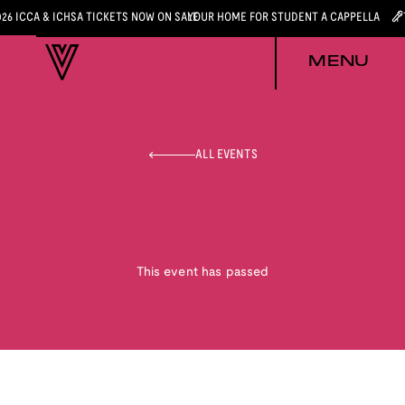
026 ICCA & ICHSA TICKETS NOW ON SALE
YOUR HOME FOR STUDENT A CAPPELLA
MENU
ALL EVENTS
This event has passed