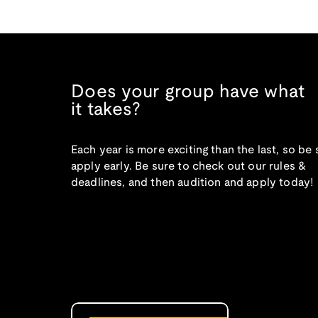
Does your group have what
it takes?
Each year is more exciting than the last, so be 
apply early. Be sure to check out our rules &
deadlines, and then audition and apply today!