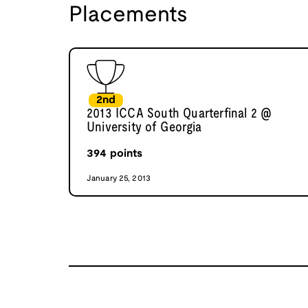
Placements
2nd
2013 ICCA South Quarterfinal 2 @
University of Georgia
394
points
January 25, 2013