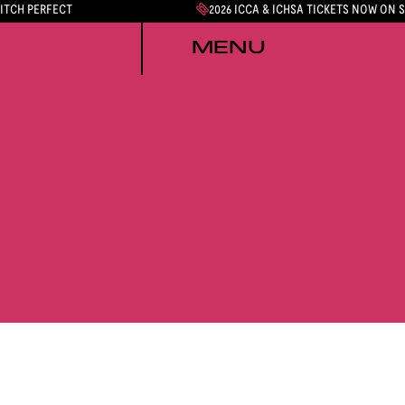
PITCH PERFECT
2026 ICCA & ICHSA TICKETS NOW ON 
MENU