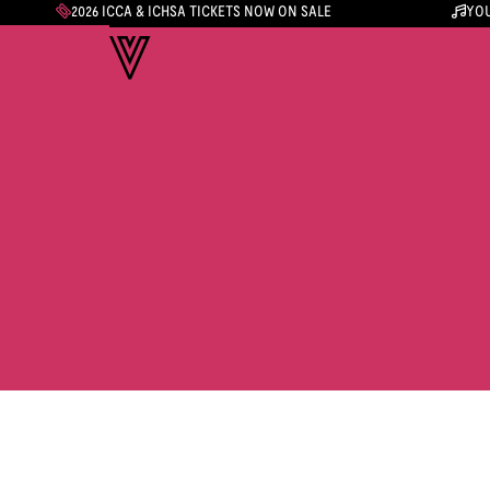
2026 ICCA & ICHSA TICKETS NOW ON SALE
YOU