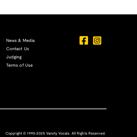
News & Media
Contact Us
Judging
Terms of Use
Copyright © 1995-2025 Varsity Vocals. All Rights Reserved.