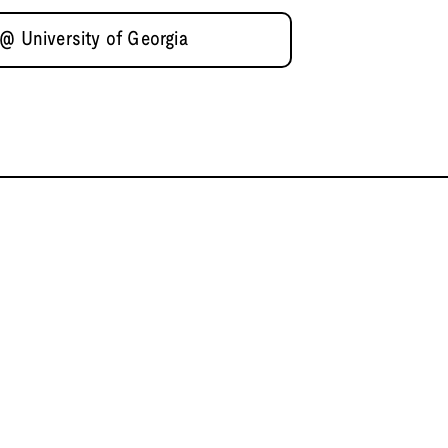
@ University of Georgia