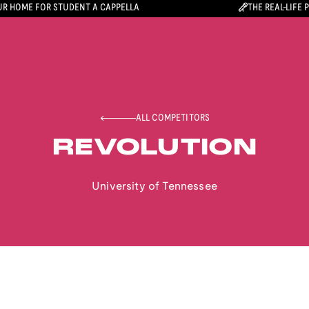
R HOME FOR STUDENT A CAPPELLA
THE REAL-LIFE 
ALL COMPETITORS
REVOLUTION
University of Tennessee