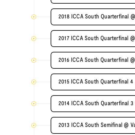
2018 ICCA South Quarterfinal @
2017 ICCA South Quarterfinal @
2016 ICCA South Quarterfinal @
2015 ICCA South Quarterfinal 4 
2014 ICCA South Quarterfinal 3
2013 ICCA South Semifinal @ Va