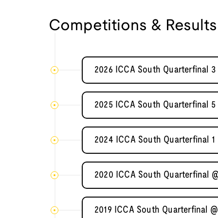
Competitions & Results
2026 ICCA South Quarterfinal 3
2025 ICCA South Quarterfinal 5
2024 ICCA South Quarterfinal 1 
2020 ICCA South Quarterfinal @
2019 ICCA South Quarterfinal @ 