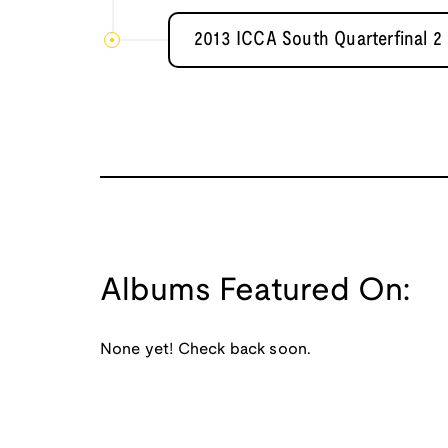
2013 ICCA South Quarterfinal 2 
Albums Featured On:
None yet! Check back soon.