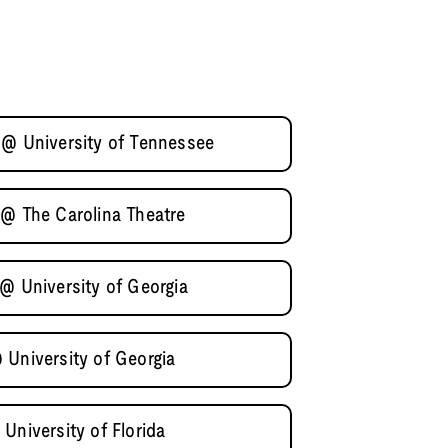
 @ University of Tennessee
 @ The Carolina Theatre
@ University of Georgia
 University of Georgia
University of Florida