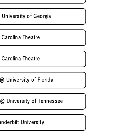
 University of Georgia
 Carolina Theatre
 Carolina Theatre
@ University of Florida
 @ University of Tennessee
nderbilt University