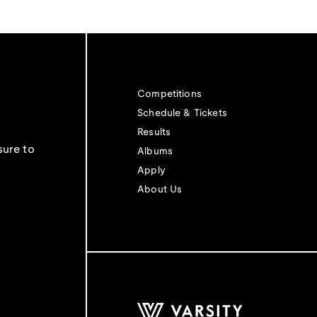
Competitions
Schedule & Tickets
Results
sure to
Albums
Apply
About Us