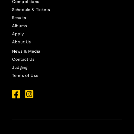
Competitions
Schedule & Tickets
Results
Albums
Apply
About Us
News & Media
Contact Us
Judging
Terms of Use