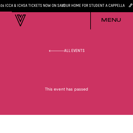
026 ICCA & ICHSA TICKETS NOW ON SALE
YOUR HOME FOR STUDENT A CAPPELLA
MENU
ALL EVENTS
This event has passed