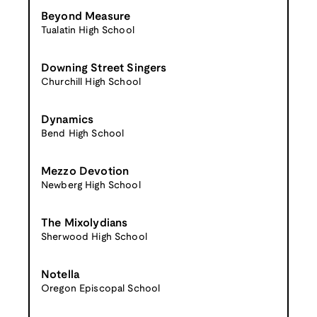
Beyond Measure
Tualatin High School
Downing Street Singers
Churchill High School
Dynamics
Bend High School
Mezzo Devotion
Newberg High School
The Mixolydians
Sherwood High School
Notella
Oregon Episcopal School