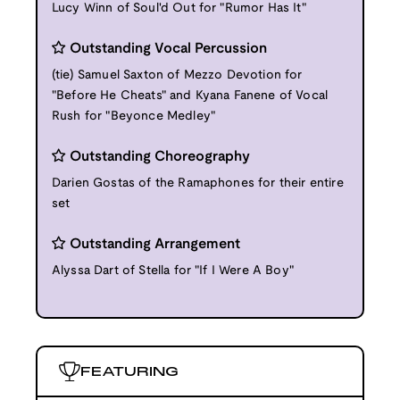
Lucy Winn of Soul'd Out for "Rumor Has It"
Outstanding Vocal Percussion
(tie) Samuel Saxton of Mezzo Devotion for
"Before He Cheats" and Kyana Fanene of Vocal
Rush for "Beyonce Medley"
Outstanding Choreography
Darien Gostas of the Ramaphones for their entire
set
Outstanding Arrangement
Alyssa Dart of Stella for "If I Were A Boy"
FEATURING