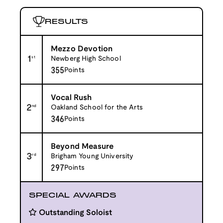
RESULTS
Mezzo Devotion
1
st
Newberg High School
355
Points
Vocal Rush
2
nd
Oakland School for the Arts
346
Points
Beyond Measure
3
rd
Brigham Young University
297
Points
SPECIAL AWARDS
Outstanding Soloist