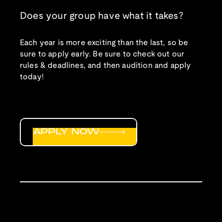
Does your group have what it takes?
Each year is more exciting than the last, so be
sure to apply early. Be sure to check out our
rules & deadlines, and then audition and apply
today!
APPLY NOW