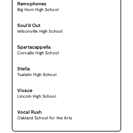
Ramophones
Big Horn High School
Soul'd Out
Wilsonville High School
Spartacappella
Corvallis High School
Stella
Tualatin High School
Vivace
Lincoln High School
Vocal Rush
Oakland School for the Arts