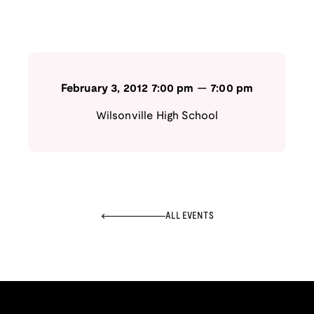
February 3, 2012
7:00 pm
—
7:00 pm
Wilsonville High School
ALL EVENTS