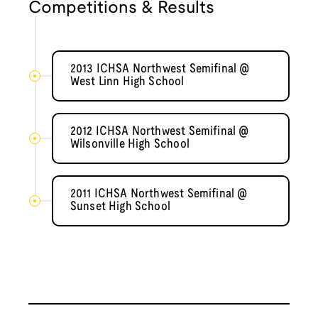
Competitions & Results
2013 ICHSA Northwest Semifinal @
West Linn High School
2012 ICHSA Northwest Semifinal @
Wilsonville High School
2011 ICHSA Northwest Semifinal @
Sunset High School