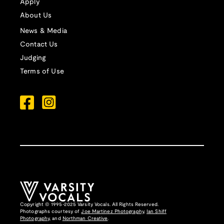
Apply
About Us
News & Media
Contact Us
Judging
Terms of Use
Copyright © 1995-2025 Varsity Vocals. All Rights Reserved.
Photographs courtesy of
Joe Martinez Photography
,
Ian Shiff
Photography,
and
Northman Creative
.