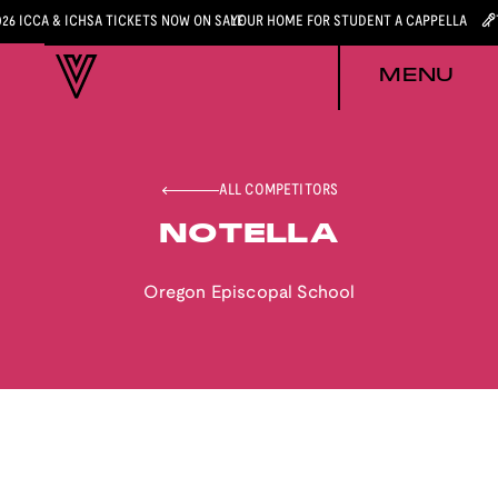
026 ICCA & ICHSA TICKETS NOW ON SALE
YOUR HOME FOR STUDENT A CAPPELLA
MENU
ALL COMPETITORS
NOTELLA
Oregon Episcopal School