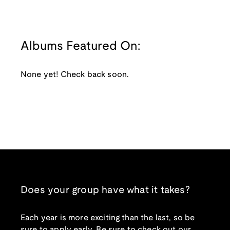
Albums Featured On:
None yet! Check back soon.
Does your group have what it takes?
Each year is more exciting than the last, so be
sure to apply early. Be sure to check out our