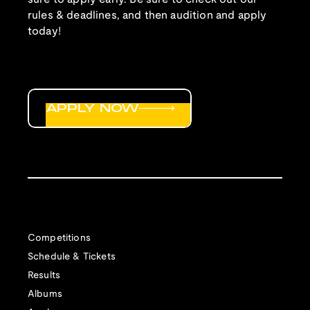
rules & deadlines, and then audition and apply
today!
APPLY NOW
Competitions
Schedule & Tickets
Results
Albums