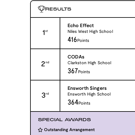
RESULTS
Echo Effect
1
Niles West High School
st
416
Points
CODAs
2
Clarkston High School
nd
367
Points
Ensworth Singers
3
Ensworth High School
rd
364
Points
SPECIAL AWARDS
Outstanding Arrangement