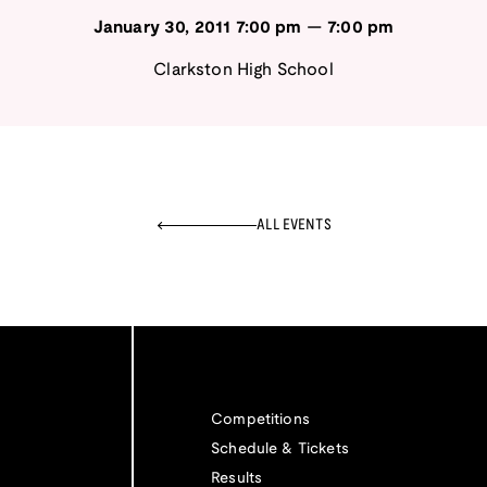
January 30, 2011
7:00 pm
—
7:00 pm
Clarkston High School
ALL EVENTS
Competitions
Schedule & Tickets
Results