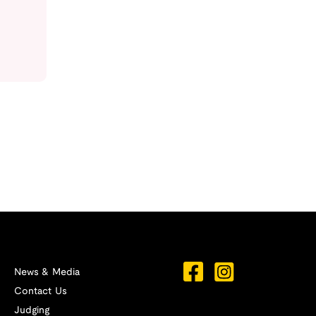
News & Media
Contact Us
Judging