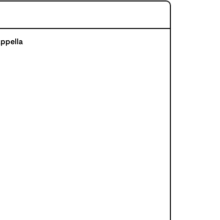
ppella