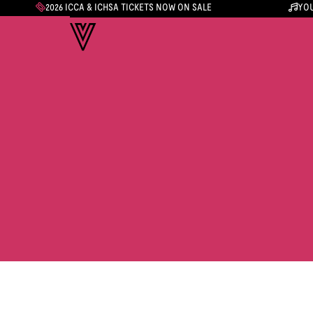
2026 ICCA & ICHSA TICKETS NOW ON SALE
YOU