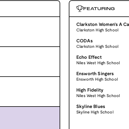
FEATURING
Clarkston Women's A Ca
Clarkston High School
CODAs
Clarkston High School
Echo Effect
Niles West High School
Ensworth Singers
Ensworth High School
High Fidelity
Niles West High School
Skyline Blues
Skyline High School