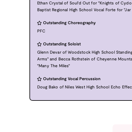
Ethan Crystal of Soul'd Out for "Knights of Cyd
Baptist Regional High School Vocal Forte for "Jar
Outstanding Choreography
PFC
Outstanding Soloist
Glenn Devar of Woodstock High School Standin
Arms" and Becca Rothstein of Cheyenne Mounta
"Many The Miles"
Outstanding Vocal Percussion
Doug Bako of Niles West High School Echo Effec