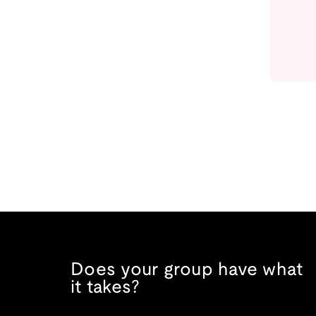
Does your group have what
it takes?