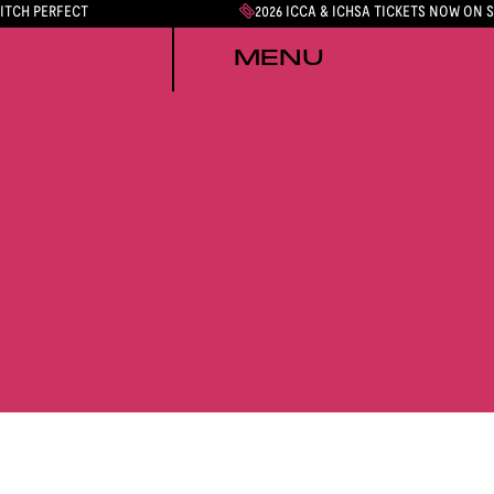
PITCH PERFECT
2026 ICCA & ICHSA TICKETS NOW ON 
MENU