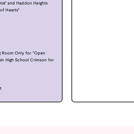
onia" and Haddon Heights
 of Hearts"
g Room Only for "Open
in High School Crimson for
t