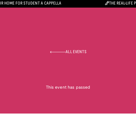
R HOME FOR STUDENT A CAPPELLA
THE REAL-LIFE 
ALL EVENTS
This event has passed