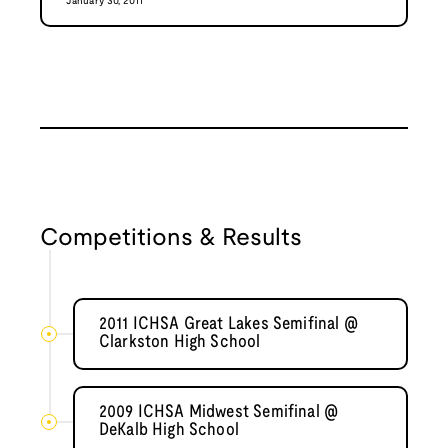
January 30, 2011
Competitions & Results
2011 ICHSA Great Lakes Semifinal @
Clarkston High School
2009 ICHSA Midwest Semifinal @
DeKalb High School