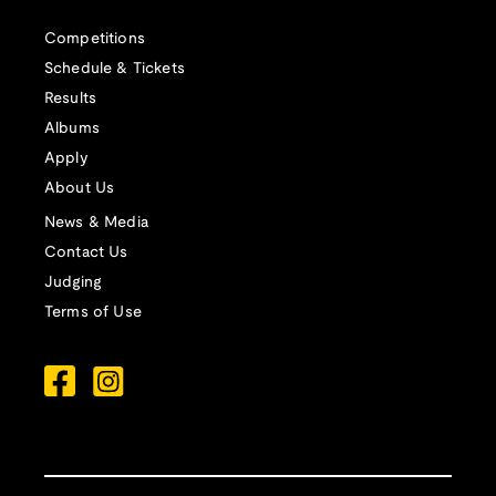
Competitions
Schedule & Tickets
Results
Albums
Apply
About Us
News & Media
Contact Us
Judging
Terms of Use