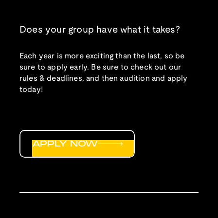
Does your group have what it takes?
Each year is more exciting than the last, so be
sure to apply early. Be sure to check out our
rules & deadlines, and then audition and apply
today!
APPLY NOW