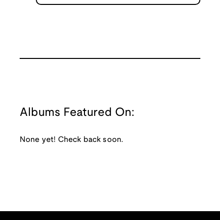
Albums Featured On:
None yet! Check back soon.