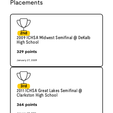
Placements
2nd
2009 ICHSA Midwest Semifinal @ DeKalb
High School
329
points
January 27, 2009
3rd
2011 ICHSA Great Lakes Semifinal @
Clarkston High School
364
points