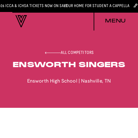
026 ICCA & ICHSA TICKETS NOW ON SALE
YOUR HOME FOR STUDENT A CAPPELLA
MENU
ALL COMPETITORS
ENSWORTH SINGERS
Ensworth High School
|
Nashville
,
TN