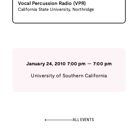
Vocal Percussion Radio (VPR)
California State University, Northridge
January 24, 2010
7:00 pm
—
7:00 pm
University of Southern California
ALL EVENTS