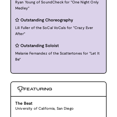
Ryan Young of SoundCheck for "One Night Only
Medley"
Outstanding Choreography
Lili Fuller of the SoCal VoCals for "Crazy Ever
After"
Outstanding Soloist
Melanie Fernandez of the Scattertones for "Let It
Be"
FEATURING
The Beat
University of California, San Diego