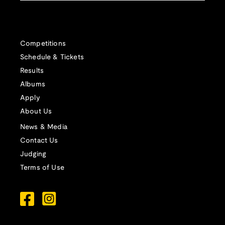
Competitions
Schedule & Tickets
Results
Albums
Apply
About Us
News & Media
Contact Us
Judging
Terms of Use