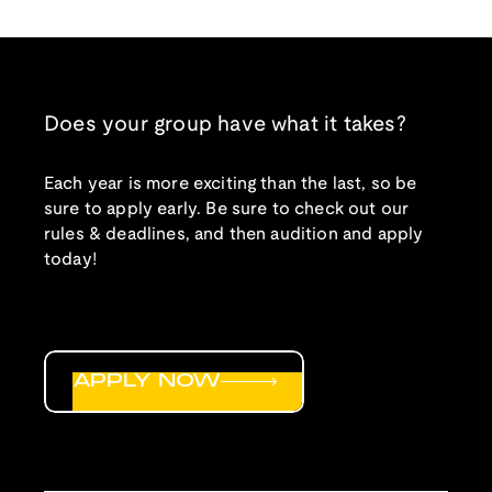
Does your group have what it takes?
Each year is more exciting than the last, so be
sure to apply early. Be sure to check out our
rules & deadlines, and then audition and apply
today!
APPLY NOW