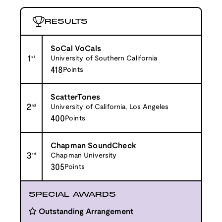
RESULTS
SoCal VoCals
1
st
University of Southern California
418
Points
ScatterTones
2
nd
University of California, Los Angeles
400
Points
Chapman SoundCheck
3
rd
Chapman University
305
Points
SPECIAL AWARDS
Outstanding Arrangement