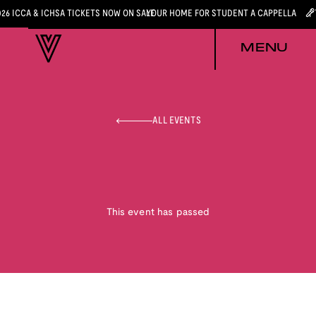
026 ICCA & ICHSA TICKETS NOW ON SALE
YOUR HOME FOR STUDENT A CAPPELLA
MENU
ALL EVENTS
This event has passed