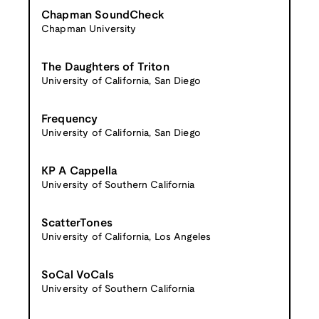
Chapman SoundCheck
Chapman University
The Daughters of Triton
University of California, San Diego
Frequency
University of California, San Diego
KP A Cappella
University of Southern California
ScatterTones
University of California, Los Angeles
SoCal VoCals
University of Southern California