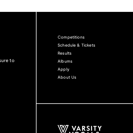
Competitions
Schedule & Tickets
Results
sure to
Albums
Apply
About Us