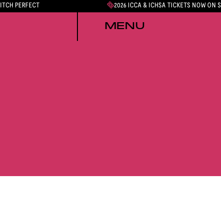
PITCH PERFECT
2026 ICCA & ICHSA TICKETS NOW ON 
MENU