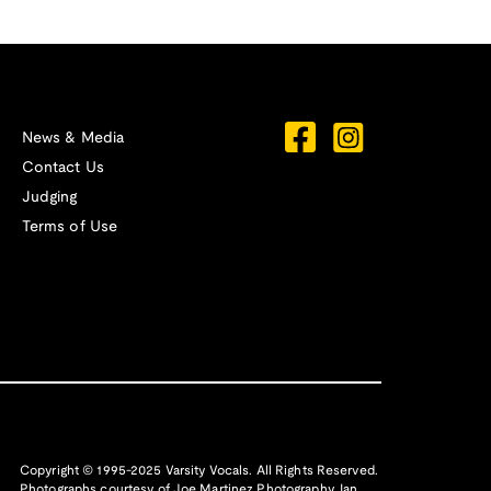
News & Media
Contact Us
Judging
Terms of Use
Copyright © 1995-2025 Varsity Vocals. All Rights Reserved.
Photographs courtesy of
Joe Martinez Photography
,
Ian