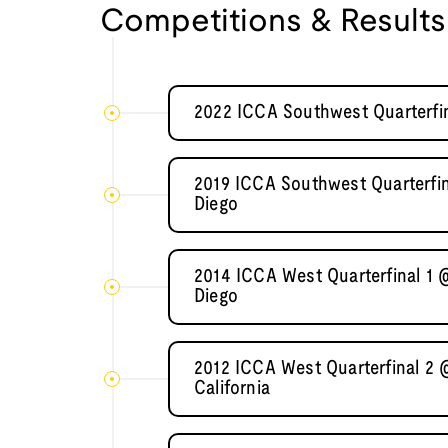
Competitions & Results
2022 ICCA Southwest Quarterfin
2019 ICCA Southwest Quarterfina
Diego
2014 ICCA West Quarterfinal 1 @
Diego
2012 ICCA West Quarterfinal 2 
California