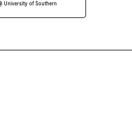
@ University of Southern