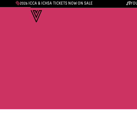
2026 ICCA & ICHSA TICKETS NOW ON SALE
YOU