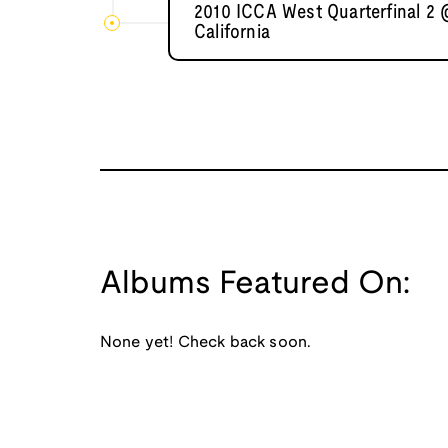
2010 ICCA West Quarterfinal 2 
California
Albums Featured On:
None yet! Check back soon.