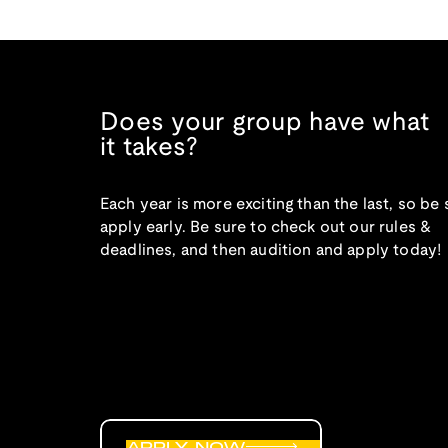
Does your group have what
it takes?
Each year is more exciting than the last, so be 
apply early. Be sure to check out our rules &
deadlines, and then audition and apply today!
APPLY NOW