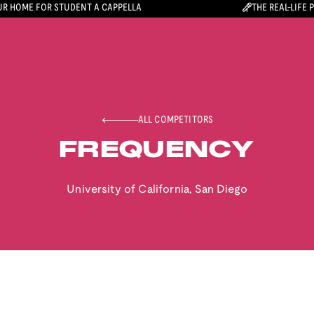
R HOME FOR STUDENT A CAPPELLA
THE REAL-LIFE 
ALL COMPETITORS
FREQUENCY
University of California, San Diego