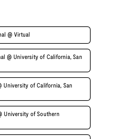
al @ Virtual
l @ University of California, San
 University of California, San
@ University of Southern