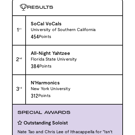
RESULTS
SoCal VoCals
1
st
University of Southern California
454
Points
All-Night Yahtzee
2
nd
Florida State University
384
Points
N'Harmonics
3
rd
New York University
312
Points
SPECIAL AWARDS
Outstanding Soloist
Nate Tao and Chris Lee of Ithacappella for "Isn't