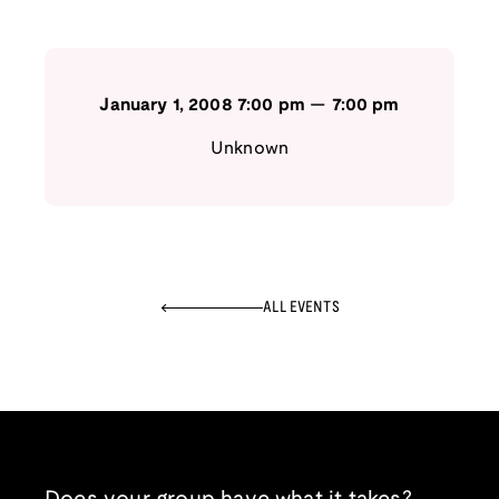
January 1, 2008
7:00 pm
—
7:00 pm
Unknown
ALL EVENTS