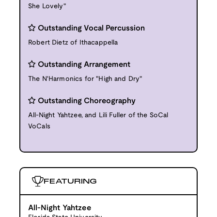
She Lovely"
Outstanding Vocal Percussion
Robert Dietz of Ithacappella
Outstanding Arrangement
The N'Harmonics for "High and Dry"
Outstanding Choreography
All-Night Yahtzee, and Lili Fuller of the SoCal
VoCals
FEATURING
All-Night Yahtzee