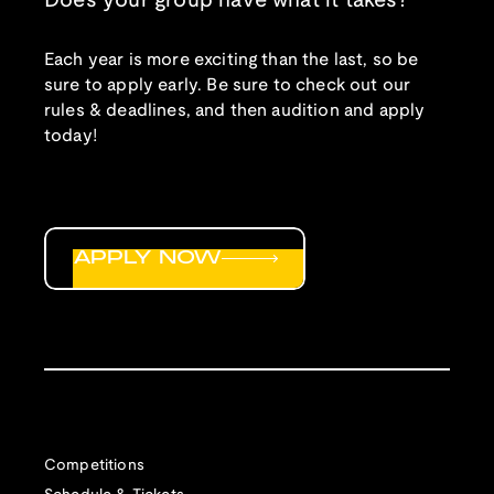
Does your group have what it takes?
Each year is more exciting than the last, so be
sure to apply early. Be sure to check out our
rules & deadlines, and then audition and apply
today!
APPLY NOW
Competitions