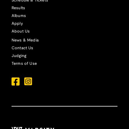
Schedule & Tickets
Results
Albums
Apply
About Us
News & Media
Contact Us
Judging
Terms of Use