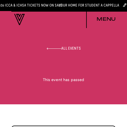
026 ICCA & ICHSA TICKETS NOW ON SALE
YOUR HOME FOR STUDENT A CAPPELLA
MENU
ALL EVENTS
This event has passed