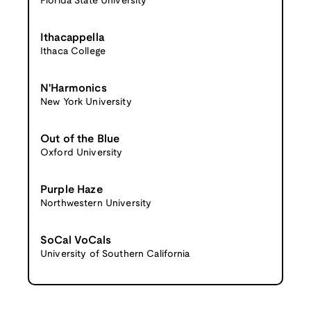
Florida State University
Ithacappella
Ithaca College
N'Harmonics
New York University
Out of the Blue
Oxford University
Purple Haze
Northwestern University
SoCal VoCals
University of Southern California