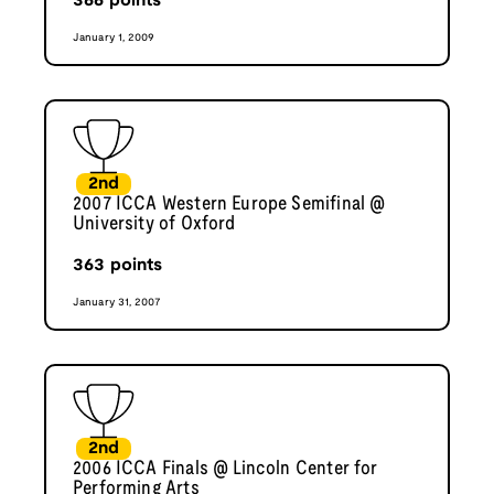
366
points
January 1, 2009
2nd
2007 ICCA Western Europe Semifinal @
University of Oxford
363
points
January 31, 2007
2nd
2006 ICCA Finals @ Lincoln Center for
Performing Arts