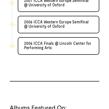
2007 ICCA Western Europe Semifinal
@ University of Oxford
2006 ICCA Western Europe Semifinal
@ University of Oxford
2006 ICCA Finals @ Lincoln Center for
Performing Arts
Albums Featured On: