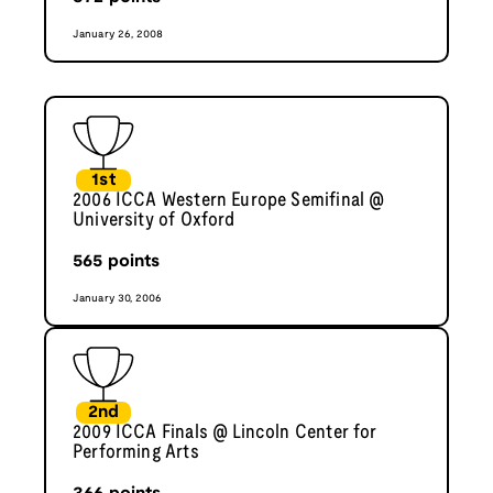
January 26, 2008
1st
2006 ICCA Western Europe Semifinal @
University of Oxford
565
points
January 30, 2006
2nd
2009 ICCA Finals @ Lincoln Center for
Performing Arts