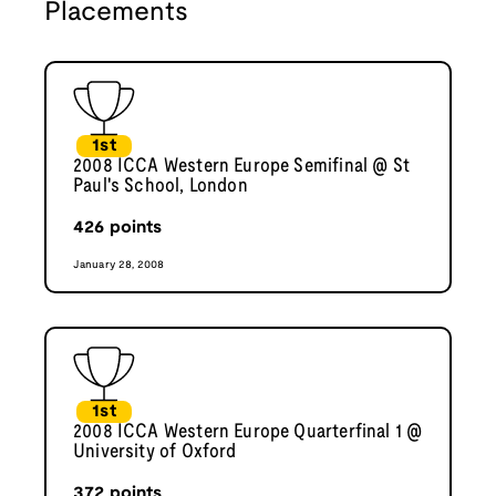
Placements
1st
2008 ICCA Western Europe Semifinal @ St
Paul's School, London
426
points
January 28, 2008
1st
2008 ICCA Western Europe Quarterfinal 1 @
University of Oxford
372
points