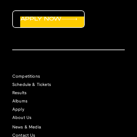
APPLY NOW
Competitions
Schedule & Tickets
Results
Albums
Apply
About Us
News & Media
Contact Us