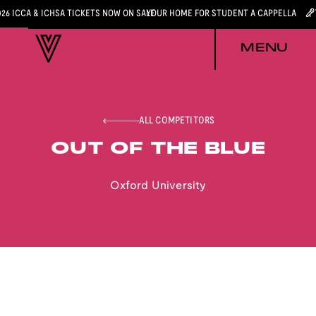
026 ICCA & ICHSA TICKETS NOW ON SALE
YOUR HOME FOR STUDENT A CAPPELLA
MENU
ALL COMPETITORS
OUT OF THE BLUE
Oxford University