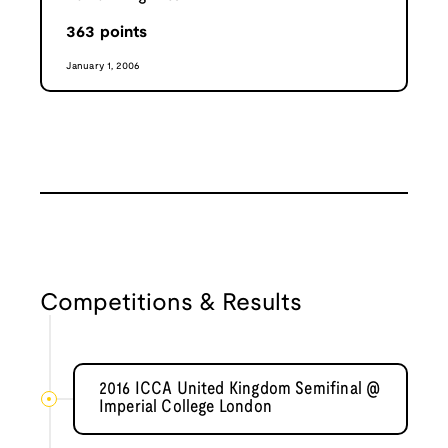
363
points
January 1, 2006
Competitions & Results
2016 ICCA United Kingdom Semifinal @
Imperial College London