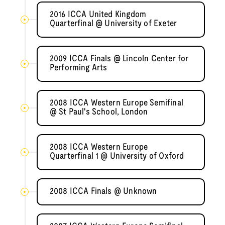
2016 ICCA United Kingdom
Quarterfinal @ University of Exeter
2009 ICCA Finals @ Lincoln Center for
Performing Arts
2008 ICCA Western Europe Semifinal
@ St Paul's School, London
2008 ICCA Western Europe
Quarterfinal 1 @ University of Oxford
2008 ICCA Finals @ Unknown