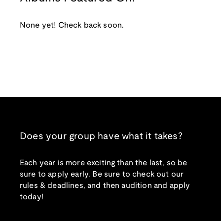
None yet! Check back soon.
Does your group have what it takes?
Each year is more exciting than the last, so be
sure to apply early. Be sure to check out our
rules & deadlines, and then audition and apply
today!