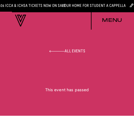
026 ICCA & ICHSA TICKETS NOW ON SALE
YOUR HOME FOR STUDENT A CAPPELLA
MENU
ALL EVENTS
This event has passed