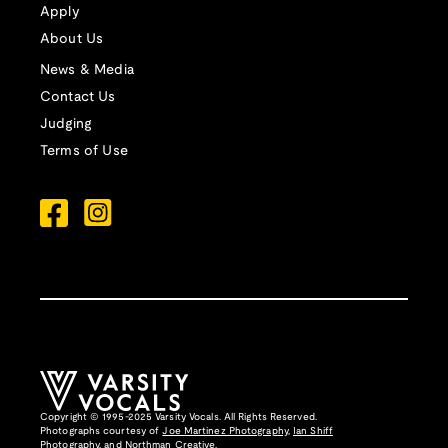
Apply
About Us
News & Media
Contact Us
Judging
Terms of Use
Copyright © 1995-2025 Varsity Vocals. All Rights Reserved.
Photographs courtesy of
Joe Martinez Photography
,
Ian Shiff
Photography,
and
Northman Creative
.