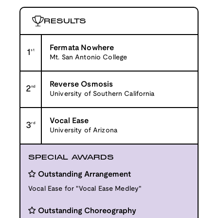
RESULTS
Fermata Nowhere
1
st
Mt. San Antonio College
Reverse Osmosis
2
nd
University of Southern California
Vocal Ease
3
rd
University of Arizona
SPECIAL AWARDS
Outstanding Arrangement
Vocal Ease for "Vocal Ease Medley"
Outstanding Choreography