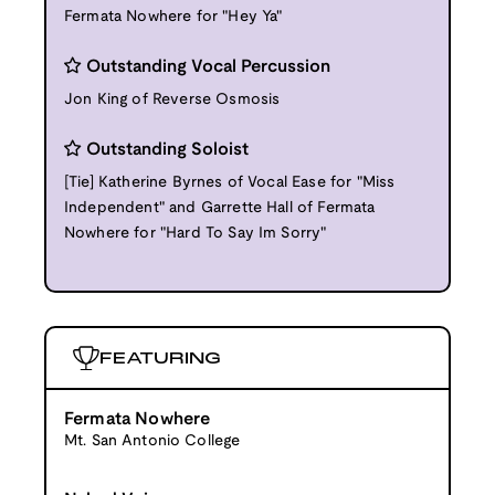
Fermata Nowhere for "Hey Ya"
Outstanding Vocal Percussion
Jon King of Reverse Osmosis
Outstanding Soloist
[Tie] Katherine Byrnes of Vocal Ease for "Miss
Independent" and Garrette Hall of Fermata
Nowhere for "Hard To Say Im Sorry"
FEATURING
Fermata Nowhere
Mt. San Antonio College