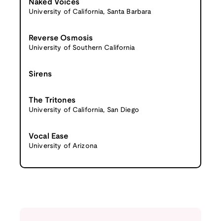
Naked Voices
University of California, Santa Barbara
Reverse Osmosis
University of Southern California
Sirens
The Tritones
University of California, San Diego
Vocal Ease
University of Arizona