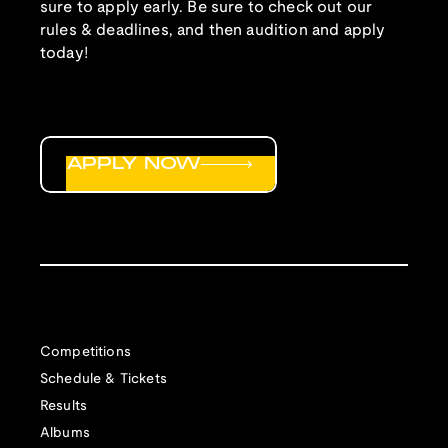
sure to apply early. Be sure to check out our
rules & deadlines, and then audition and apply
today!
APPLY NOW
Competitions
Schedule & Tickets
Results
Albums