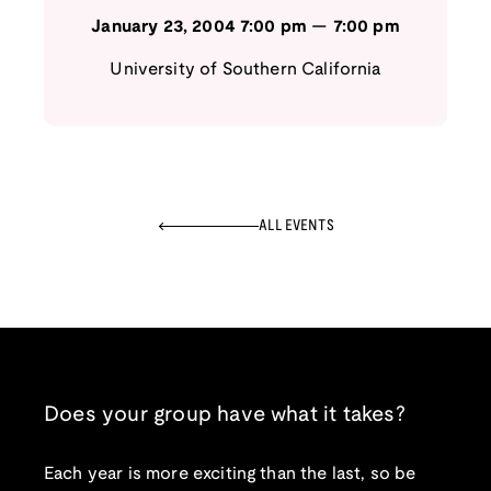
January 23, 2004
7:00 pm
—
7:00 pm
University of Southern California
ALL EVENTS
Does your group have what it takes?
Each year is more exciting than the last, so be