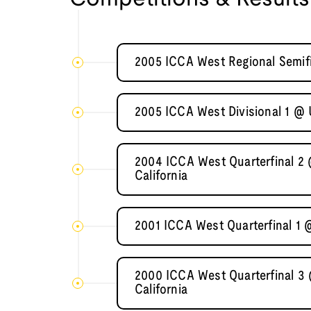
2005 ICCA West Regional Semifi
2005 ICCA West Divisional 1 @ U
2004 ICCA West Quarterfinal 2 
California
2001 ICCA West Quarterfinal 1
2000 ICCA West Quarterfinal 3 
California