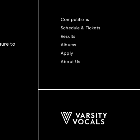
Competitions
Schedule & Tickets
Results
sure to
Albums
Apply
About Us