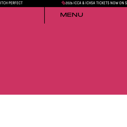
PITCH PERFECT
2026 ICCA & ICHSA TICKETS NOW ON 
MENU