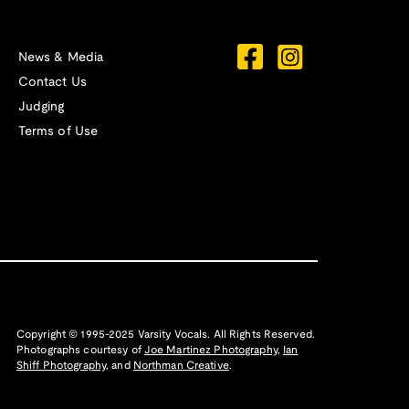
News & Media
Contact Us
Judging
Terms of Use
Copyright © 1995-2025 Varsity Vocals. All Rights Reserved.
Photographs courtesy of
Joe Martinez Photography
,
Ian
Shiff Photography,
and
Northman Creative
.