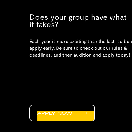
Does your group have what
it takes?
Each year is more exciting than the last, so be 
apply early. Be sure to check out our rules &
deadlines, and then audition and apply today!
APPLY NOW