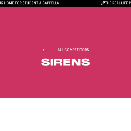
R HOME FOR STUDENT A CAPPELLA
THE REAL-LIFE 
ALL COMPETITORS
SIRENS