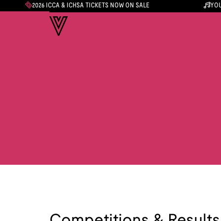
2026 ICCA & ICHSA TICKETS NOW ON SALE
YOU
Competitions & Results