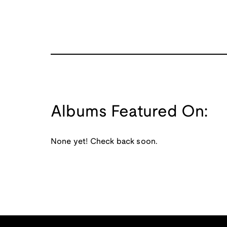
Albums Featured On:
None yet! Check back soon.