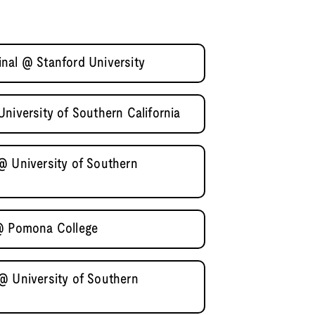
nal @ Stanford University
niversity of Southern California
@ University of Southern
 @ Pomona College
@ University of Southern