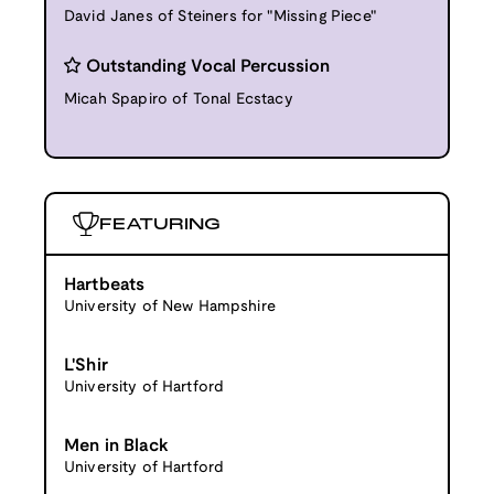
David Janes of Steiners for "Missing Piece"
Outstanding Vocal Percussion
Micah Spapiro of Tonal Ecstacy
FEATURING
Hartbeats
University of New Hampshire
L'Shir
University of Hartford
Men in Black
University of Hartford