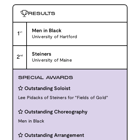
RESULTS
Men in Black
1
st
University of Hartford
Steiners
2
nd
University of Maine
SPECIAL AWARDS
Outstanding Soloist
Lee Pidacks of Steiners for "Fields of Gold"
Outstanding Choreography
Men in Black
Outstanding Arrangement