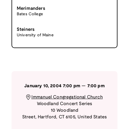
Merimanders
Bates College
Steiners
University of Maine
January 10, 2004
7:00 pm
—
7:00 pm
Immanuel Congregational Church
Woodland Concert Series
10 Woodland
Street
,
Hartford
,
CT
6105
,
United States