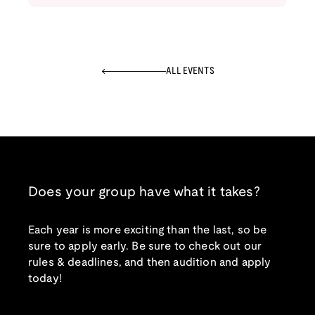
ALL EVENTS
Does your group have what it takes?
Each year is more exciting than the last, so be
sure to apply early. Be sure to check out our
rules & deadlines, and then audition and apply
today!