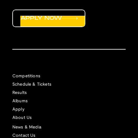
APPLY NOW
Competitions
Schedule & Tickets
Results
Albums
Apply
About Us
News & Media
Contact Us