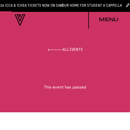
026 ICCA & ICHSA TICKETS NOW ON SALE
YOUR HOME FOR STUDENT A CAPPELLA
MENU
ALL EVENTS
This event has passed