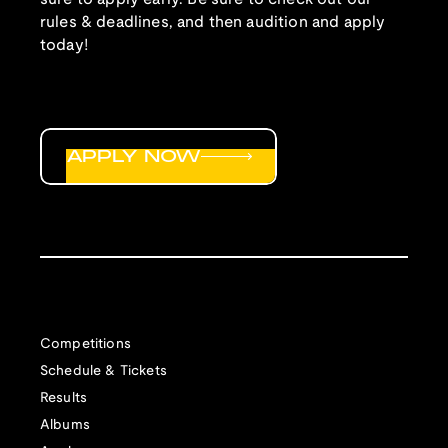
rules & deadlines, and then audition and apply
today!
APPLY NOW
Competitions
Schedule & Tickets
Results
Albums