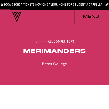
026 ICCA & ICHSA TICKETS NOW ON SALE
YOUR HOME FOR STUDENT A CAPPELLA
MENU
ALL COMPETITORS
MERIMANDERS
Bates College