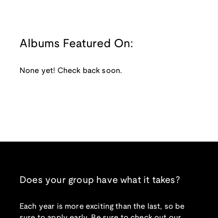
Albums Featured On:
None yet! Check back soon.
Does your group have what it takes?
Each year is more exciting than the last, so be
sure to apply early. Be sure to check out our