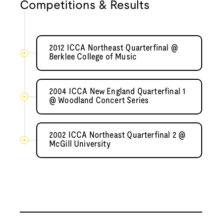
Competitions & Results
2012 ICCA Northeast Quarterfinal @
Berklee College of Music
2004 ICCA New England Quarterfinal 1
@ Woodland Concert Series
2002 ICCA Northeast Quarterfinal 2 @
McGill University