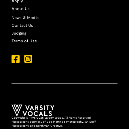
Apply
About Us
News & Media
Contact Us
Judging
Terms of Use
Copyright © 1995-2025 Varsity Vocals. All Rights Reserved.
Photographs courtesy of
Joe Martinez Photography
,
Ian Shiff
Photography,
and
Northman Creative
.