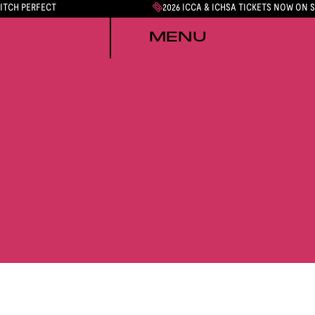
PITCH PERFECT
2026 ICCA & ICHSA TICKETS NOW ON 
MENU