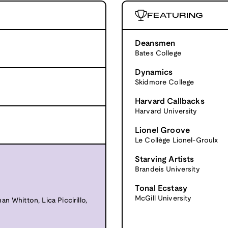
FEATURING
Deansmen
Bates College
Dynamics
Skidmore College
Harvard Callbacks
Harvard University
Lionel Groove
Le Collège Lionel-Groulx
Starving Artists
Brandeis University
Tonal Ecstasy
McGill University
n Whitton, Lica Piccirillo,