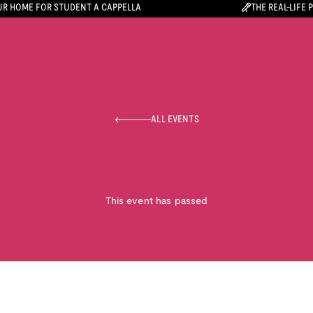
R HOME FOR STUDENT A CAPPELLA
THE REAL-LIFE 
ALL EVENTS
This event has passed