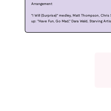
Arrangement
"I Will (Surprise)" medley, Matt Thompson, Chris
up: "Have Fun, Go Mad," Dara Wald, Starving Artis