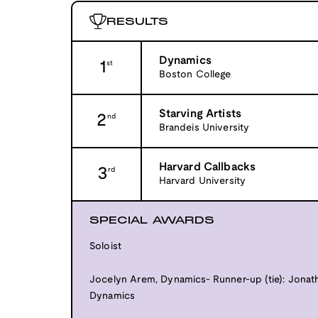
RESULTS
Dynamics
1
st
Boston College
Starving Artists
2
nd
Brandeis University
Harvard Callbacks
3
rd
Harvard University
SPECIAL AWARDS
Soloist
Jocelyn Arem, Dynamics- Runner-up (tie): Jonatha
Dynamics