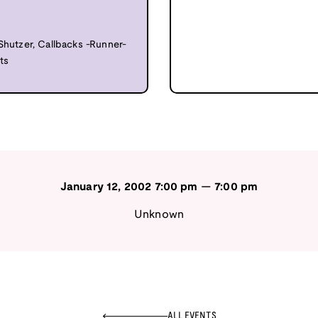
 Shutzer, Callbacks -Runner-
ts
January 12, 2002
7:00 pm
—
7:00 pm
Unknown
ALL EVENTS