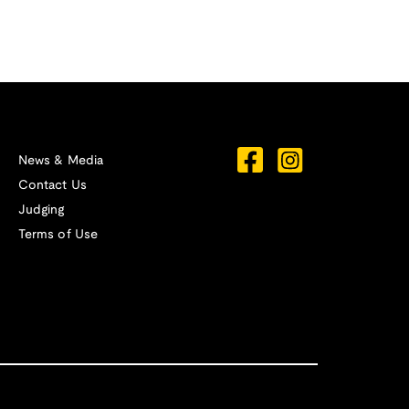
News & Media
Contact Us
Judging
Terms of Use