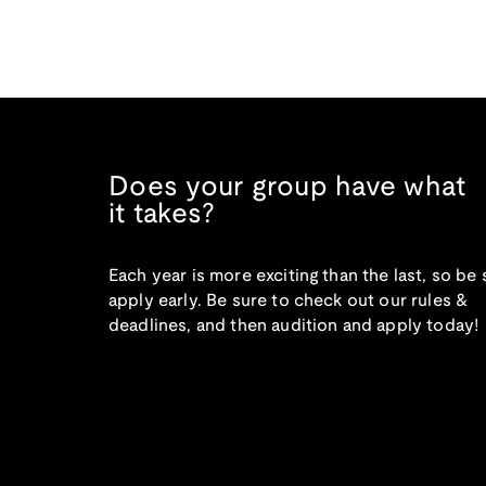
Does your group have what
it takes?
Each year is more exciting than the last, so be 
apply early. Be sure to check out our rules &
deadlines, and then audition and apply today!