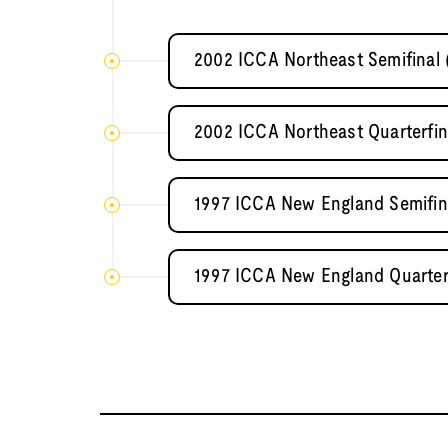
2002 ICCA Northeast Semifinal 
2002 ICCA Northeast Quarterfin
1997 ICCA New England Semifina
1997 ICCA New England Quarterf