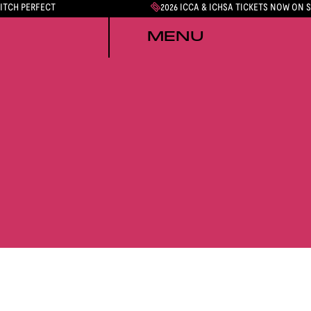
PITCH PERFECT
2026 ICCA & ICHSA TICKETS NOW ON 
MENU