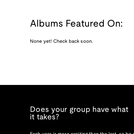
Albums Featured On:
None yet! Check back soon.
Does your group have what
it takes?