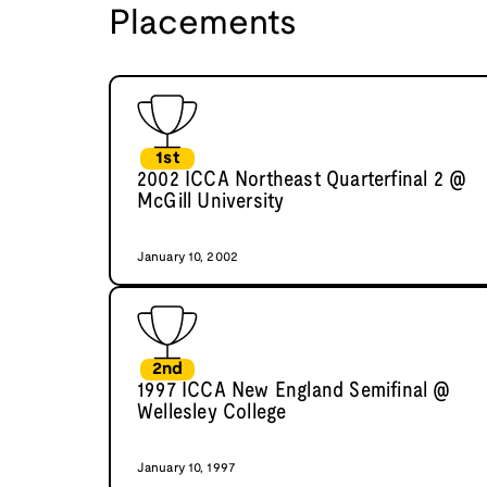
Placements
1st
2002 ICCA Northeast Quarterfinal 2 @
McGill University
January 10, 2002
2nd
1997 ICCA New England Semifinal @
Wellesley College
January 10, 1997