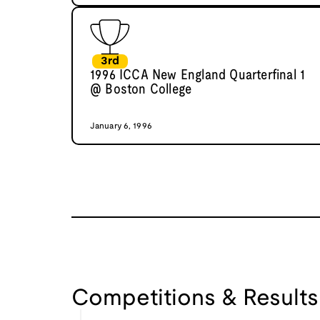
3rd
1996 ICCA New England Quarterfinal 1
@ Boston College
January 6, 1996
Competitions & Results