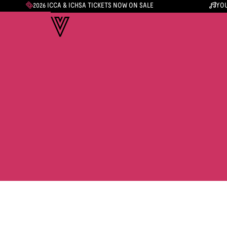
2026 ICCA & ICHSA TICKETS NOW ON SALE
YOU