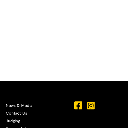
News & Media
Contact Us
Judging