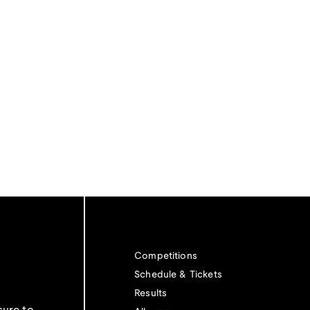
Competitions
Schedule & Tickets
Results