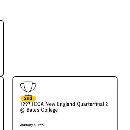
2nd
1997 ICCA New England Quarterfinal 2
@ Bates College
January 8, 1997