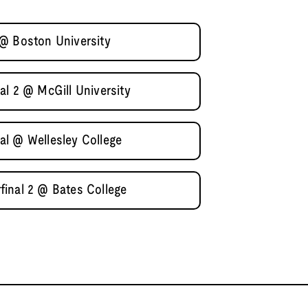
@ Boston University
al 2 @ McGill University
l @ Wellesley College
inal 2 @ Bates College