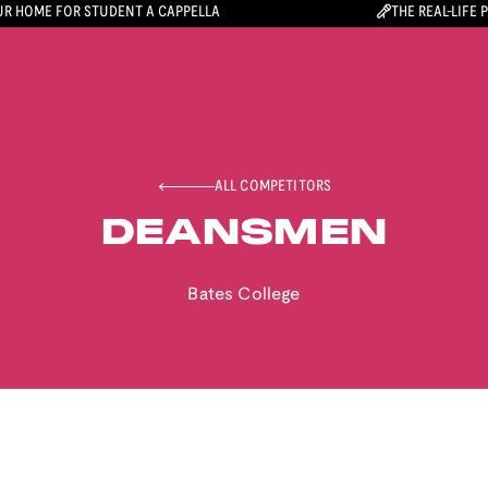
R HOME FOR STUDENT A CAPPELLA
THE REAL-LIFE 
ALL COMPETITORS
DEANSMEN
Bates College