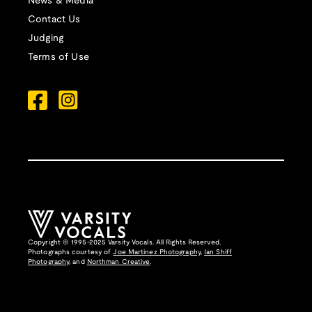
News & Media
Contact Us
Judging
Terms of Use
Copyright © 1995-2025 Varsity Vocals. All Rights Reserved.
Photographs courtesy of
Joe Martinez Photography
,
Ian Shiff
Photography,
and
Northman Creative
.