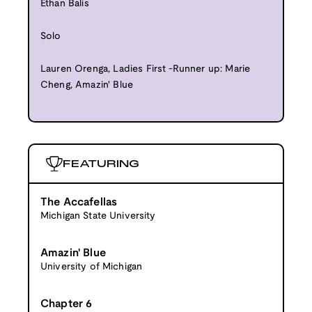
Ethan Balis
Solo
Lauren Orenga, Ladies First -Runner up: Marie
Cheng, Amazin' Blue
FEATURING
The Accafellas
Michigan State University
Amazin' Blue
University of Michigan
Chapter 6