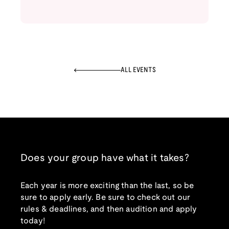
ALL EVENTS
Does your group have what it takes?
Each year is more exciting than the last, so be
sure to apply early. Be sure to check out our
rules & deadlines, and then audition and apply
today!