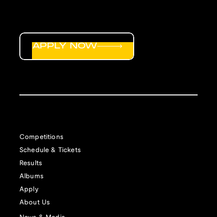
APPLY NOW
Competitions
Schedule & Tickets
Results
Albums
Apply
About Us