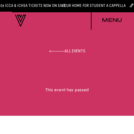
026 ICCA & ICHSA TICKETS NOW ON SALE
YOUR HOME FOR STUDENT A CAPPELLA
MENU
ALL EVENTS
This event has passed