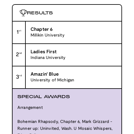
RESULTS
Chapter 6
1
st
Millikin University
Ladies First
2
nd
Indiana University
Amazin' Blue
3
rd
University of Michigan
SPECIAL AWARDS
Arrangement
Bohemian Rhapsody, Chapter 6, Mark Grizzard -
Runner up: Uninvited, Wash. U Mosaic Whispers,