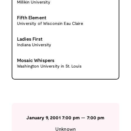
Millikin University
Fifth Element
University of Wisconsin Eau Claire
Ladies First
Indiana University
Mosaic Whispers
Washington University in St. Louis
January 9, 2001
7:00 pm
—
7:00 pm
Unknown