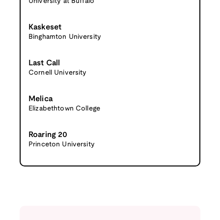
University at Buffalo
Kaskeset
Binghamton University
Last Call
Cornell University
Melica
Elizabethtown College
Roaring 20
Princeton University