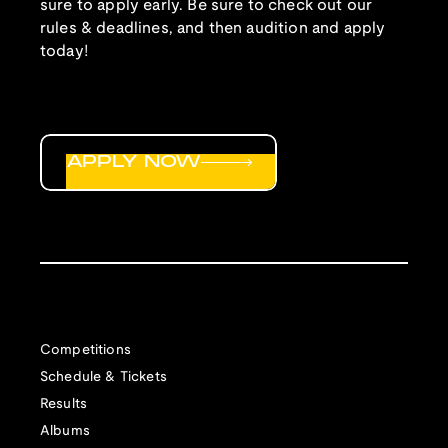
sure to apply early. Be sure to check out our
rules & deadlines, and then audition and apply
today!
APPLY NOW
Competitions
Schedule & Tickets
Results
Albums