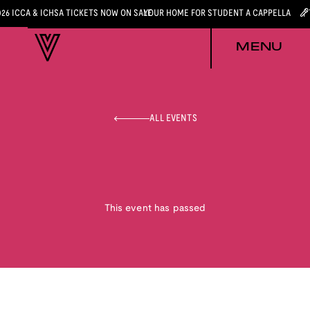
026 ICCA & ICHSA TICKETS NOW ON SALE
YOUR HOME FOR STUDENT A CAPPELLA
MENU
ALL EVENTS
This event has passed