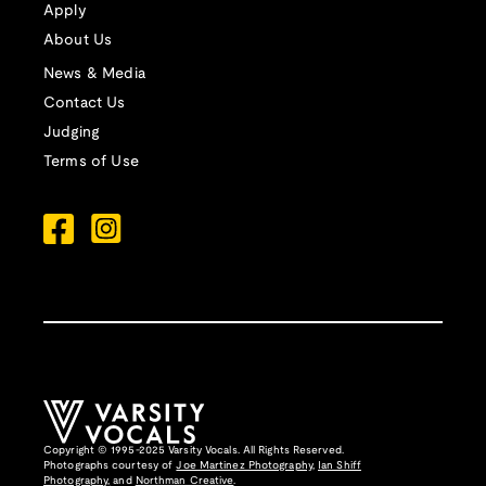
Apply
About Us
News & Media
Contact Us
Judging
Terms of Use
Copyright © 1995-2025 Varsity Vocals. All Rights Reserved.
Photographs courtesy of
Joe Martinez Photography
,
Ian Shiff
Photography,
and
Northman Creative
.