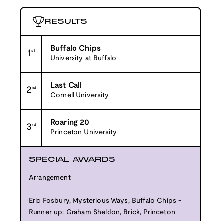
RESULTS
Buffalo Chips
1
st
University at Buffalo
Last Call
2
nd
Cornell University
Roaring 20
3
rd
Princeton University
SPECIAL AWARDS
Arrangement
Eric Fosbury, Mysterious Ways, Buffalo Chips -
Runner up: Graham Sheldon, Brick, Princeton