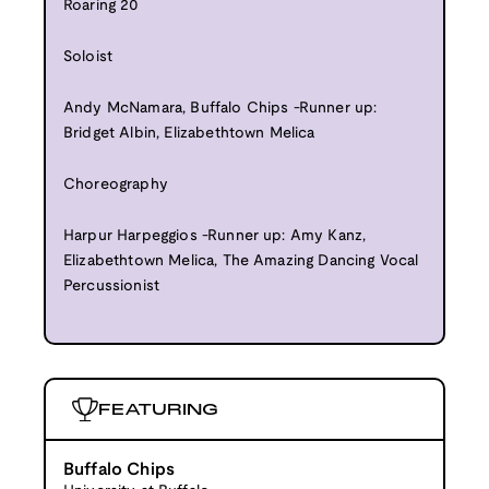
Roaring 20
Soloist
Andy McNamara, Buffalo Chips -Runner up:
Bridget Albin, Elizabethtown Melica
Choreography
Harpur Harpeggios -Runner up: Amy Kanz,
Elizabethtown Melica, The Amazing Dancing Vocal
Percussionist
FEATURING
Buffalo Chips