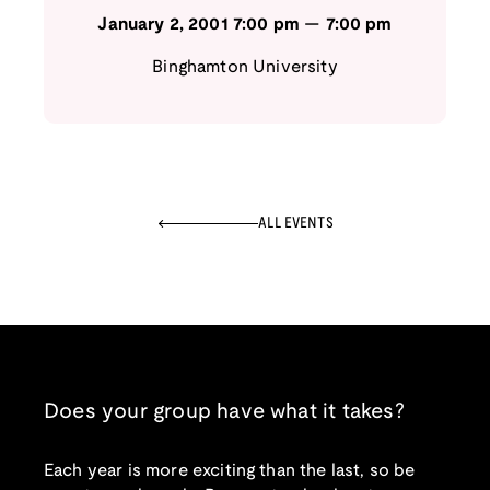
January 2, 2001
7:00 pm
—
7:00 pm
Binghamton University
ALL EVENTS
Does your group have what it takes?
Each year is more exciting than the last, so be