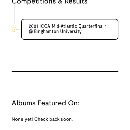
Competitions & Results
2001 ICCA Mid-Atlantic Quarterfinal 1
@ Binghamton University
Albums Featured On:
None yet! Check back soon.