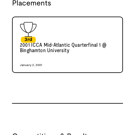
Placements
3rd
2001 ICCA Mid-Atlantic Quarterfinal 1 @
Binghamton University
January 2, 2001