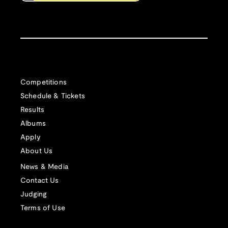
Competitions
Schedule & Tickets
Results
Albums
Apply
About Us
News & Media
Contact Us
Judging
Terms of Use