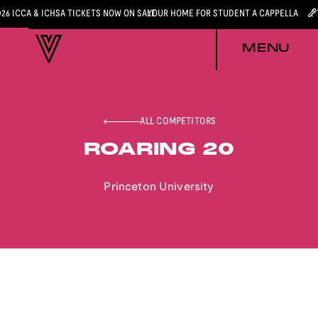
026 ICCA & ICHSA TICKETS NOW ON SALE
YOUR HOME FOR STUDENT A CAPPELLA
MENU
ALL COMPETITORS
ROARING 20
Princeton University