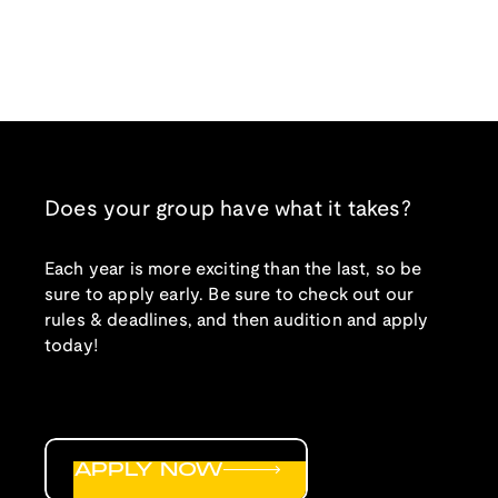
Does your group have what it takes?
Each year is more exciting than the last, so be
sure to apply early. Be sure to check out our
rules & deadlines, and then audition and apply
today!
APPLY NOW