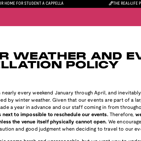
R HOME FOR STUDENT A CAPPELLA
THE REAL-LIFE 
R WEATHER AND E
LLATION POLICY
 nearly every weekend January through April, and inevitably
ed by winter weather. Given that our events are part of a la
ade a year in advance and our staff coming in from througho
is next to impossible to reschedule our events.
Therefore,
we
less the venue itself physically cannot open.
We encourage
caution and good judgment when deciding to travel to our ev