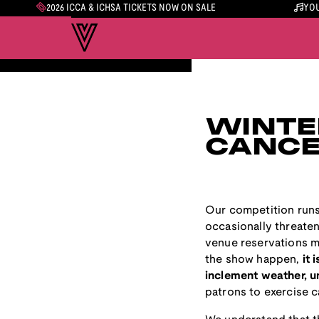
2026 ICCA & ICHSA TICKETS NOW ON SALE
YOU
WINTE
CANCE
Our competition runs
occasionally threaten
venue reservations m
the show happen,
it 
inclement weather, un
patrons to exercise 