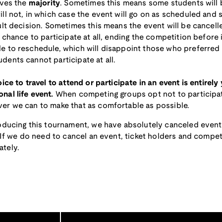
rves the
majority
. Sometimes this means some students will
ll not, in which case the event will go on as scheduled and 
ult decision. Sometimes this means the event will be cancelle
 chance to participate at all, ending the competition before 
 to reschedule, which will disappoint those who preferred t
ents cannot participate at all.
ice to travel to attend or participate in an event is entirely
nal life event.
When competing groups opt not to participat
er we can to make that as comfortable as possible.
roducing this tournament, we have absolutely canceled even
. If we do need to cancel an event, ticket holders and competi
tely.