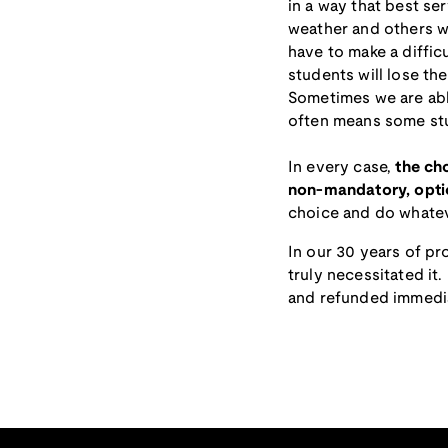
in a way that best se
weather and others wi
have to make a diffic
students will lose the
Sometimes we are able
often means some stud
In every case,
the cho
non-mandatory, optio
choice and do whatev
In our 30 years of p
truly necessitated it
and refunded immedia