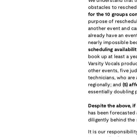
We understand that t
obstacles to reschedu
for the 10 groups co
purpose of reschedu
another event and can
already have an event
nearly impossible be
scheduling availabili
book up at least a ye
Varsity Vocals produ
other events, five j
technicians, who are 
regionally; and
(5) af
essentially doubling 
Despite the above, if
has been forecasted 
diligently behind the 
It is our responsibil