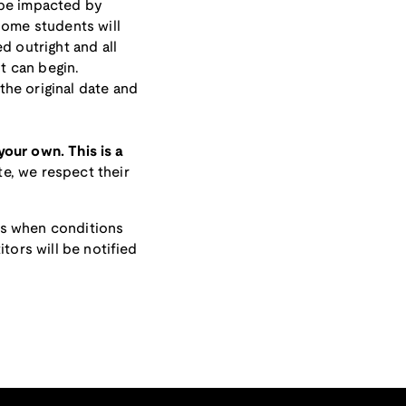
 be impacted by
some students will
d outright and all
it can begin.
he original date and
 your own. This is a
e, we respect their
ts when conditions
tors will be notified