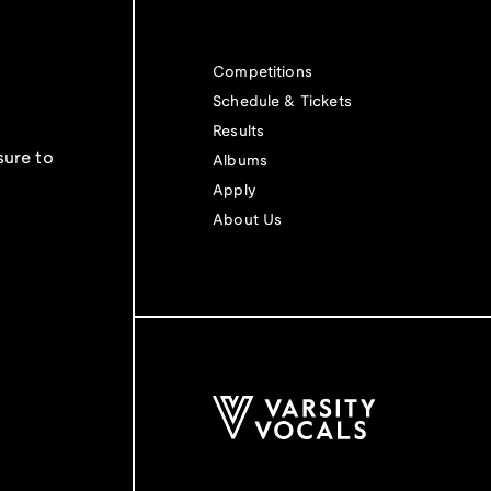
Competitions
Schedule & Tickets
Results
sure to
Albums
Apply
About Us