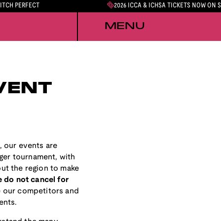
PITCH PERFECT
2026 ICCA & ICHSA TICKETS NOW ON 
MENU
VENT
, our events are
rger tournament, with
ut the region to make
 do not cancel for
 our competitors and
ents.