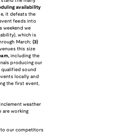
rstand the many
eduling availability
, it defeats the
event feeds into
n a weekend we
bility), which is
through March;
(3)
venues this size
team,
including the
inals producing our
 qualified sound
events locally and
ng the first event,
 inclement weather
e are working
 to our competitors