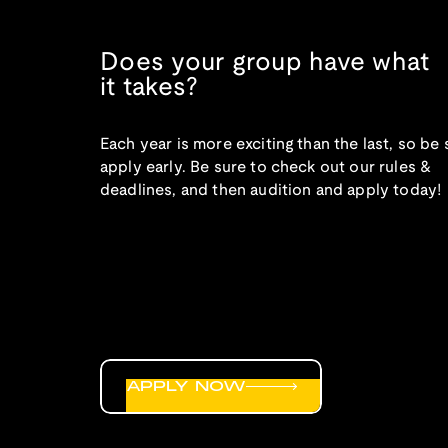
Does your group have what
it takes?
Each year is more exciting than the last, so be 
apply early. Be sure to check out our rules &
deadlines, and then audition and apply today!
APPLY NOW