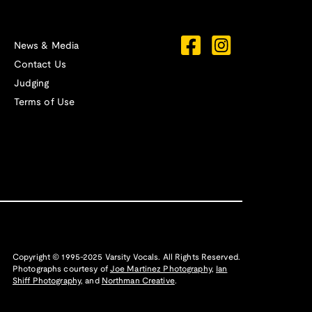
News & Media
Contact Us
Judging
Terms of Use
Copyright © 1995-2025 Varsity Vocals. All Rights Reserved.
Photographs courtesy of
Joe Martinez Photography
,
Ian
Shiff Photography,
and
Northman Creative
.