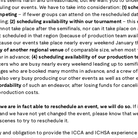
his seems harsh and unreasonable, but we want you to unde
ling our events. We have to take into consideration:
(1) sch
mpeting
– if fewer groups can attend on the rescheduled date
ling;
(2) scheduling availability within our tournament
– this 
not take place after the semifinals, nor can it take place o
 scheduled in that region (because of production team availa
cause our events take place nearly every weekend January 
ty of another regional venue
of comparable size, when most 
ar in advance;
(4) scheduling availability of our production 
cers who are busy nearly every weekend leading up to semif
udges who are booked many months in advance, and a crew of
also very busy producing our other events as well as other 
fordability
of such an endeavor, after losing funds for canceli
production costs.
 we are in fact able to reschedule an event, we will do so.
If
and we have not yet changed the event, please know that w
scenes to try to reschedule it.
ity and obligation to provide the ICCA and ICHSA experience