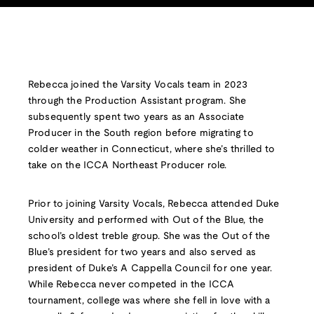
Rebecca joined the Varsity Vocals team in 2023
through the Production Assistant program. She
subsequently spent two years as an Associate
Producer in the South region before migrating to
colder weather in Connecticut, where she’s thrilled to
take on the ICCA Northeast Producer role.
Prior to joining Varsity Vocals, Rebecca attended Duke
University and performed with Out of the Blue, the
school’s oldest treble group. She was the Out of the
Blue’s president for two years and also served as
president of Duke’s A Cappella Council for one year.
While Rebecca never competed in the ICCA
tournament, college was where she fell in love with a