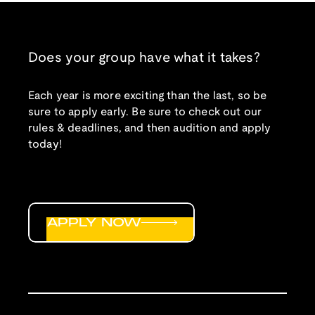
Does your group have what it takes?
Each year is more exciting than the last, so be
sure to apply early. Be sure to check out our
rules & deadlines, and then audition and apply
today!
APPLY NOW