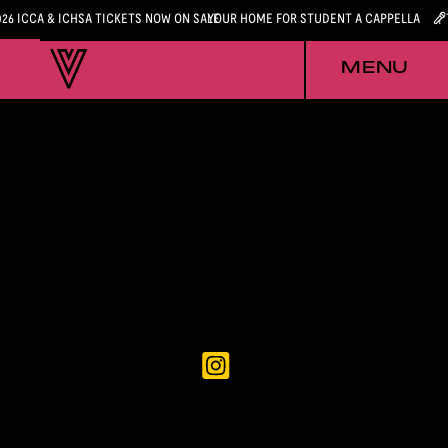
026 ICCA & ICHSA TICKETS NOW ON SALE
YOUR HOME FOR STUDENT A CAPPELLA
MENU