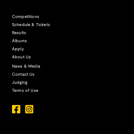
Competitions
Schedule & Tickets
Results
Albums
Apply
About Us
News & Media
Contact Us
Judging
Terms of Use