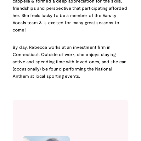
cappella & formed a deep appreciation for the skills,
friendships and perspective that participating afforded
her. She feels lucky to be a member of the Varsity
Vocals team & is excited for many great seasons to
come!
By day, Rebecca works at an investment firm in
Connecticut. Outside of work, she enjoys staying
active and spending time with loved ones, and she can
(occasionally) be found performing the National
Anthem at local sporting events.