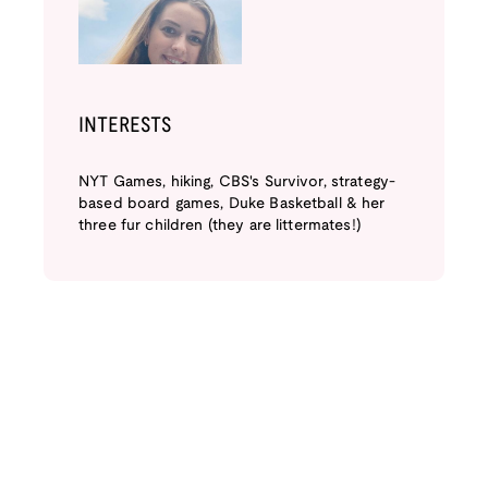
INTERESTS
NYT Games, hiking, CBS's Survivor, strategy-
based board games, Duke Basketball & her
three fur children (they are littermates!)