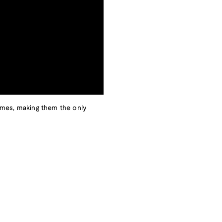
imes, making them the only