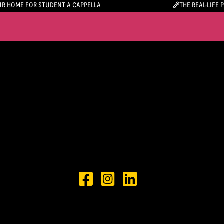
R HOME FOR STUDENT A CAPPELLA
THE REAL-LIFE 