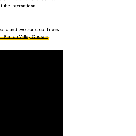
f the International
sband and two sons, continues
an Ramon Valley Chorale
.