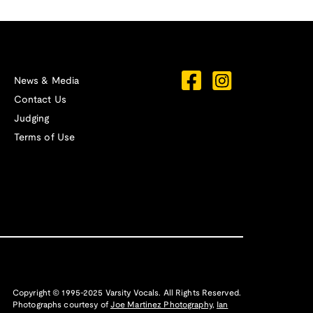
News & Media
Contact Us
Judging
Terms of Use
Copyright © 1995-2025 Varsity Vocals. All Rights Reserved.
Photographs courtesy of
Joe Martinez Photography
,
Ian