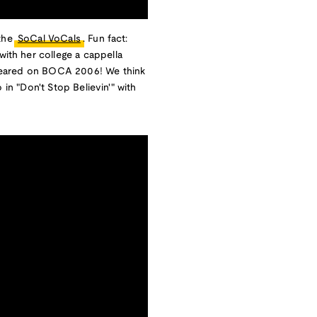
 the
SoCal VoCals
. Fun fact:
with her college a cappella
peared on BOCA 2006! We think
 in "Don't Stop Believin'" with