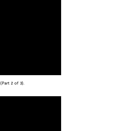
(Part 2 of 3).