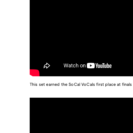
This set earned the SoCal VoCals first place at finals 