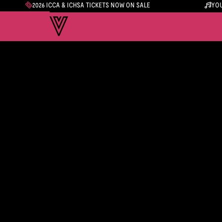
2026 ICCA & ICHSA TICKETS NOW ON SALE
YOU