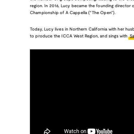
region. In 2016, Lucy became the founding director o
Championship of A Cappella (“The Open”).
Today, Lucy lives in Northern California with her hu
to produce the ICCA West Region, and sings with
S