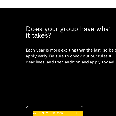
Does your group have what
it takes?
Each year is more exciting than the last, so be 
apply early. Be sure to check out our rules &
deadlines, and then audition and apply today!
APPLY NOW