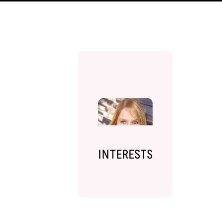
INTERESTS