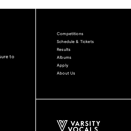
Competitions
Schedule & Tickets
Results
sure to
Albums
Apply
About Us