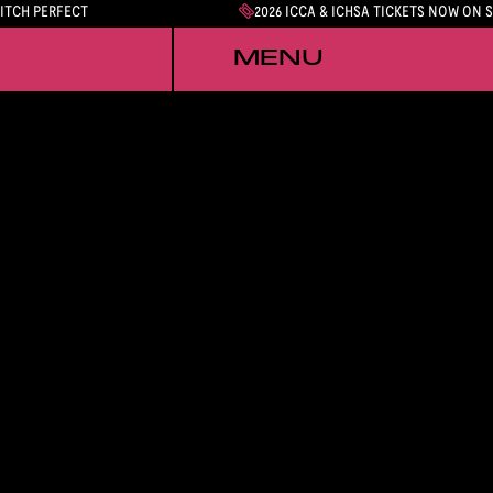
PITCH PERFECT
2026 ICCA & ICHSA TICKETS NOW ON 
MENU