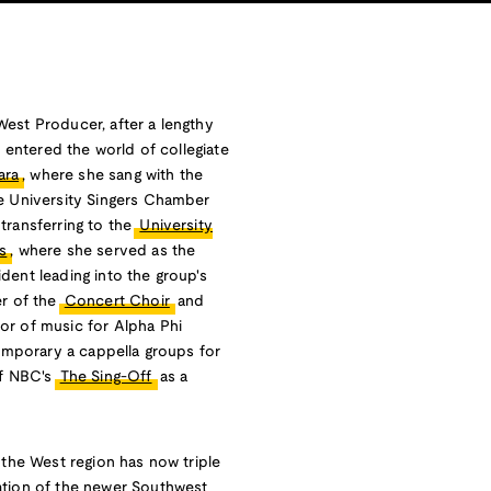
est Producer, after a lengthy
t entered the world of collegiate
ara
, where she sang with the
he University Singers Chamber
transferring to the
University
s
, where she served as the
dent leading into the group's
er of the
Concert Choir
and
or of music for Alpha Phi
temporary a cappella groups for
of NBC's
The Sing-Off
as a
 the West region has now triple
ation of the newer Southwest