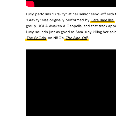
Lucy performs "Gravity" at her senior send-off with
"Gravity" was originally performed by
Sara Bareilles
group, UCLA Awaken A Cappella, and that track ap
Lucy sounds just as good as Sara.Lucy killing her solo
The SoCals
on NBC's
The Sing-Off
.