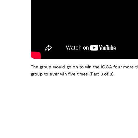
The group would go on to win the ICCA four more t
group to ever win five times (Part 3 of 3).