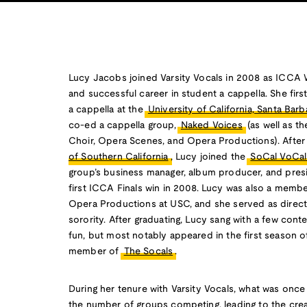
Lucy Jacobs joined Varsity Vocals in 2008 as ICCA W
and successful career in student a cappella. She firs
a cappella at the
University of California, Santa Barb
co-ed a cappella group,
Naked Voices
(as well as t
Choir, Opera Scenes, and Opera Productions). After 
of Southern California
, Lucy joined the
SoCal VoCal
group’s business manager, album producer, and presi
first ICCA Finals win in 2008. Lucy was also a memb
Opera Productions at USC, and she served as direct
sorority. After graduating, Lucy sang with a few con
fun, but most notably appeared in the first season 
member of
The Socals
.
During her tenure with Varsity Vocals, what was once
the number of groups competing, leading to the cre