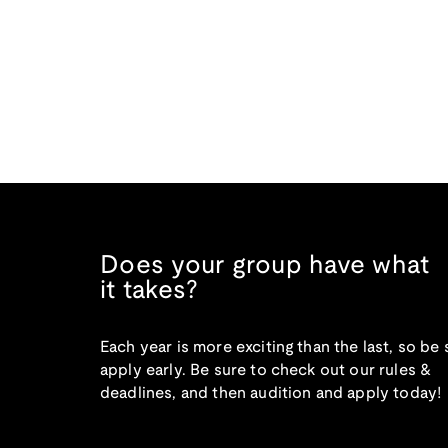
Does your group have what
it takes?
Each year is more exciting than the last, so be 
apply early. Be sure to check out our rules &
deadlines, and then audition and apply today!