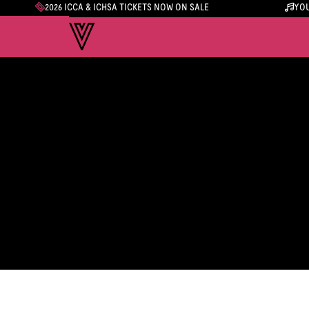
2026 ICCA & ICHSA TICKETS NOW ON SALE
YOU