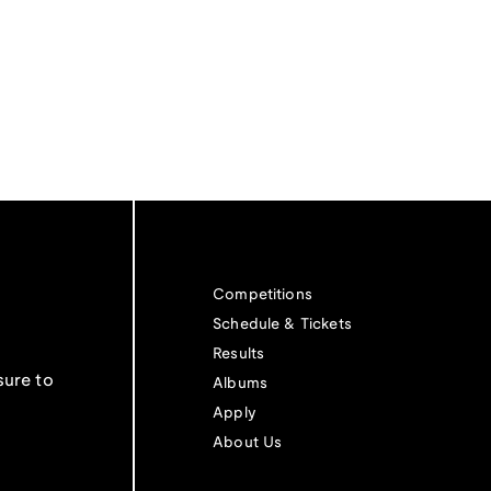
Competitions
Schedule & Tickets
Results
sure to
Albums
Apply
About Us