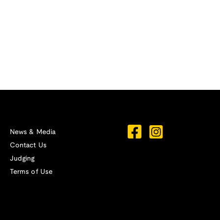
News & Media
Contact Us
Judging
Terms of Use