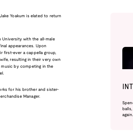
ake Yoakum is elated to return
University with the all-male
 final appearances. Upon
r first-ever a cappella group,
ife, resulting in their very own
a music by competing in the
el.
IN
rks for his brother and sister-
Merchandise Manager.
Spend
balls
again.