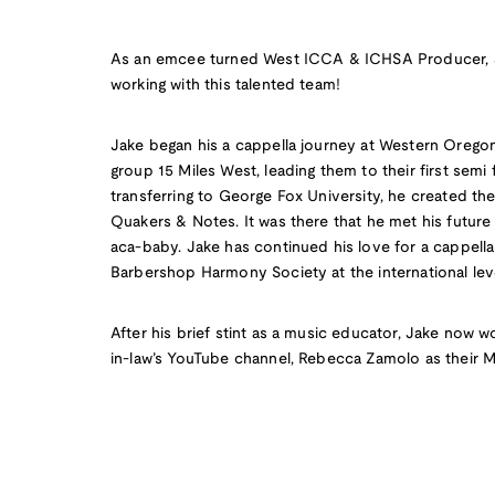
As an emcee turned West ICCA & ICHSA Producer, J
working with this talented team!
Jake began his a cappella journey at Western Oregon 
group 15 Miles West, leading them to their first semi
transferring to George Fox University, he created thei
Quakers & Notes. It was there that he met his future w
aca-baby. Jake has continued his love for a cappell
Barbershop Harmony Society at the international lev
After his brief stint as a music educator, Jake now wo
in-law’s YouTube channel, Rebecca Zamolo as their 