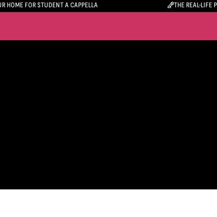
R HOME FOR STUDENT A CAPPELLA
THE REAL-LIFE 