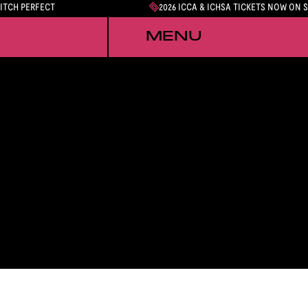
PITCH PERFECT
2026 ICCA & ICHSA TICKETS NOW ON 
MENU