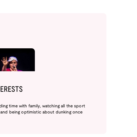
TERESTS
ing time with family, watching all the sport
, and being optimistic about dunking once