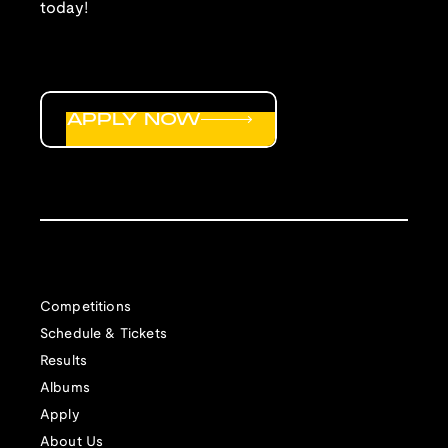
today!
APPLY NOW
Competitions
Schedule & Tickets
Results
Albums
Apply
About Us