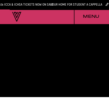
026 ICCA & ICHSA TICKETS NOW ON SALE
YOUR HOME FOR STUDENT A CAPPELLA
MENU