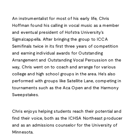
An instrumentalist for most of his early life, Chris
Hoffman found his calling in vocal music as a member
and eventual president of Hofstra University’s
Sigma’cappella. After bringing the group to ICCA
Semifinals twice in its first three years of competition
and earning individual awards for Outstanding
Arrangement and Outstanding Vocal Percussion on the
way, Chris went on to coach and arrange for various
college and high school groups in the area. He’s also
performed with groups like Satellite Lane, competing in
tournaments such as the Aca Open and the Harmony
Sweepstakes.
Chris enjoys helping students reach their potential and
find their voice, both as the ICHSA Northeast producer
and as an admissions counselor for the University of
Minnesota.