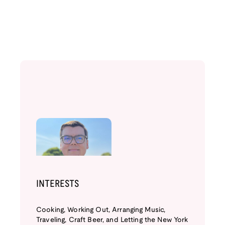
INTERESTS
Cooking, Working Out, Arranging Music,
Traveling, Craft Beer, and Letting the New York