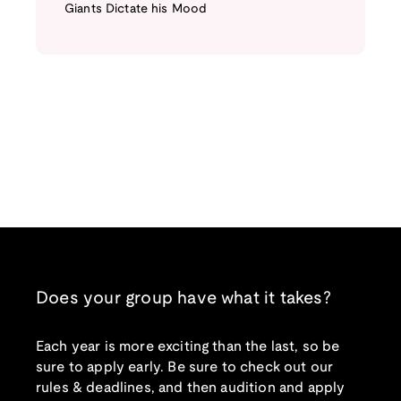
Giants Dictate his Mood
Does your group have what it takes?
Each year is more exciting than the last, so be
sure to apply early. Be sure to check out our
rules & deadlines, and then audition and apply