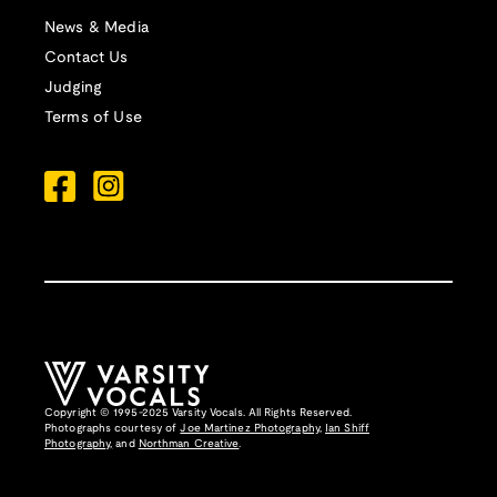
News & Media
Contact Us
Judging
Terms of Use
Copyright © 1995-2025 Varsity Vocals. All Rights Reserved.
Photographs courtesy of
Joe Martinez Photography
,
Ian Shiff
Photography,
and
Northman Creative
.