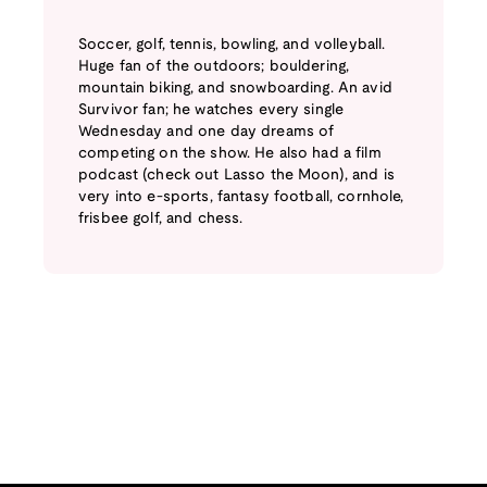
Soccer, golf, tennis, bowling, and volleyball.
Huge fan of the outdoors; bouldering,
mountain biking, and snowboarding. An avid
Survivor fan; he watches every single
Wednesday and one day dreams of
competing on the show. He also had a film
podcast (check out Lasso the Moon), and is
very into e-sports, fantasy football, cornhole,
frisbee golf, and chess.