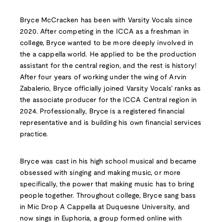
Bryce McCracken has been with Varsity Vocals since
2020. After competing in the ICCA as a freshman in
college, Bryce wanted to be more deeply involved in
the a cappella world. He applied to be the production
assistant for the central region, and the rest is history!
After four years of working under the wing of Arvin
Zabalerio, Bryce officially joined Varsity Vocals’ ranks as
the associate producer for the ICCA Central region in
2024. Professionally, Bryce is a registered financial
representative and is building his own financial services
practice.
Bryce was cast in his high school musical and became
obsessed with singing and making music, or more
specifically, the power that making music has to bring
people together. Throughout college, Bryce sang bass
in Mic Drop A Cappella at Duquesne University, and
now sings in Euphoria, a group formed online with