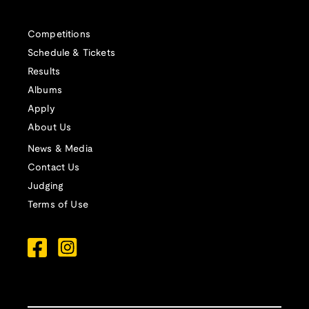
Competitions
Schedule & Tickets
Results
Albums
Apply
About Us
News & Media
Contact Us
Judging
Terms of Use