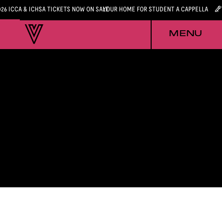
026 ICCA & ICHSA TICKETS NOW ON SALE
YOUR HOME FOR STUDENT A CAPPELLA
MENU