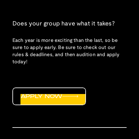
Does your group have what it takes?
Each year is more exciting than the last, so be
sure to apply early. Be sure to check out our
rules & deadlines, and then audition and apply
today!
APPLY NOW