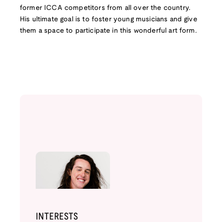
former ICCA competitors from all over the country.
His ultimate goal is to foster young musicians and give
them a space to participate in this wonderful art form.
INTERESTS