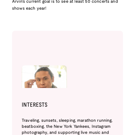
Arvin’s current goal is to see at least 50 concerts and
shows each year!
INTERESTS
Traveling, sunsets, sleeping, marathon running,
beatboxing, the New York Yankees, Instagram
photography, and supporting live music and