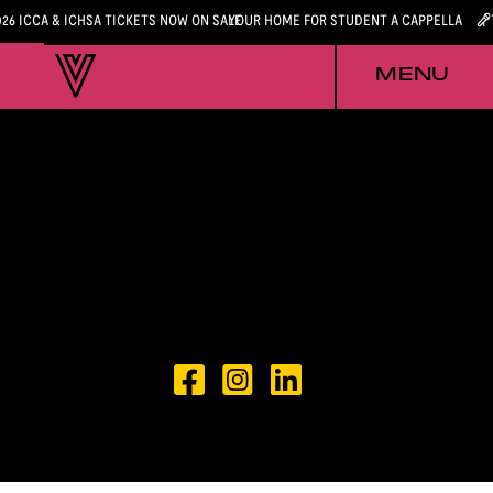
026 ICCA & ICHSA TICKETS NOW ON SALE
YOUR HOME FOR STUDENT A CAPPELLA
MENU