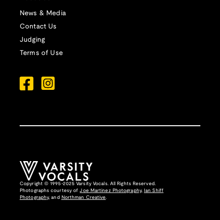
News & Media
Contact Us
Judging
Terms of Use
Copyright © 1995-2025 Varsity Vocals. All Rights Reserved.
Photographs courtesy of
Joe Martinez Photography
,
Ian Shiff
Photography,
and
Northman Creative
.