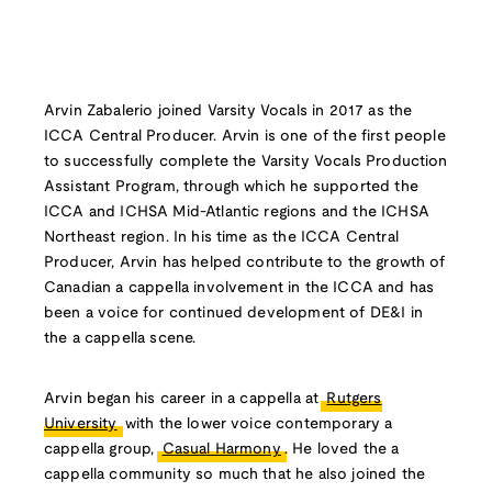
Arvin Zabalerio joined Varsity Vocals in 2017 as the
ICCA Central Producer. Arvin is one of the first people
to successfully complete the Varsity Vocals Production
Assistant Program, through which he supported the
ICCA and ICHSA Mid-Atlantic regions and the ICHSA
Northeast region. In his time as the ICCA Central
Producer, Arvin has helped contribute to the growth of
Canadian a cappella involvement in the ICCA and has
been a voice for continued development of DE&I in
the a cappella scene.
Arvin began his career in a cappella at
Rutgers
University
with the lower voice contemporary a
cappella group,
Casual Harmony
. He loved the a
cappella community so much that he also joined the