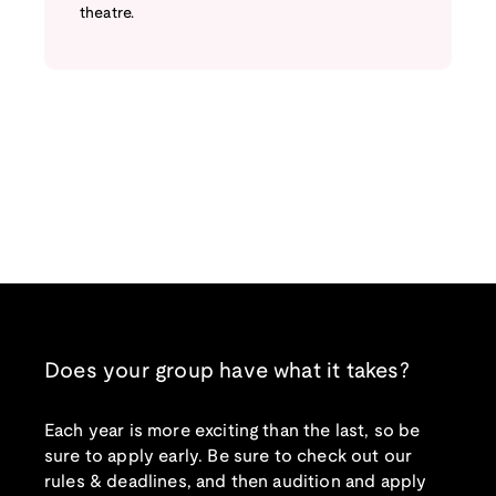
theatre.
Does your group have what it takes?
Each year is more exciting than the last, so be
sure to apply early. Be sure to check out our
rules & deadlines, and then audition and apply