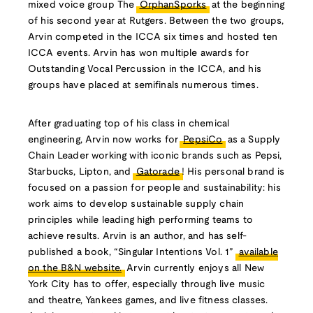
mixed voice group The
OrphanSporks
at the beginning
of his second year at Rutgers. Between the two groups,
Arvin competed in the ICCA six times and hosted ten
ICCA events. Arvin has won multiple awards for
Outstanding Vocal Percussion in the ICCA, and his
groups have placed at semifinals numerous times.
After graduating top of his class in chemical
engineering, Arvin now works for
PepsiCo
as a Supply
Chain Leader working with iconic brands such as Pepsi,
Starbucks, Lipton, and
Gatorade
! His personal brand is
focused on a passion for people and sustainability: his
work aims to develop sustainable supply chain
principles while leading high performing teams to
achieve results. Arvin is an author, and has self-
published a book, “Singular Intentions Vol. 1”
available
on the B&N website.
Arvin currently enjoys all New
York City has to offer, especially through live music
and theatre, Yankees games, and live fitness classes.