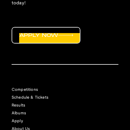
today!
APPLY NOW
Competitions
Schedule & Tickets
Results
Albums
Apply
About Us