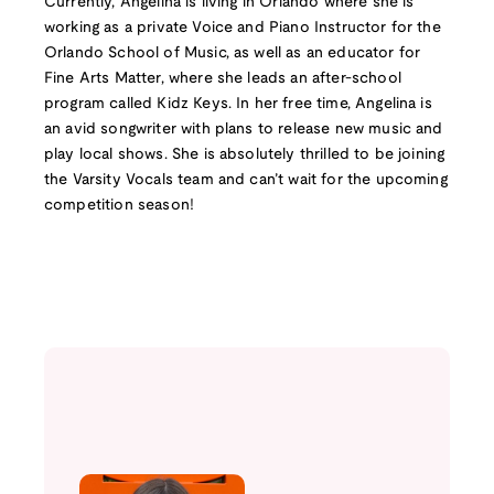
Currently, Angelina is living in Orlando where she is
working as a private Voice and Piano Instructor for the
Orlando School of Music, as well as an educator for
Fine Arts Matter, where she leads an after-school
program called Kidz Keys. In her free time, Angelina is
an avid songwriter with plans to release new music and
play local shows. She is absolutely thrilled to be joining
the Varsity Vocals team and can’t wait for the upcoming
competition season!