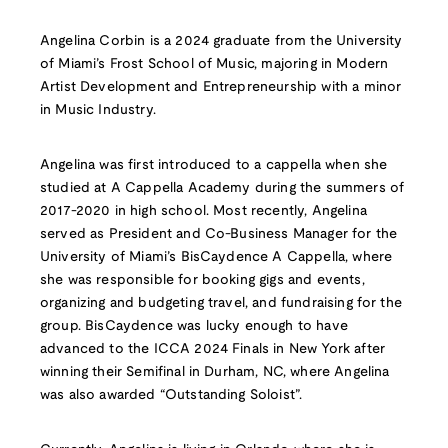
Angelina Corbin is a 2024 graduate from the University
of Miami’s Frost School of Music, majoring in Modern
Artist Development and Entrepreneurship with a minor
in Music Industry.
Angelina was first introduced to a cappella when she
studied at A Cappella Academy during the summers of
2017-2020 in high school. Most recently, Angelina
served as President and Co-Business Manager for the
University of Miami’s BisCaydence A Cappella, where
she was responsible for booking gigs and events,
organizing and budgeting travel, and fundraising for the
group. BisCaydence was lucky enough to have
advanced to the ICCA 2024 Finals in New York after
winning their Semifinal in Durham, NC, where Angelina
was also awarded “Outstanding Soloist”.