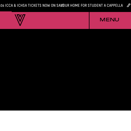
026 ICCA & ICHSA TICKETS NOW ON SALE
YOUR HOME FOR STUDENT A CAPPELLA
MENU