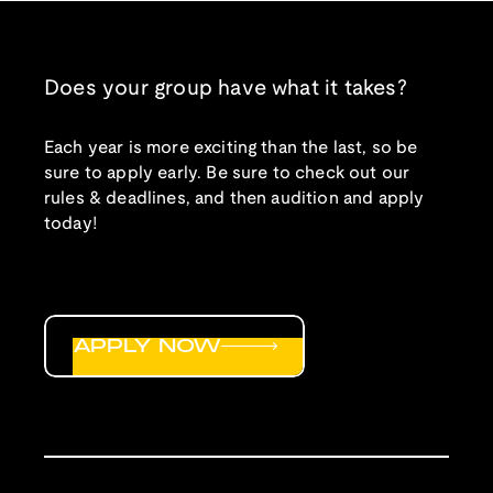
Does your group have what it takes?
Each year is more exciting than the last, so be
sure to apply early. Be sure to check out our
rules & deadlines, and then audition and apply
today!
APPLY NOW