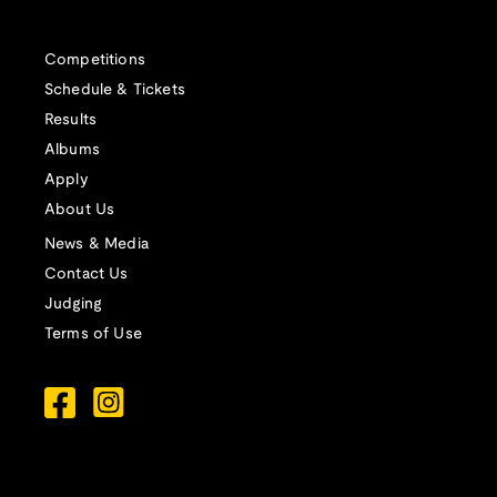
Competitions
Schedule & Tickets
Results
Albums
Apply
About Us
News & Media
Contact Us
Judging
Terms of Use