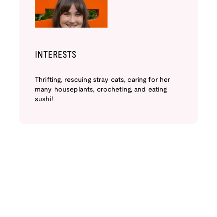
INTERESTS
Thrifting, rescuing stray cats, caring for her
many houseplants, crocheting, and eating
sushi!