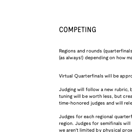
COMPETING
Regions and rounds (quarterfinals
(as always!) depending on how m
Virtual Quarterfinals will be appr
Judging will follow a new rubric,
tuning will be worth less, but cre
time-honored judges and will rele
Judges for each regional quarterf
region. Judges for semifinals will 
we aren't limited by physical prox