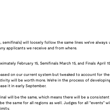
, semifinals) will loosely follow the same lines we've always
any applicants we receive and from where.
oximately February 15, Semifinals March 15, and Finals April 15
 based on our current system but tweaked to account for the
ativity will be worth more. We're in the process of developin
ase it in early September.
inal will be the same, which means there will be a consistent
be the same for all regions as well. Judges for all "events" wi
imity.