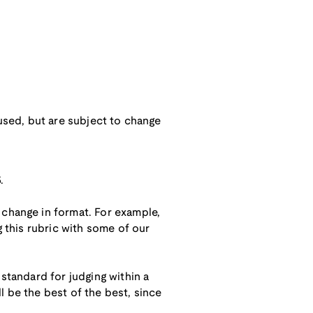
 used, but are subject to change
.
 change in format. For example,
g this rubric with some of our
 standard for judging within a
ll be the best of the best, since