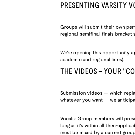
PRESENTING VARSITY V
Groups will submit their own per
regional-semifinal-finals bracket
We're opening this opportunity u
academic and regional lines).
THE VIDEOS - YOUR "C
Submission videos — which replac
whatever you want — we anticipate 
Vocals: Group members will presu
long as it's within all then-applic
must be mixed by a current group 