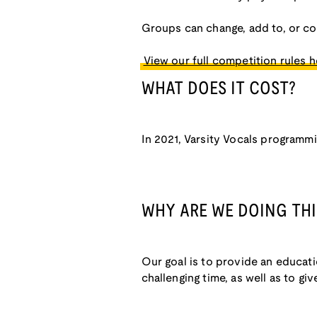
Groups can change, add to, or c
View our full competition rules h
WHAT DOES IT COST?
In 2021, Varsity Vocals programmin
WHY ARE WE DOING THI
Our goal is to provide an educat
challenging time, as well as to g