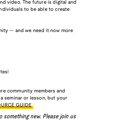
d video. The future is digital and
ndividuals to be able to create
munity — and we need it now more
tes!
ere community members and
a seminar or lesson, but your
OURCE GUIDE
o something new. Please join us