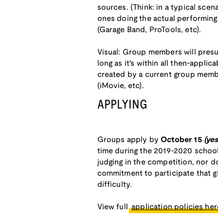
sources. (Think: in a typical sce
ones doing the actual performing.
(Garage Band, ProTools, etc).
Visual: Group members will pres
long as it's within all then-applic
created by a current group membe
(iMovie, etc).
APPLYING
Groups apply by
October 15
(ye
time during the 2019-2020 school 
judging in the competition, nor d
commitment to participate that gi
difficulty.
View full
application policies here