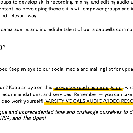
oups to develop skills recording, mixing, and editing audio an
ontent, so developing these skills will empower groups and i
and relevant way.
ry, camaraderie, and incredible talent of our a cappella com
D?
er. Keep an eye to our social media and mailing list for upda
on? Keep an eye on this
crowdsourced resource guide
, wh
, recommendations, and services. Remember — you can take 
video work yourself!
VARSITY VOCALS AUDIO/VIDEO RES
ique and unprecedented time and challenge ourselves to d
ICHSA, and The Open!