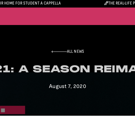
R HOME FOR STUDENT A CAPPELLA
THE REAL-LIFE 
ALL NEWS
1: A SEASON REIM
1: A SEASON REIM
August 7, 2020