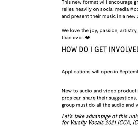
This new format will encourage gr
relies heavily on social media #c
and present their music in a new 
We love the joy, passion, artist
than ever. ❤️
HOW DO I GET INVOLVE
Applications will open in Septemb
New to audio and video producti
pros can share their suggestions
group must do all the audio and 
Let's take advantage of this un
for Varsity Vocals 2021 ICCA, 