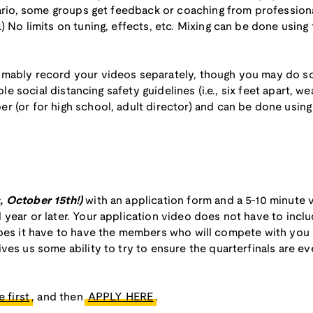
nario, some groups get feedback or coaching from professiona
) No limits on tuning, effects, etc. Mixing can be done usin
umably record your videos separately, though you may do so
able social distancing safety guidelines (i.e., six feet apart, 
r (or for high school, adult director) and can be done usin
s, October 15th!)
with an application form and a 5-10 minute
year or later. Your application video does not have to inclu
oes it have to have the members who will compete with you in
ves us some ability to try to ensure the quarterfinals are e
 first
, and then
APPLY HERE
.