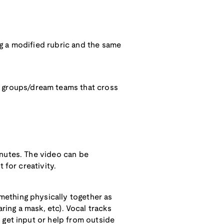
g a modified rubric and the same
 groups/dream teams that cross
inutes. The video can be
 for creativity.
mething physically together as
earing a mask, etc). Vocal tracks
 get input or help from outside