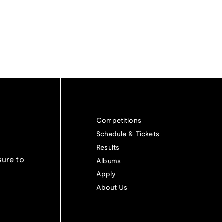
Competitions
Schedule & Tickets
Results
sure to
Albums
Apply
About Us