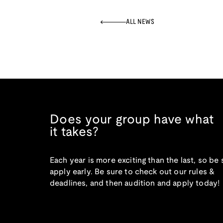
ALL NEWS
Does your group have what
it takes?
Each year is more exciting than the last, so be 
apply early. Be sure to check out our rules &
deadlines, and then audition and apply today!