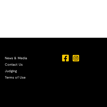
News & Media
Contact Us
Judging
Terms of Use