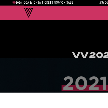
2026 ICCA & ICHSA TICKETS NOW ON SALE
YOU
VV202
VV202