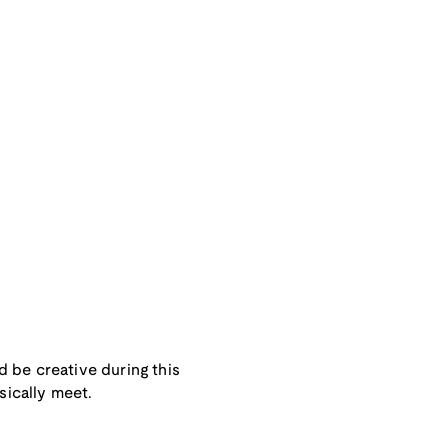
 be creative during this
sically meet.