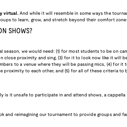
y virtual.
And while it will resemble in some ways the tourn
 groups to learn, grow, and stretch beyond their comfort zon
SON SHOWS?
l season, we would need: (1) for most students to be on campus
close proximity and sing, (3) for it to look now like it will
bers to a venue where they will be passing mics, (4) for it to 
se proximity to each other, and (5) for all of these criteria t
ly is it unsafe to participate in and attend shows, a cappell
ok and reimagining our tournament to provide groups and f