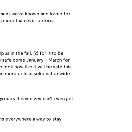
ament we've known and loved for
es more than ever before.
 in the fall, (2) for it to be
 be safe come January - March for
look now like it will be safe this
o be more or less solid nationwide
a groups themselves can't even get
ans everywhere a way to stay