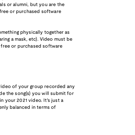
ls or alumni, but you are the
g free or purchased software
mething physically together as
wearing a mask, etc). Video must be
g free or purchased software
 video of your group recorded any
de the song(s) you will submit for
 your 2021 video. It's just a
venly balanced in terms of