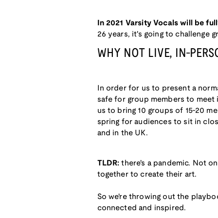
In 2021 Varsity Vocals will be full
26 years, it's going to challenge
WHY NOT LIVE, IN-PER
In order for us to present a norma
safe for group members to meet in 
us to bring 10 groups of 15-20 mem
spring for audiences to sit in clo
and in the UK.
TLDR:
there's a pandemic. Not on
together to create their art.
So we're throwing out the playbo
connected and inspired.