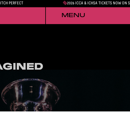
PITCH PERFECT
2026 ICCA & ICHSA TICKETS NOW ON 
MENU
AGINED
AGINED