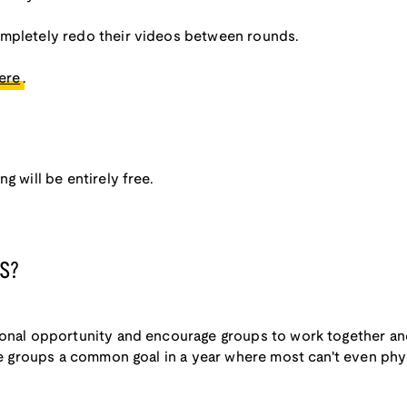
ompletely redo their videos between rounds.
ere
.
g will be entirely free.
S?
ional opportunity and encourage groups to work together and
ive groups a common goal in a year where most can't even phy