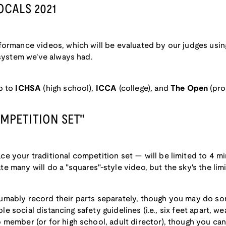
OCALS 2021
formance videos, which will be evaluated by our judges usin
 system we've always had.
p to
ICHSA
(high school),
ICCA
(college), and
The Open
(pro
OMPETITION SET"
e your traditional competition set — will be limited to 4 m
many will do a "squares"-style video, but the sky's the limit
mably record their parts separately, though you may do so
able social distancing safety guidelines (i.e., six feet apart, w
member (or for high school, adult director), though you can