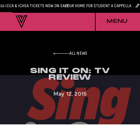
026 ICCA & ICHSA TICKETS NOW ON SALE
YOUR HOME FOR STUDENT A CAPPELLA
MENU
ALL NEWS
SING IT ON: TV
SING IT ON: TV
REVIEW
REVIEW
May 12, 2015