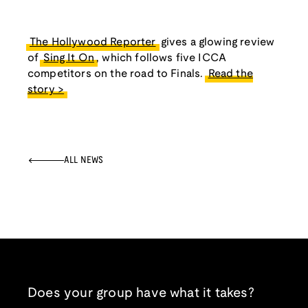
The Hollywood Reporter
gives a glowing review
of
Sing It On
, which follows five ICCA
competitors on the road to Finals.
Read the
story >
ALL NEWS
Does your group have what it takes?