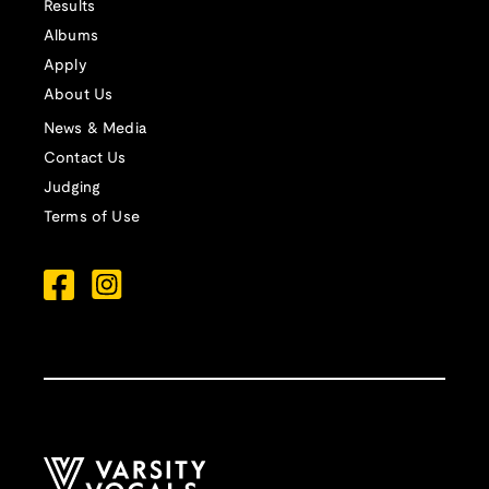
Results
Albums
Apply
About Us
News & Media
Contact Us
Judging
Terms of Use