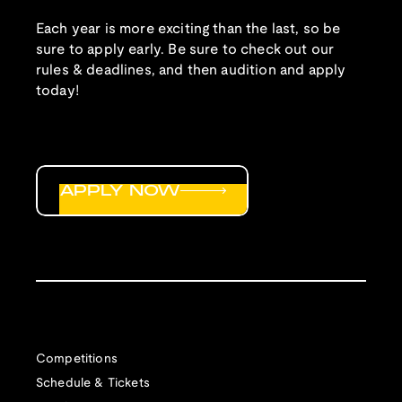
Each year is more exciting than the last, so be
sure to apply early. Be sure to check out our
rules & deadlines, and then audition and apply
today!
APPLY NOW
Competitions
Schedule & Tickets