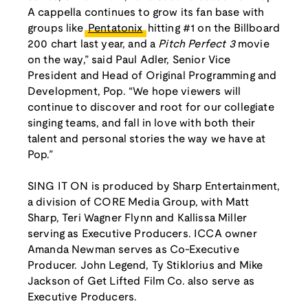
A cappella continues to grow its fan base with
groups like
Pentatonix
hitting #1 on the Billboard
200 chart last year, and a
Pitch Perfect 3
movie
on the way,” said Paul Adler, Senior Vice
President and Head of Original Programming and
Development, Pop. “We hope viewers will
continue to discover and root for our collegiate
singing teams, and fall in love with both their
talent and personal stories the way we have at
Pop.”
SING IT ON is produced by Sharp Entertainment,
a division of CORE Media Group, with Matt
Sharp, Teri Wagner Flynn and Kallissa Miller
serving as Executive Producers. ICCA owner
Amanda Newman serves as Co-Executive
Producer. John Legend, Ty Stiklorius and Mike
Jackson of Get Lifted Film Co. also serve as
Executive Producers.