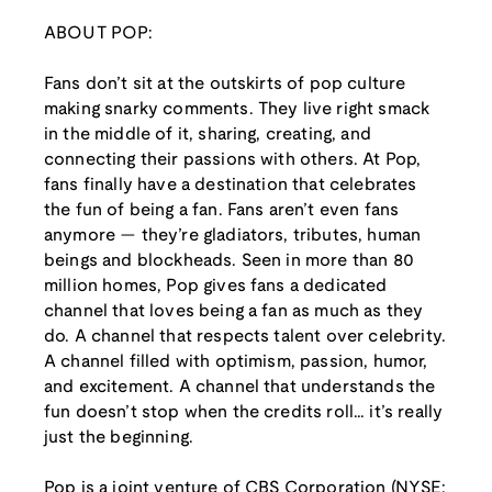
ABOUT POP:
Fans don’t sit at the outskirts of pop culture
making snarky comments. They live right smack
in the middle of it, sharing, creating, and
connecting their passions with others. At Pop,
fans finally have a destination that celebrates
the fun of being a fan. Fans aren’t even fans
anymore — they’re gladiators, tributes, human
beings and blockheads. Seen in more than 80
million homes, Pop gives fans a dedicated
channel that loves being a fan as much as they
do. A channel that respects talent over celebrity.
A channel filled with optimism, passion, humor,
and excitement. A channel that understands the
fun doesn’t stop when the credits roll… it’s really
just the beginning.
Pop is a joint venture of CBS Corporation (NYSE: