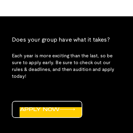
Does your group have what it takes?
Each year is more exciting than the last, so be
sure to apply early. Be sure to check out our
rules & deadlines, and then audition and apply
today!
APPLY NOW