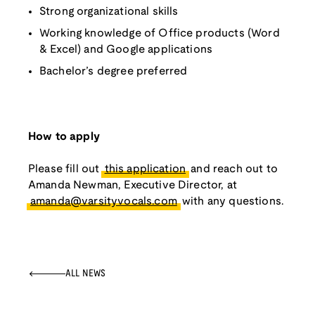
Strong organizational skills
Working knowledge of Office products (Word
& Excel) and Google applications
Bachelor’s degree preferred
How to apply
Please fill out
this application
and reach out to
Amanda Newman, Executive Director, at
amanda@varsityvocals.com
with any questions.
ALL NEWS