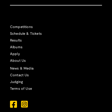
Competitions
Schedule & Tickets
Results
Albums
Apply
About Us
News & Media
Contact Us
Judging
Terms of Use