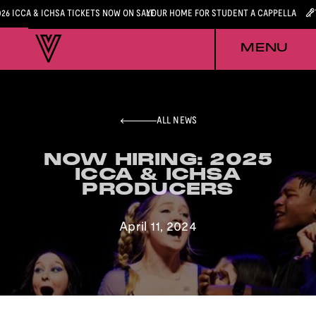
026 ICCA & ICHSA TICKETS NOW ON SALE
YOUR HOME FOR STUDENT A CAPPELLA
MENU
ALL NEWS
NOW HIRING: 2025
NOW HIRING: 2025
ICCA & ICHSA
ICCA & ICHSA
PRODUCERS
PRODUCERS
April 11, 2024