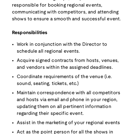
responsible for booking regional events,
communicating with competitors, and attending
shows to ensure a smooth and successful event.
Responsibilities
Work in conjunction with the Director to
schedule all regional events.
Acquire signed contracts from hosts, venues,
and vendors within the assigned deadlines.
Coordinate requirements of the venue (i.e.
sound, seating, tickets, etc.)
Maintain correspondence with all competitors
and hosts via email and phone in your region,
updating them on all pertinent information
regarding their specific event.
Assist in the marketing of your regional events
Act as the point person for all the shows in