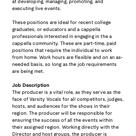
at developing, managing, promoting, and
executing live events.
These positions are ideal for recent college
graduates, or educators and a cappella
professionals interested in engaging in the a
cappella community. These are part-time, paid
positions that require the individual to work
from home. Work hours are flexible and on an as-
needed basis, so long as the job requirements
are being met.
Job Description
The producer is a vital role, as they serve as the
face of Varsity Vocals for all competitors, judges,
hosts, and audiences for the shows in their
region. The producer will be responsible for
ensuring the success of all the events within
their assigned region. Working directly with the
Director and host groups, the producer is