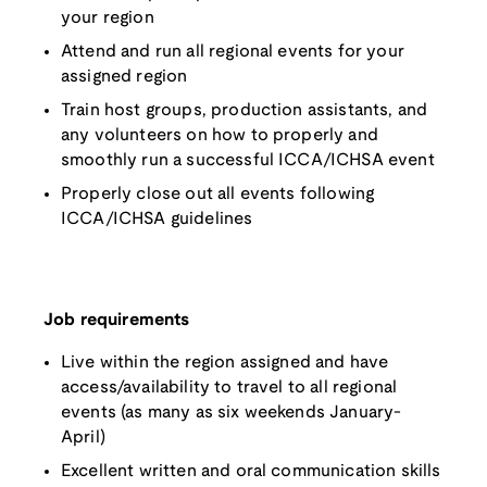
your region
Attend and run all regional events for your
assigned region
Train host groups, production assistants, and
any volunteers on how to properly and
smoothly run a successful ICCA/ICHSA event
Properly close out all events following
ICCA/ICHSA guidelines
Job requirements
Live within the region assigned and have
access/availability to travel to all regional
events (as many as six weekends January-
April)
Excellent written and oral communication skills