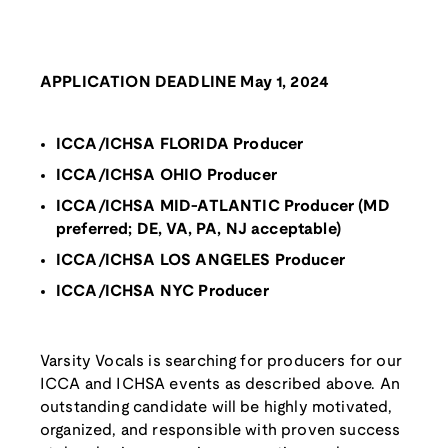
APPLICATION DEADLINE May 1, 2024
ICCA/ICHSA FLORIDA Producer
ICCA/ICHSA OHIO Producer
ICCA/ICHSA MID-ATLANTIC Producer (MD
preferred; DE, VA, PA, NJ acceptable)
ICCA/ICHSA LOS ANGELES Producer
ICCA/ICHSA NYC Producer
Varsity Vocals is searching for producers for our
ICCA and ICHSA events as described above. An
outstanding candidate will be highly motivated,
organized, and responsible with proven success