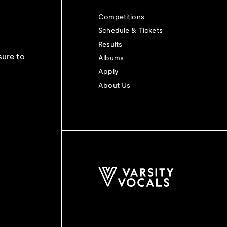
Competitions
Schedule & Tickets
Results
sure to
Albums
Apply
About Us