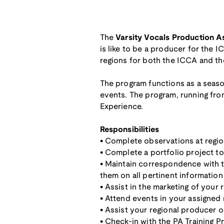
The
Varsity Vocals Production A
is like to be a producer for the 
regions for both the ICCA and t
The program functions as a season
events. The program, running from
Experience.
Responsibilities
• Complete observations at regi
• Complete a portfolio project 
• Maintain correspondence with t
them on all pertinent information
• Assist in the marketing of your 
• Attend events in your assigned 
• Assist your regional producer o
• Check-in with the PA Training P