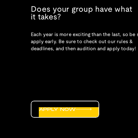
Does your group have what
it takes?
Each year is more exciting than the last, so be 
apply early. Be sure to check out our rules &
deadlines, and then audition and apply today!
APPLY NOW