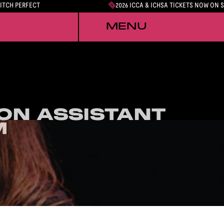
PITCH PERFECT
2026 ICCA & ICHSA TICKETS NOW ON 
MENU
ON ASSISTANT
ON ASSISTANT
M
M