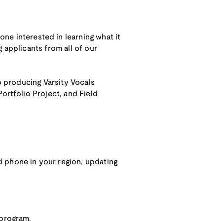
ne interested in learning what it
 applicants from all of our
to producing Varsity Vocals
ortfolio Project, and Field
d phone in your region, updating
 program.