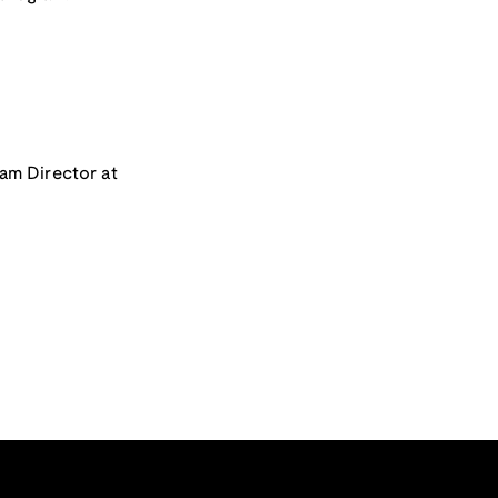
ram Director at