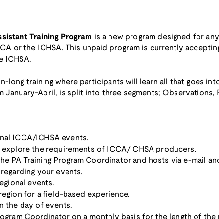
ssistant Training Program
is a new program designed for anyo
ICCA or the ICHSA. This unpaid program is currently accepting
he ICHSA.
-long training where participants will learn all that goes in
 January-April, is split into three segments; Observations, P
onal ICCA/ICHSA events.
to explore the requirements of ICCA/ICHSA producers.
he PA Training Program Coordinator and hosts via e-mail an
 regarding your events.
regional events.
region for a field-based experience.
n the day of events.
rogram Coordinator on a monthly basis for the length of the