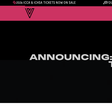
2026 ICCA & ICHSA TICKETS NOW ON SALE
YOU
ANNOUNCING:
ANNOUNCING: