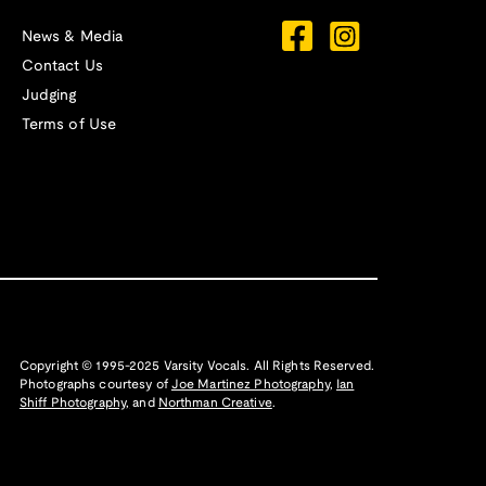
News & Media
Contact Us
Judging
Terms of Use
Copyright © 1995-2025 Varsity Vocals. All Rights Reserved.
Photographs courtesy of
Joe Martinez Photography
,
Ian
Shiff Photography,
and
Northman Creative
.