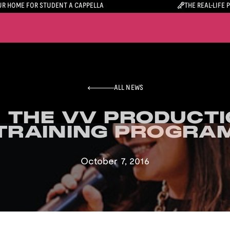
R HOME FOR STUDENT A CAPPELLA
THE REAL-LIFE 
ALL NEWS
 THE VV PRODUCTI
 THE VV PRODUCTI
TRAINING PROGRA
TRAINING PROGRA
October 7, 2016