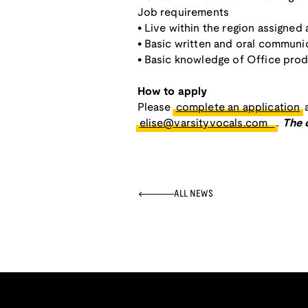
Job requirements
• Live within the region assigned 
• Basic written and oral communic
• Basic knowledge of Office pro
How to apply
Please
complete an application
a
elise@varsityvocals.com
.
The 
ALL NEWS