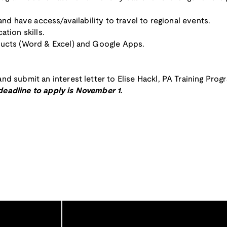
and have access/availability to travel to regional events.
ation skills.
ducts (Word & Excel) and Google Apps.
nd submit an interest letter to Elise Hackl, PA Training Prog
deadline to apply is November 1.