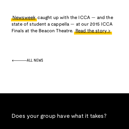
Newsweek
caught up with the ICCA — and the
state of student a cappella — at our 2015 ICCA
Finals at the Beacon Theatre.
Read the story >
ALL NEWS
Does your group have what it takes?