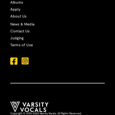
Albums
Apply
About Us
News & Media
Contact Us
Judging
Terms of Use
Copyright © 1995-2025 Varsity Vocals. All Rights Reserved.