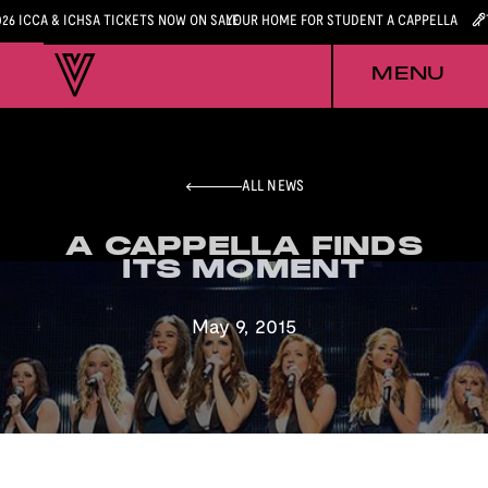
026 ICCA & ICHSA TICKETS NOW ON SALE
YOUR HOME FOR STUDENT A CAPPELLA
MENU
ALL NEWS
A CAPPELLA FINDS
A CAPPELLA FINDS
ITS MOMENT
ITS MOMENT
May 9, 2015