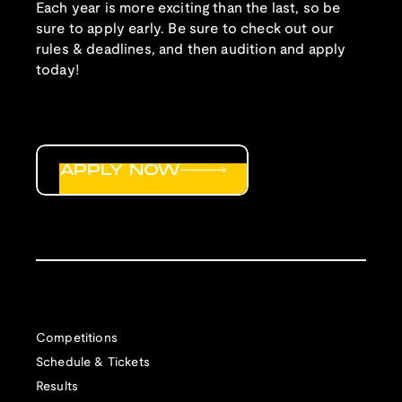
Each year is more exciting than the last, so be
sure to apply early. Be sure to check out our
rules & deadlines, and then audition and apply
today!
APPLY NOW
Competitions
Schedule & Tickets
Results