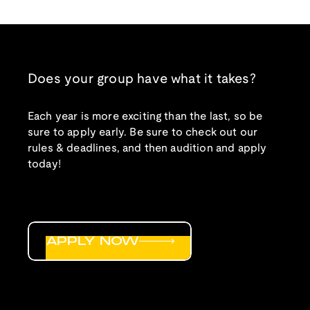
Does your group have what it takes?
Each year is more exciting than the last, so be
sure to apply early. Be sure to check out our
rules & deadlines, and then audition and apply
today!
APPLY NOW