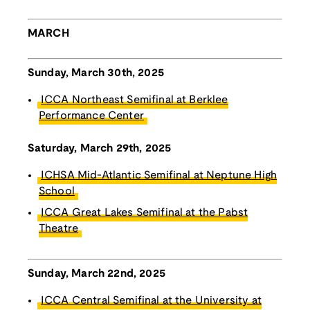
MARCH
Sunday, March 30th, 2025
ICCA Northeast Semifinal at Berklee
Performance Center
Saturday, March 29th, 2025
ICHSA Mid-Atlantic Semifinal at Neptune High
School
ICCA Great Lakes Semifinal at the Pabst
Theatre
Sunday, March 22nd, 2025
ICCA Central Semifinal at the University at