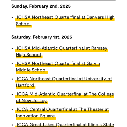
Sunday, February 2nd, 2025
ICHSA Northeast Quarterfinal at Danvers High
School
Saturday, February 1st, 2025
ICHSA Mid-Atlantic Quarterfinal at Ramsey
High School
ICHSA Northeast Quarterfinal at Galvin
Middle School
ICCA Northeast Quarterfinal at University of
Hartford
ICCA Mid-Atlantic Quarterfinal at The College
of New Jersey
ICCA Central Quarterfinal at The Theater at
Innovation Square
ICCA Great Lakes Quarterfinal at Illinois State