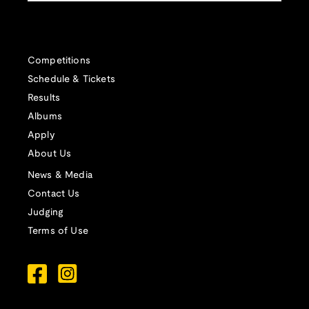
Competitions
Schedule & Tickets
Results
Albums
Apply
About Us
News & Media
Contact Us
Judging
Terms of Use