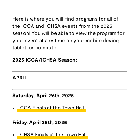
Here is where you will find programs for all of
the ICCA and ICHSA events from the 2025
season! You will be able to view the program for
your event at any time on your mobile device,
tablet, or computer.
2025 ICCA/ICHSA Season:
APRIL
Saturday, April 26th, 2025
ICCA Finals at the Town Hall
Friday, April 25th, 2025
ICHSA Finals at the Town Hall