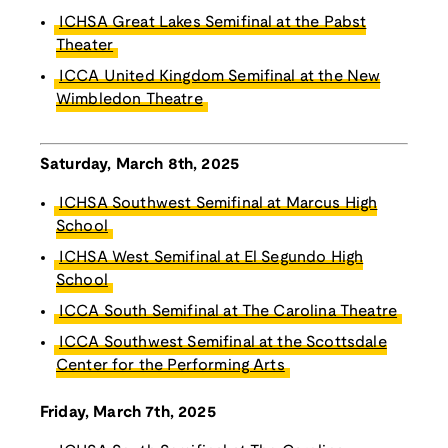
ICHSA Great Lakes Semifinal at the Pabst
Theater
ICCA United Kingdom Semifinal at the New
Wimbledon Theatre
Saturday, March 8th, 2025
ICHSA Southwest Semifinal at Marcus High
School
ICHSA West Semifinal at El Segundo High
School
ICCA South Semifinal at The Carolina Theatre
ICCA Southwest Semifinal at the Scottsdale
Center for the Performing Arts
Friday, March 7th, 2025