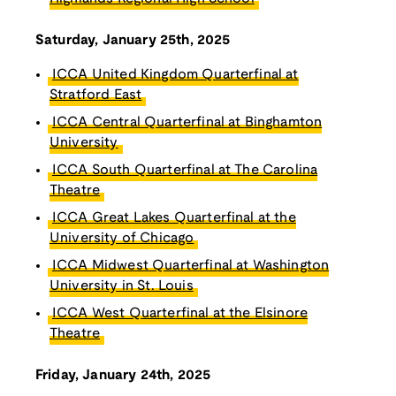
Saturday, January 25th, 2025
ICCA United Kingdom Quarterfinal at
Stratford East
ICCA Central Quarterfinal at Binghamton
University
ICCA South Quarterfinal at The Carolina
Theatre
ICCA Great Lakes Quarterfinal at the
University of Chicago
ICCA Midwest Quarterfinal at Washington
University in St. Louis
ICCA West Quarterfinal at the Elsinore
Theatre
Friday, January 24th, 2025