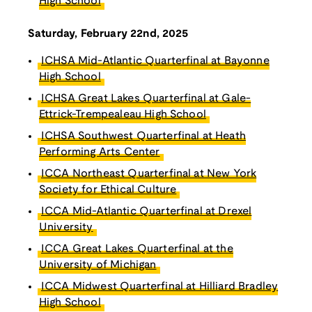
High School
Saturday, February 22nd, 2025
ICHSA Mid-Atlantic Quarterfinal at Bayonne
High School
ICHSA Great Lakes Quarterfinal at Gale-
Ettrick-Trempealeau High School
ICHSA Southwest Quarterfinal at Heath
Performing Arts Center
ICCA Northeast Quarterfinal at New York
Society for Ethical Culture
ICCA Mid-Atlantic Quarterfinal at Drexel
University
ICCA Great Lakes Quarterfinal at the
University of Michigan
ICCA Midwest Quarterfinal at Hilliard Bradley
High School