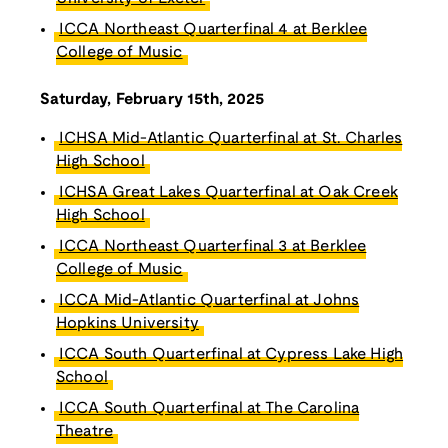
ICCA Northeast Quarterfinal 4 at Berklee
College of Music
Saturday, February 15th, 2025
ICHSA Mid-Atlantic Quarterfinal at St. Charles
High School
ICHSA Great Lakes Quarterfinal at Oak Creek
High School
ICCA Northeast Quarterfinal 3 at Berklee
College of Music
ICCA Mid-Atlantic Quarterfinal at Johns
Hopkins University
ICCA South Quarterfinal at Cypress Lake High
School
ICCA South Quarterfinal at The Carolina
Theatre