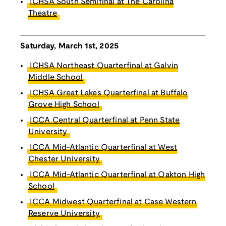
ICHSA South Semifinal at The Carolina
Theatre
Saturday, March 1st, 2025
ICHSA Northeast Quarterfinal at Galvin
Middle School
ICHSA Great Lakes Quarterfinal at Buffalo
Grove High School
ICCA Central Quarterfinal at Penn State
University
ICCA Mid-Atlantic Quarterfinal at West
Chester University
ICCA Mid-Atlantic Quarterfinal at Oakton High
School
ICCA Midwest Quarterfinal at Case Western
Reserve University