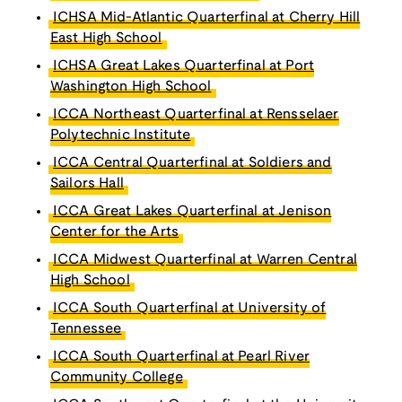
ICHSA Mid-Atlantic Quarterfinal at Cherry Hill
East High School
ICHSA Great Lakes Quarterfinal at Port
Washington High School
ICCA Northeast Quarterfinal at Rensselaer
Polytechnic Institute
ICCA Central Quarterfinal at Soldiers and
Sailors Hall
ICCA Great Lakes Quarterfinal at Jenison
Center for the Arts
ICCA Midwest Quarterfinal at Warren Central
High School
ICCA South Quarterfinal at University of
Tennessee
ICCA South Quarterfinal at Pearl River
Community College