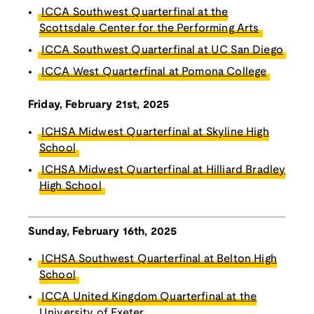
ICCA Southwest Quarterfinal at the
Scottsdale Center for the Performing Arts
ICCA Southwest Quarterfinal at UC San Diego
ICCA West Quarterfinal at Pomona College
Friday, February 21st, 2025
ICHSA Midwest Quarterfinal at Skyline High
School
ICHSA Midwest Quarterfinal at Hilliard Bradley
High School
Sunday, February 16th, 2025
ICHSA Southwest Quarterfinal at Belton High
School
ICCA United Kingdom Quarterfinal at the
University of Exeter