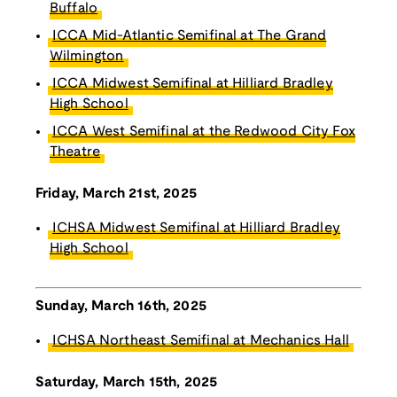
Buffalo
ICCA Mid-Atlantic Semifinal at The Grand
Wilmington
ICCA Midwest Semifinal at Hilliard Bradley
High School
ICCA West Semifinal at the Redwood City Fox
Theatre
Friday, March 21st, 2025
ICHSA Midwest Semifinal at Hilliard Bradley
High School
Sunday, March 16th, 2025
ICHSA Northeast Semifinal at Mechanics Hall
Saturday, March 15th, 2025