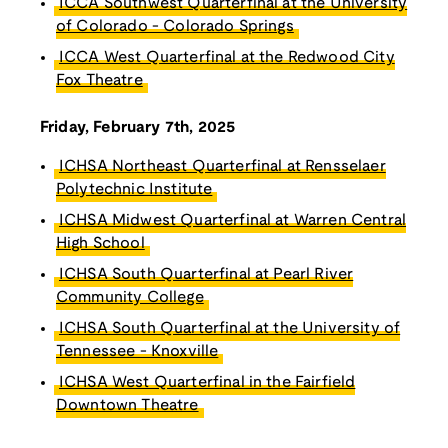
ICCA Southwest Quarterfinal at the University
of Colorado - Colorado Springs
ICCA West Quarterfinal at the Redwood City
Fox Theatre
Friday, February 7th, 2025
ICHSA Northeast Quarterfinal at Rensselaer
Polytechnic Institute
ICHSA Midwest Quarterfinal at Warren Central
High School
ICHSA South Quarterfinal at Pearl River
Community College
ICHSA South Quarterfinal at the University of
Tennessee - Knoxville
ICHSA West Quarterfinal in the Fairfield
Downtown Theatre