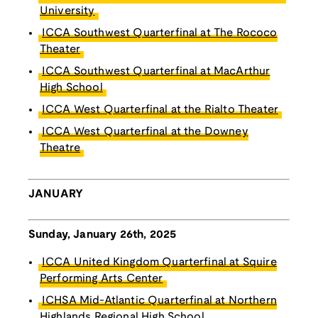
University
ICCA Southwest Quarterfinal at The Rococo
Theater
ICCA Southwest Quarterfinal at MacArthur
High School
ICCA West Quarterfinal at the Rialto Theater
ICCA West Quarterfinal at the Downey
Theatre
JANUARY
Sunday, January 26th, 2025
ICCA United Kingdom Quarterfinal at Squire
Performing Arts Center
ICHSA Mid-Atlantic Quarterfinal at Northern
Highlands Regional High School