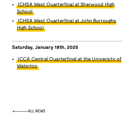
ICHSA West Quarterfinal at Sherwood High
School
ICHSA West Quarterfinal at John Burroughs
High School
Saturday, January 18th, 2025
ICCA Central Quarterfinal at the University of
Waterloo
ALL NEWS