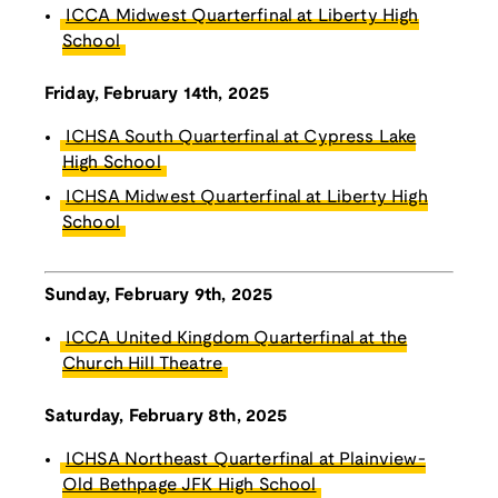
ICCA Midwest Quarterfinal at Liberty High
School
Friday, February 14th, 2025
ICHSA South Quarterfinal at Cypress Lake
High School
ICHSA Midwest Quarterfinal at Liberty High
School
Sunday, February 9th, 2025
ICCA United Kingdom Quarterfinal at the
Church Hill Theatre
Saturday, February 8th, 2025
ICHSA Northeast Quarterfinal at Plainview-
Old Bethpage JFK High School