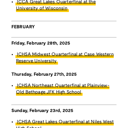
ICCA Great Lakes Quarterfinal at the
University of Wisconsin
FEBRUARY
Friday, February 28th, 2025
ICHSA Midwest Quarterfinal at Case Western
Reserve University
Thursday, February 27th, 2025
ICHSA Northeast Quarterfinal at Plainview-
Old Bethpage JFK High School
Sunday, February 23rd, 2025
ICHSA Great Lakes Quarterfinal at Niles West