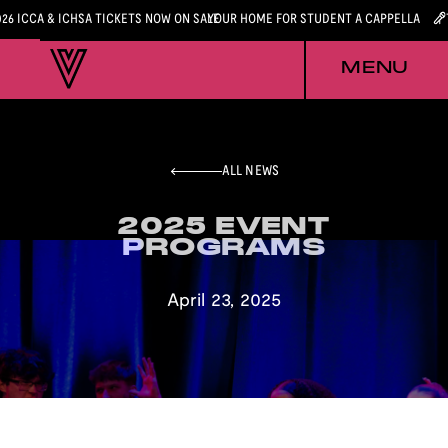
026 ICCA & ICHSA TICKETS NOW ON SALE
YOUR HOME FOR STUDENT A CAPPELLA
MENU
ALL NEWS
2025 EVENT
2025 EVENT
PROGRAMS
PROGRAMS
April 23, 2025