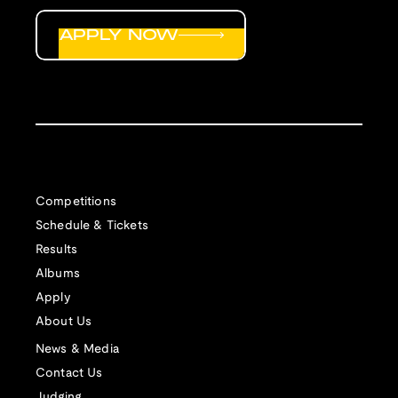
APPLY NOW
Competitions
Schedule & Tickets
Results
Albums
Apply
About Us
News & Media
Contact Us
Judging