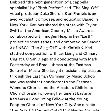
Dubbed “the next generation of a cappella
specialist” by “Pitch Perfect” and “The Sing-Off”
vocal producer Deke Sharon,
Kari Francis
is an
avid vocalist, composer, and educator. Based in
New York, Kari has shared the stage with Taylor
Swift at the American Country Music Awards,
collaborated with Imogen Heap in her “Earth”
project concert series, and competed on Season
3 of NBC’s “The Sing-Off” with Kinfolk 9. Kari
studied composition with Lei Liang and Chinary
Ung at UC San Diego and conducting with Mark
Scatterday and Brad Lubman at the Eastman
School of Music. She taught musicianship classes
through the Eastman Community Music School
and was assistant conductor to the Eastman
Women's Chorus and the Amadeus Children’s
Choir Chorale. Following her time at Eastman,
Kari was a Conducting Fellow at the Young
People's Chorus of New York City. She directs
"The Art of A Cappella" at CUNY Hunter College,