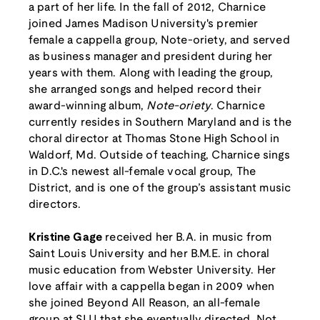
a part of her life. In the fall of 2012, Charnice
joined James Madison University's premier
female a cappella group, Note-oriety, and served
as business manager and president during her
years with them. Along with leading the group,
she arranged songs and helped record their
award-winning album,
Note-oriety
. Charnice
currently resides in Southern Maryland and is the
choral director at Thomas Stone High School in
Waldorf, Md. Outside of teaching, Charnice sings
in D.C.'s newest all-female vocal group, The
District, and is one of the group’s assistant music
directors.
Kristine Gage
received her B.A. in music from
Saint Louis University and her B.M.E. in choral
music education from Webster University. Her
love affair with a cappella began in 2009 when
she joined Beyond All Reason, an all-female
group at SLU that she eventually directed. Not