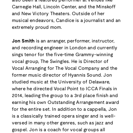
also been a featured performer at venues like
Carnegie Hall, Lincoln Center, and the Minskoff
and New Victory Theaters. Outside of her
musical endeavors, Candice is a journalist and an
extremely proud mom.
Jon Smith
is an arranger, performer, instructor,
and recording engineer in London and currently
sings tenor for the five-time Grammy-winning
vocal group, The Swingles. He is Director of
Vocal Arranging for The Vocal Company and the
former music director of Hyannis Sound. Jon
studied music at the University of Delaware,
where he directed Vocal Point to ICCA Finals in
2014, leading the group to a 3rd place finish and
earning his own Outstanding Arrangement award
for the entire set. In addition to a cappella, Jon
is a classically trained opera singer and is well-
versed in many other genres, such as jazz and
gospel. Jon is a coach for vocal groups all