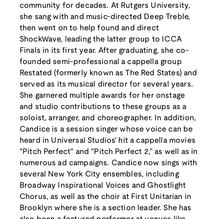
community for decades. At Rutgers University,
she sang with and music-directed Deep Treble,
then went on to help found and direct
ShockWave, leading the latter group to ICCA
Finals in its first year. After graduating, she co-
founded semi-professional a cappella group
Restated (formerly known as The Red States) and
served as its musical director for several years.
She garnered multiple awards for her onstage
and studio contributions to these groups as a
soloist, arranger, and choreographer. In addition,
Candice is a session singer whose voice can be
heard in Universal Studios' hit a cappella movies
"Pitch Perfect" and "Pitch Perfect 2,” as well as in
numerous ad campaigns. Candice now sings with
several New York City ensembles, including
Broadway Inspirational Voices and Ghostlight
Chorus, as well as the choir at First Unitarian in
Brooklyn where she is a section leader. She has