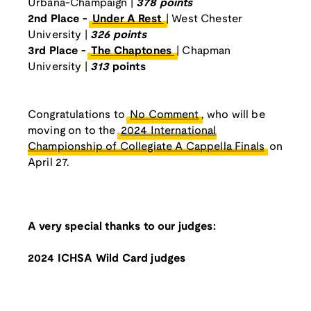
Urbana-Champaign |
378 points
2nd Place -
Under A Rest
| West Chester
University |
326 points
3rd Place -
The Chaptones
| Chapman
University |
313
points
Congratulations to
No Comment
, who will be
moving on to the
2024 International
Championship of Collegiate A Cappella Finals
on
April 27.
A very special thanks to our judges:
2024 ICHSA Wild Card judges