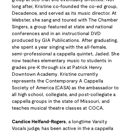
long after, Kristine co-founded the co-ed group,
Decadence, and served as its music director. At
Webster, she sang and toured with The Chamber
Singers, a group featured at state and national
conferences and in an instructional DVD
produced by GIA Publications. After graduating,
she spent a year singing with the all-female,
semi-professional a cappella quintet, Jaded. She
now teaches elementary music to students in
grades pre-K through six at Patrick Henry
Downtown Academy. Kristine currently
represents the Contemporary A Cappella
Society of America (CASA) as the ambassador to
all high school, collegiate, and post-collegiate a
cappella groups in the state of Missouri, and
teaches musical theatre classes at COCA.
Candice Helfand-Rogers
, a longtime Varsity
Vocals judge, has been active in the a cappella