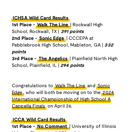
ICHSA Wild Card Results
1st Place -
Walk The Line
| Rockwall High
School, Rockwall, TX |
391 points
2nd Place -
Sonic Edge
| CCCEPA at
Pebblebrook High School, Mableton, GA |
332
points
3rd Place -
The Angelics
| Plainfield North High
School, Plainfield, IL |
294 points
Congratulations to
Walk The Line
and
Sonic
Edge
, who will both be moving on to the
2024
International Championship of High School A
Cappella Finals
on April 26.
ICCA Wild Card Results
1st Place -
No Comment
| University of Illinois