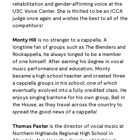
rehabilitation and gender-affirming voice at the
USC Voice Center. She is thrilled to be an ICCA
judge once again and wishes the best to all of the
competitors!
Monty Hill
is no stranger to a cappella. A
longtime fan of groups such as The Blenders and
Rockappella, he always longed to be a member
of one himself. After earning his degree in vocal
music performance and education, Monty
became a high school teacher and created three
a cappella groups in his school, one of which
eventually evolved into a fully credited class. He
enjoys singing baritone for his own group, Ball in
the House, as they travel across the country to
spread the good news of a cappella!
Thomas Paster
is the director of vocal music at
Northern Highlands Regional High School in