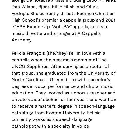
alongside notable artists including Lebo M., NIKI,
Dan Wilson, Björk, Billie Eilish, and Olivia
Rodrigo. She currently directs Pacifica Christian
High School’s premier a cappella group and 2021
ICHSA Runner-Up, Wolf PACappella, and is a
music director and arranger at A Cappella
Academy.
Felicia François
(she/they) fell in love with a
cappella when she became a member of The
UNCG Sapphires. After serving as director of
that group, she graduated from the University of
North Carolina at Greensboro with bachelor’s
degrees in vocal performance and choral music
education. They worked as a chorus teacher and
private voice teacher for four years and went on
to receive a master's degree in speech-language
pathology from Boston University. Felicia
currently works as a speech-language
pathologist with a specialty in voice