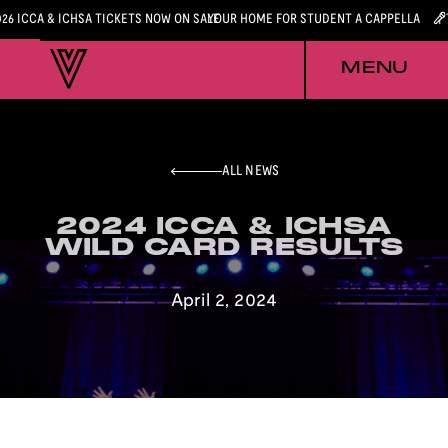
026 ICCA & ICHSA TICKETS NOW ON SALE
YOUR HOME FOR STUDENT A CAPPELLA
MENU
ALL NEWS
2024 ICCA & ICHSA
2024 ICCA & ICHSA
WILD CARD RESULTS
WILD CARD RESULTS
April 2, 2024