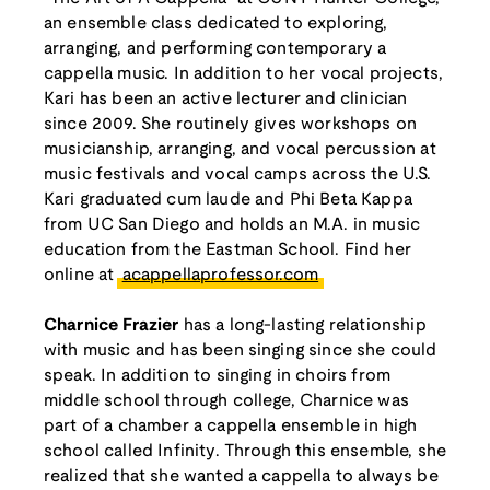
an ensemble class dedicated to exploring,
arranging, and performing contemporary a
cappella music. In addition to her vocal projects,
Kari has been an active lecturer and clinician
since 2009. She routinely gives workshops on
musicianship, arranging, and vocal percussion at
music festivals and vocal camps across the U.S.
Kari graduated cum laude and Phi Beta Kappa
from UC San Diego and holds an M.A. in music
education from the Eastman School. Find her
online at
acappellaprofessor.com
Charnice Frazier
has a long-lasting relationship
with music and has been singing since she could
speak. In addition to singing in choirs from
middle school through college, Charnice was
part of a chamber a cappella ensemble in high
school called Infinity. Through this ensemble, she
realized that she wanted a cappella to always be