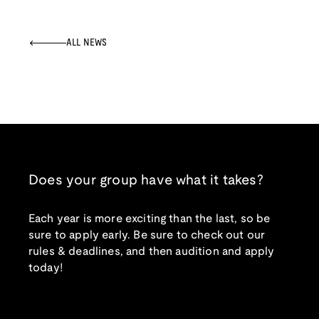
ALL NEWS
Does your group have what it takes?
Each year is more exciting than the last, so be
sure to apply early. Be sure to check out our
rules & deadlines, and then audition and apply
today!