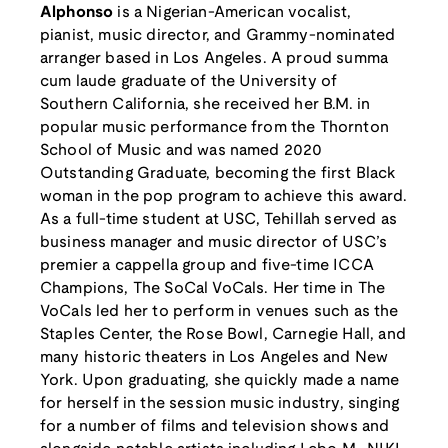
Alphonso
is a Nigerian-American vocalist,
pianist, music director, and Grammy-nominated
arranger based in Los Angeles. A proud summa
cum laude graduate of the University of
Southern California, she received her B.M. in
popular music performance from the Thornton
School of Music and was named 2020
Outstanding Graduate, becoming the first Black
woman in the pop program to achieve this award.
As a full-time student at USC, Tehillah served as
business manager and music director of USC’s
premier a cappella group and five-time ICCA
Champions, The SoCal VoCals. Her time in The
VoCals led her to perform in venues such as the
Staples Center, the Rose Bowl, Carnegie Hall, and
many historic theaters in Los Angeles and New
York. Upon graduating, she quickly made a name
for herself in the session music industry, singing
for a number of films and television shows and