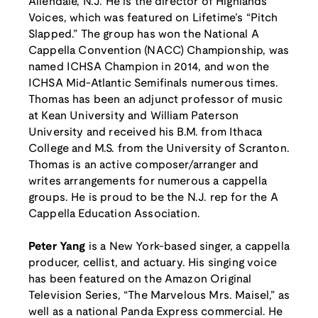
Allendale, N.J. He is the director of Highlands
Voices, which was featured on Lifetime’s “Pitch
Slapped.” The group has won the National A
Cappella Convention (NACC) Championship, was
named ICHSA Champion in 2014, and won the
ICHSA Mid-Atlantic Semifinals numerous times.
Thomas has been an adjunct professor of music
at Kean University and William Paterson
University and received his B.M. from Ithaca
College and M.S. from the University of Scranton.
Thomas is an active composer/arranger and
writes arrangements for numerous a cappella
groups. He is proud to be the N.J. rep for the A
Cappella Education Association.
Peter Yang
is a New York-based singer, a cappella
producer, cellist, and actuary. His singing voice
has been featured on the Amazon Original
Television Series, “The Marvelous Mrs. Maisel,” as
well as a national Panda Express commercial. He