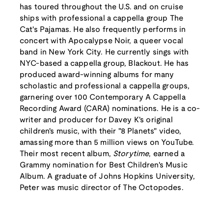
has toured throughout the U.S. and on cruise
ships with professional a cappella group The
Cat's Pajamas. He also frequently performs in
concert with Apocalypse Noir, a queer vocal
band in New York City. He currently sings with
NYC-based a cappella group, Blackout. He has
produced award-winning albums for many
scholastic and professional a cappella groups,
garnering over 100 Contemporary A Cappella
Recording Award (CARA) nominations. He is a co-
writer and producer for Davey K's original
children's music, with their "8 Planets" video,
amassing more than 5 million views on YouTube.
Their most recent album,
Storytime
, earned a
Grammy nomination for Best Children's Music
Album. A graduate of Johns Hopkins University,
Peter was music director of The Octopodes.