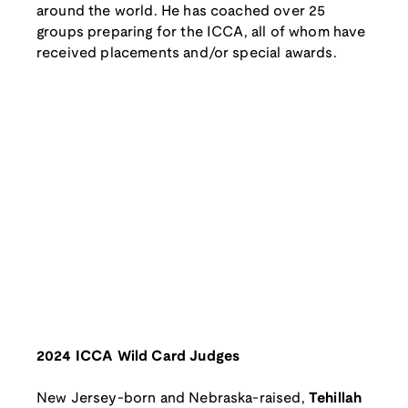
around the world. He has coached over 25
groups preparing for the ICCA, all of whom have
received placements and/or special awards.
2024 ICCA Wild Card Judges
New Jersey-born and Nebraska-raised,
Tehillah