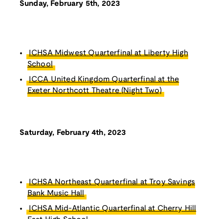
Sunday, February 5th, 2023
ICHSA Midwest Quarterfinal at Liberty High
School
ICCA United Kingdom Quarterfinal at the
Exeter Northcott Theatre (Night Two)
Saturday, February 4th, 2023
ICHSA Northeast Quarterfinal at Troy Savings
Bank Music Hall
ICHSA Mid-Atlantic Quarterfinal at Cherry Hill