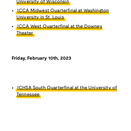
University of Wisconsin
ICCA Midwest Quarterfinal at Washington
University in St. Louis
ICCA West Quarterfinal at the Downey
Theater
Friday, February 10th, 2023
ICHSA South Quarterfinal at the University of
Tennessee