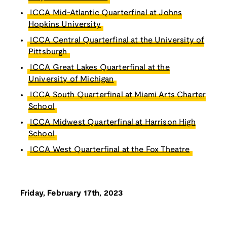
ICCA Mid-Atlantic Quarterfinal at Johns
Hopkins University
ICCA Central Quarterfinal at the University of
Pittsburgh
ICCA Great Lakes Quarterfinal at the
University of Michigan
ICCA South Quarterfinal at Miami Arts Charter
School
ICCA Midwest Quarterfinal at Harrison High
School
ICCA West Quarterfinal at the Fox Theatre
Friday, February 17th, 2023