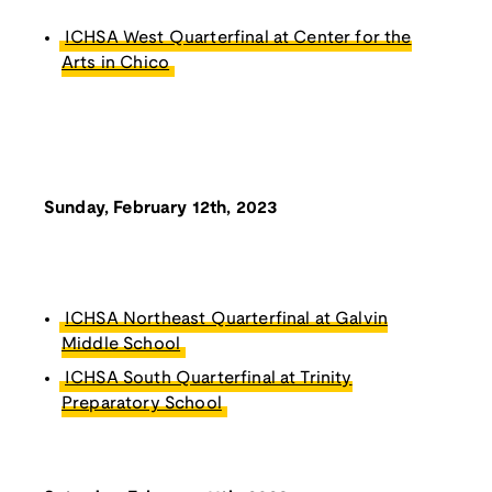
ICHSA West Quarterfinal at Center for the
Arts in Chico
Sunday, February 12th, 2023
ICHSA Northeast Quarterfinal at Galvin
Middle School
ICHSA South Quarterfinal at Trinity
Preparatory School