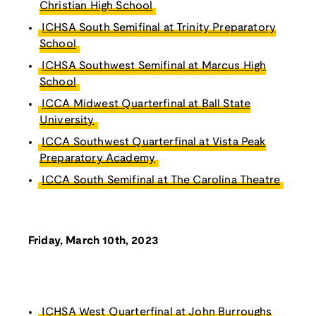
Christian High School
ICHSA South Semifinal at Trinity Preparatory
School
ICHSA Southwest Semifinal at Marcus High
School
ICCA Midwest Quarterfinal at Ball State
University
ICCA Southwest Quarterfinal at Vista Peak
Preparatory Academy
ICCA South Semifinal at The Carolina Theatre
Friday, March 10th, 2023
ICHSA West Quarterfinal at John Burroughs