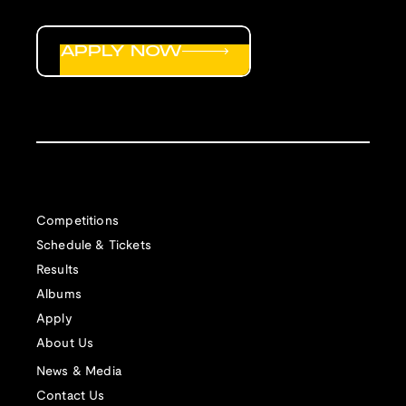
APPLY NOW
Competitions
Schedule & Tickets
Results
Albums
Apply
About Us
News & Media
Contact Us