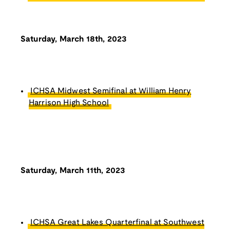
Saturday, March 18th, 2023
ICHSA Midwest Semifinal at William Henry
Harrison High School
Saturday, March 11th, 2023
ICHSA Great Lakes Quarterfinal at Southwest