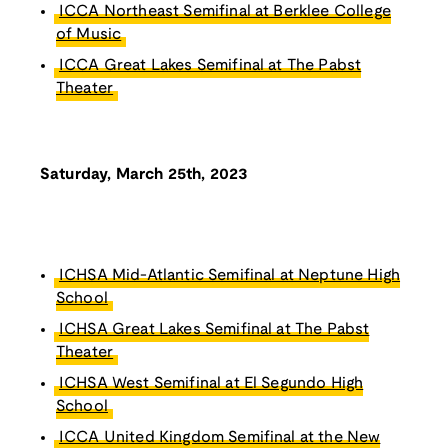
ICCA Northeast Semifinal at Berklee College
of Music
ICCA Great Lakes Semifinal at The Pabst
Theater
Saturday, March 25th, 2023
ICHSA Mid-Atlantic Semifinal at Neptune High
School
ICHSA Great Lakes Semifinal at The Pabst
Theater
ICHSA West Semifinal at El Segundo High
School
ICCA United Kingdom Semifinal at the New