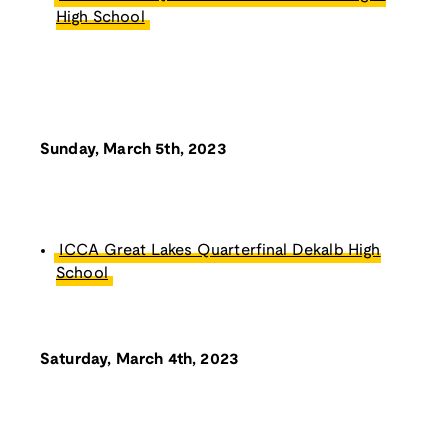
High School
Sunday, March 5th, 2023
ICCA Great Lakes Quarterfinal Dekalb High
School
Saturday, March 4th, 2023