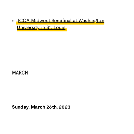
ICCA Midwest Semifinal at Washington
University in St. Louis
MARCH
Sunday, March 26th, 2023