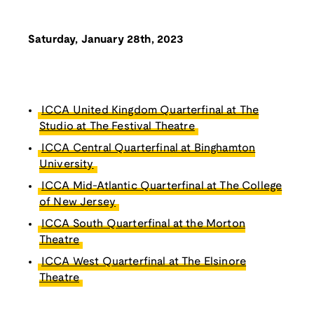
Saturday, January 28th, 2023
ICCA United Kingdom Quarterfinal at The
Studio at The Festival Theatre
ICCA Central Quarterfinal at Binghamton
University
ICCA Mid-Atlantic Quarterfinal at The College
of New Jersey
ICCA South Quarterfinal at the Morton
Theatre
ICCA West Quarterfinal at The Elsinore
Theatre