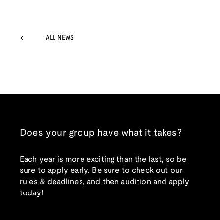
ALL NEWS
Does your group have what it takes?
Each year is more exciting than the last, so be
sure to apply early. Be sure to check out our
rules & deadlines, and then audition and apply
today!