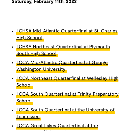
Saturday, February 11th, 2023
ICHSA Mid-Atlantic Quarterfinal at St. Charles
High School
ICHSA Northeast Quarterfinal at Plymouth
South High School
ICCA Mid-Atlantic Quarterfinal at George
Washington University
ICCA Northeast Quarterfinal at Wellesley High
School
ICCA South Quarterfinal at Trinity Preparatory
School
ICCA South Quarterfinal at the University of
Tennessee
ICCA Great Lakes Quarterfinal at the