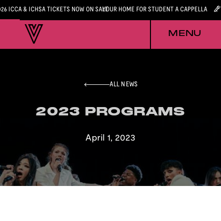
026 ICCA & ICHSA TICKETS NOW ON SALE
YOUR HOME FOR STUDENT A CAPPELLA
MENU
ALL NEWS
2023 PROGRAMS
2023 PROGRAMS
April 1, 2023