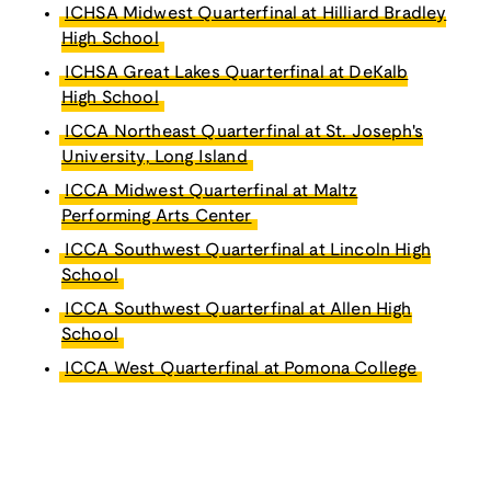
ICHSA Midwest Quarterfinal at Hilliard Bradley
High School
ICHSA Great Lakes Quarterfinal at DeKalb
High School
ICCA Northeast Quarterfinal at St. Joseph's
University, Long Island
ICCA Midwest Quarterfinal at Maltz
Performing Arts Center
ICCA Southwest Quarterfinal at Lincoln High
School
ICCA Southwest Quarterfinal at Allen High
School
ICCA West Quarterfinal at Pomona College