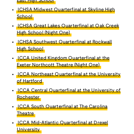
East High School
ICHSA Midwest Quarterfinal at Skyline High
School
ICHSA Great Lakes Quarterfinal at Oak Creek
High School (Night One)
ICHSA Southwest Quarterfinal at Rockwall
High School
ICCA United Kingdom Quarterfinal at the
Exeter Northcott Theatre (Night One)
ICCA Northeast Quarterfinal at the University
of Hartford
ICCA Central Quarterfinal at the University of
Rochester
ICCA South Quarterfinal at The Carolina
Theatre
ICCA Mid-Atlantic Quarterfinal at Drexel
University