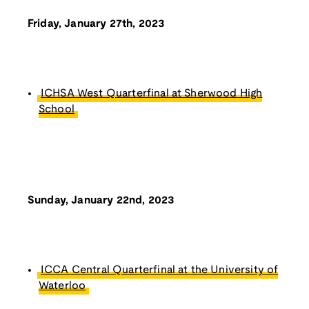
Friday, January 27th, 2023
ICHSA West Quarterfinal at Sherwood High
School
Sunday, January 22nd, 2023
ICCA Central Quarterfinal at the University of
Waterloo