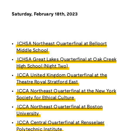
Saturday, February 18th, 2023
ICHSA Northeast Quarterfinal at Bellport
Middle School
ICHSA Great Lakes Quarterfinal at Oak Creek
High School (Night Two)
ICCA United Kingdom Quarterfinal at the
Theatre Royal Stratford East
ICCA Northeast Quarterfinal at the New York
Society for Ethical Culture
ICCA Northeast Quarterfinal at Boston
University
ICCA Central Quarterfinal at Rensselaer
Polytechnic Institute