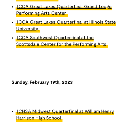
ICCA Great Lakes Quarterfinal Grand Ledge
Performing Arts Center
ICCA Great Lakes Quarterfinal at Illinois State
University
ICCA Southwest Quarterfinal at the
Scottsdale Center for the Performing Arts
Sunday, February 19th, 2023
ICHSA Midwest Quarterfinal at William Henry
Harrison High School