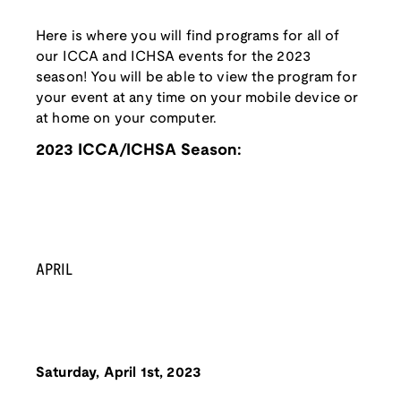
Here is where you will find programs for all of
our ICCA and ICHSA events for the 2023
season! You will be able to view the program for
your event at any time on your mobile device or
at home on your computer.
2023 ICCA/ICHSA Season:
APRIL
Saturday, April 1st, 2023