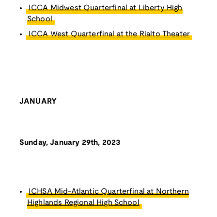
ICCA Midwest Quarterfinal at Liberty High
School
ICCA West Quarterfinal at the Rialto Theater
JANUARY
Sunday, January 29th, 2023
ICHSA Mid-Atlantic Quarterfinal at Northern
Highlands Regional High School