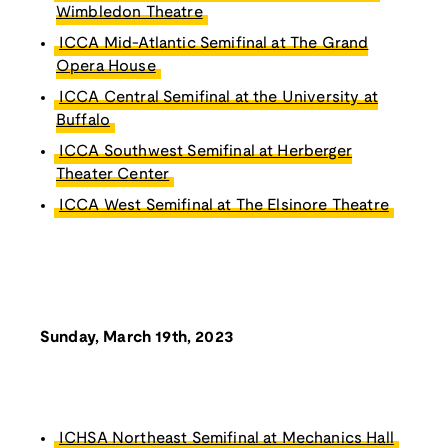
Wimbledon Theatre
ICCA Mid-Atlantic Semifinal at The Grand
Opera House
ICCA Central Semifinal at the University at
Buffalo
ICCA Southwest Semifinal at Herberger
Theater Center
ICCA West Semifinal at The Elsinore Theatre
Sunday, March 19th, 2023
ICHSA Northeast Semifinal at Mechanics Hall