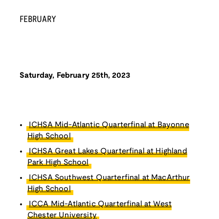
FEBRUARY
Saturday, February 25th, 2023
ICHSA Mid-Atlantic Quarterfinal at Bayonne
High School
ICHSA Great Lakes Quarterfinal at Highland
Park High School
ICHSA Southwest Quarterfinal at MacArthur
High School
ICCA Mid-Atlantic Quarterfinal at West
Chester University